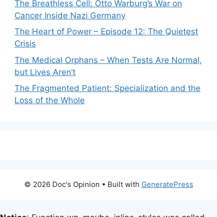
The Breathless Cell: Otto Warburg’s War on
Cancer Inside Nazi Germany
The Heart of Power – Episode 12: The Quietest
Crisis
The Medical Orphans – When Tests Are Normal,
but Lives Aren’t
The Fragmented Patient: Specialization and the
Loss of the Whole
© 2026 Doc's Opinion
• Built with
GeneratePress