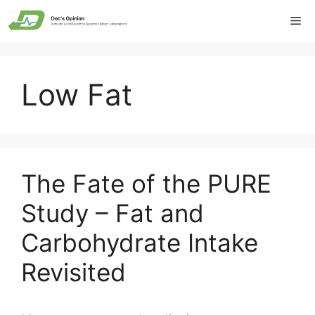
Skip
Me
to
content
Low Fat
The Fate of the PURE
Study – Fat and
Carbohydrate Intake
Revisited