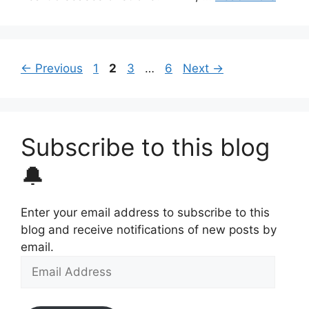
Page
Page
Page
Page
←
Previous
1
2
3
…
6
Next
→
Subscribe to this blog
🔔
Enter your email address to subscribe to this
blog and receive notifications of new posts by
email.
Email
Address