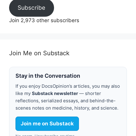
Subscribe
Join 2,973 other subscribers
Join Me on Substack
Stay in the Conversation
If you enjoy DocsOpinion’s articles, you may also
like my
Substack newsletter
— shorter
reflections, serialized essays, and behind-the-
scenes notes on medicine, history, and science.
Join me on Substack