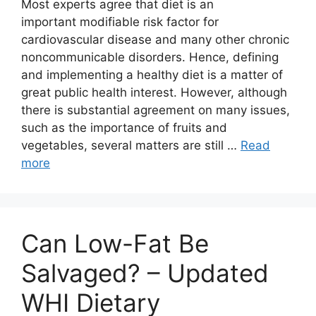
Most experts agree that diet is an
important modifiable risk factor for
cardiovascular disease and many other chronic
noncommunicable disorders. Hence, defining
and implementing a healthy diet is a matter of
great public health interest. However, although
there is substantial agreement on many issues,
such as the importance of fruits and
vegetables, several matters are still …
Read
more
Can Low-Fat Be
Salvaged? – Updated
WHI Dietary