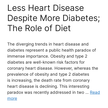
Less Heart Disease
Despite More Diabetes;
The Role of Diet
The diverging trends in heart disease and
diabetes represent a public health paradox of
immense importance. Obesity and type 2
diabetes are well-known risk factors for
coronary heart disease. However, whereas the
prevalence of obesity and type 2 diabetes
is increasing, the death rate from coronary
heart disease is declining. This interesting
paradox was recently addressed in two …
Read
more