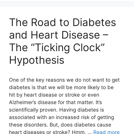
The Road to Diabetes
and Heart Disease –
The “Ticking Clock”
Hypothesis
One of the key reasons we do not want to get
diabetes is that we will be more likely to be
hit by heart disease or stroke or even
Alzheimer’s disease for that matter. It’s
scientifically proven. Having diabetes is
associated with an increased risk of getting
these disorders. But, does diabetes cause
heart diseases or stroke? Hmm, …
Read more