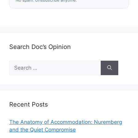
No spam. Unsubscribe anytime.
Search Doc’s Opinion
Search
for:
Recent Posts
The Anatomy of Accommodation: Nuremberg
and the Quiet Compromise