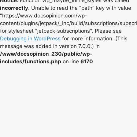
Notice
: Function wp_maybe_inline_styles was called
incorrectly
. Unable to read the "path" key with value
"https://www.docsopinion.com/wp-
content/plugins/jetpack/_inc/build/subscriptions/subscr
for stylesheet "jetpack-subscriptions". Please see
Debugging in WordPress
for more information. (This
message was added in version 7.0.0.) in
/www/docsopinion_230/public/wp-
includes/functions.php
on line
6170