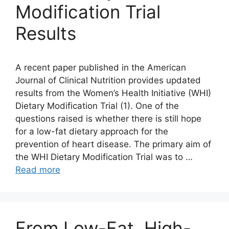
Modification Trial
Results
A recent paper published in the American
Journal of Clinical Nutrition provides updated
results from the Women’s Health Initiative (WHI)
Dietary Modification Trial (1). One of the
questions raised is whether there is still hope
for a low-fat dietary approach for the
prevention of heart disease. The primary aim of
the WHI Dietary Modification Trial was to …
Read more
From Low-Fat, High-