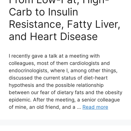
Carb to Insulin
Resistance, Fatty Liver,
and Heart Disease
I recently gave a talk at a meeting with
colleagues, most of them cardiologists and
endocrinologists, where I, among other things,
discussed the current status of diet-heart
hypothesis and the possible relationship
between our fear of dietary fats and the obesity
epidemic. After the meeting, a senior colleague
of mine, an old friend, and a …
Read more