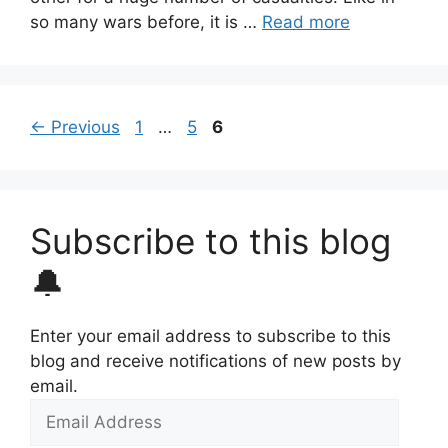
so many wars before, it is …
Read more
Page
Page
Page
←
Previous
1
…
5
6
Subscribe to this blog
🔔
Enter your email address to subscribe to this
blog and receive notifications of new posts by
email.
Email
Address