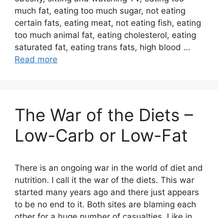
much fat, eating too much sugar, not eating
certain fats, eating meat, not eating fish, eating
too much animal fat, eating cholesterol, eating
saturated fat, eating trans fats, high blood …
Read more
The War of the Diets –
Low-Carb or Low-Fat
There is an ongoing war in the world of diet and
nutrition. I call it the war of the diets. This war
started many years ago and there just appears
to be no end to it. Both sites are blaming each
other for a huge number of casualties. Like in