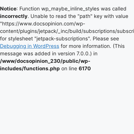
Notice
: Function wp_maybe_inline_styles was called
incorrectly
. Unable to read the "path" key with value
"https://www.docsopinion.com/wp-
content/plugins/jetpack/_inc/build/subscriptions/subscr
for stylesheet "jetpack-subscriptions". Please see
Debugging in WordPress
for more information. (This
message was added in version 7.0.0.) in
/www/docsopinion_230/public/wp-
includes/functions.php
on line
6170