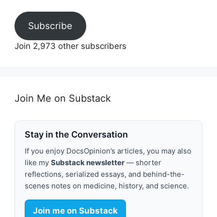
Subscribe
Join 2,973 other subscribers
Join Me on Substack
Stay in the Conversation
If you enjoy DocsOpinion’s articles, you may also
like my
Substack newsletter
— shorter
reflections, serialized essays, and behind-the-
scenes notes on medicine, history, and science.
Join me on Substack