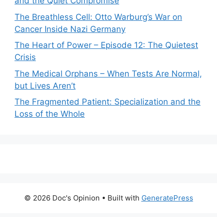
and the Quiet Compromise
The Breathless Cell: Otto Warburg’s War on
Cancer Inside Nazi Germany
The Heart of Power – Episode 12: The Quietest
Crisis
The Medical Orphans – When Tests Are Normal,
but Lives Aren’t
The Fragmented Patient: Specialization and the
Loss of the Whole
© 2026 Doc's Opinion
• Built with
GeneratePress