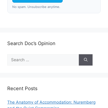
No spam. Unsubscribe anytime.
Search Doc’s Opinion
Search
for:
Recent Posts
The Anatomy of Accommodation: Nuremberg