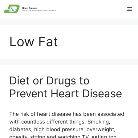
Skip
Me
to
content
Low Fat
Diet or Drugs to
Prevent Heart Disease
The risk of heart disease has been associated
with countless different things. Smoking,
diabetes, high blood pressure, overweight,
obesity, sitting and watching TV, eating too