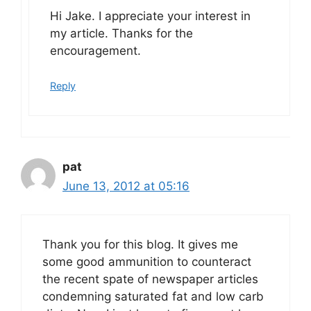
Hi Jake. I appreciate your interest in
my article. Thanks for the
encouragement.
Reply
pat
June 13, 2012 at 05:16
Thank you for this blog. It gives me
some good ammunition to counteract
the recent spate of newspaper articles
condemning saturated fat and low carb