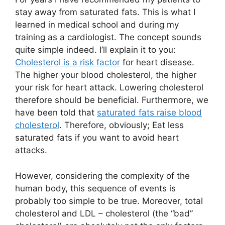
stay away from saturated fats. This is what I
learned in medical school and during my
training as a cardiologist. The concept sounds
quite simple indeed. I’ll explain it to you:
Cholesterol is a risk factor
for heart disease.
The higher your blood cholesterol, the higher
your risk for heart attack. Lowering cholesterol
therefore should be beneficial. Furthermore, we
have been told that
saturated fats raise blood
cholesterol
. Therefore, obviously; Eat less
saturated fats if you want to avoid heart
attacks.
However, considering the complexity of the
human body, this sequence of events is
probably too simple to be true. Moreover, total
cholesterol and LDL – cholesterol (the “bad”