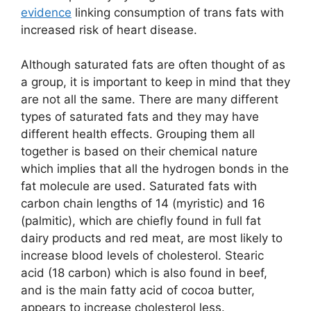
evidence
linking consumption of trans fats with
increased risk of heart disease.
Although saturated fats are often thought of as
a group, it is important to keep in mind that they
are not all the same. There are many different
types of saturated fats and they may have
different health effects. Grouping them all
together is based on their chemical nature
which implies that all the hydrogen bonds in the
fat molecule are used. Saturated fats with
carbon chain lengths of 14 (myristic) and 16
(palmitic), which are chiefly found in full fat
dairy products and red meat, are most likely to
increase blood levels of cholesterol. Stearic
acid (18 carbon) which is also found in beef,
and is the main fatty acid of cocoa butter,
appears to increase cholesterol less.