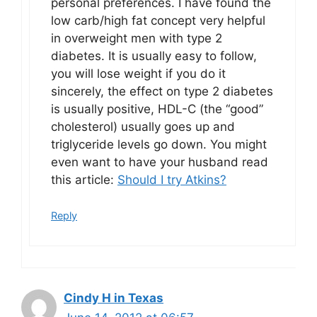
personal preferences. I have found the
low carb/high fat concept very helpful
in overweight men with type 2
diabetes. It is usually easy to follow,
you will lose weight if you do it
sincerely, the effect on type 2 diabetes
is usually positive, HDL-C (the “good”
cholesterol) usually goes up and
triglyceride levels go down. You might
even want to have your husband read
this article:
Should I try Atkins?
Reply
Cindy H in Texas