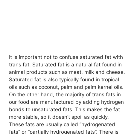
It is important not to confuse saturated fat with
trans fat. Saturated fat is a natural fat found in
animal products such as meat, milk and cheese.
Saturated fat is also typically found in tropical
oils such as coconut, palm and palm kernel oils.
On the other hand, the majority of trans fats in
our food are manufactured by adding hydrogen
bonds to unsaturated fats. This makes the fat
more stable, so it doesn’t spoil as quickly.
These fats are usually called “hydrogenated
fats” or “partially hydrogenated fats”. There is