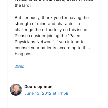
the lard!
But seriously, thank you for having the
strength of mind and character to
challenge the orthodoxy on this issue.
Please consider joining the “Paleo
Physicians Network” if you intend to
counsel your patients according to this
blog post.
Reply
Doc´s opinion
June 13, 2012 at 14:58