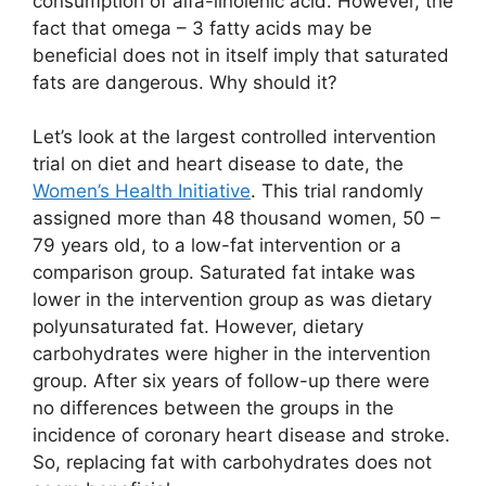
consumption of alfa-linolenic acid. However, the
fact that omega – 3 fatty acids may be
beneficial does not in itself imply that saturated
fats are dangerous. Why should it?
Let’s look at the largest controlled intervention
trial on diet and heart disease to date, the
Women’s Health Initiative
. This trial randomly
assigned more than 48 thousand women, 50 –
79 years old, to a low-fat intervention or a
comparison group. Saturated fat intake was
lower in the intervention group as was dietary
polyunsaturated fat. However, dietary
carbohydrates were higher in the intervention
group. After six years of follow-up there were
no differences between the groups in the
incidence of coronary heart disease and stroke.
So, replacing fat with carbohydrates does not