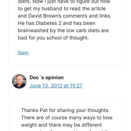
diets. Now I just have to figure out how
to get my husband to read the article
and David Brown’s comments and links.
He has Diabetes 2 and has been
brainwashed by the low carb diets are
bad for you school of thought.
Reply
Doc´s opinion
June 13, 2012 at 15:27
Thanks Pat for sharing your thoughts.
There are of course many ways to lose
weight and there may be different