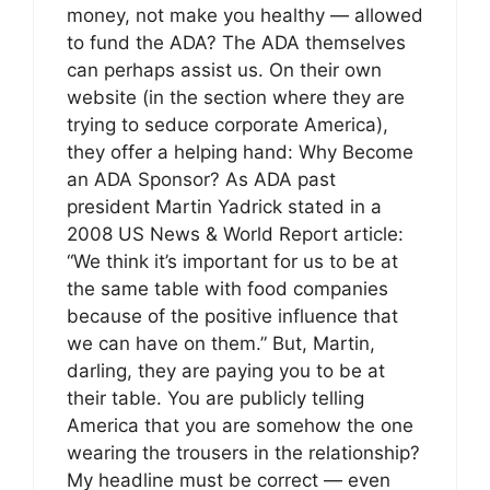
money, not make you healthy — allowed
to fund the ADA? The ADA themselves
can perhaps assist us. On their own
website (in the section where they are
trying to seduce corporate America),
they offer a helping hand: Why Become
an ADA Sponsor? As ADA past
president Martin Yadrick stated in a
2008 US News & World Report article:
“We think it’s important for us to be at
the same table with food companies
because of the positive influence that
we can have on them.” But, Martin,
darling, they are paying you to be at
their table. You are publicly telling
America that you are somehow the one
wearing the trousers in the relationship?
My headline must be correct — even