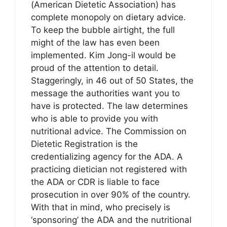
(American Dietetic Association) has
complete monopoly on dietary advice.
To keep the bubble airtight, the full
might of the law has even been
implemented. Kim Jong-il would be
proud of the attention to detail.
Staggeringly, in 46 out of 50 States, the
message the authorities want you to
have is protected. The law determines
who is able to provide you with
nutritional advice. The Commission on
Dietetic Registration is the
credentializing agency for the ADA. A
practicing dietician not registered with
the ADA or CDR is liable to face
prosecution in over 90% of the country.
With that in mind, who precisely is
‘sponsoring’ the ADA and the nutritional