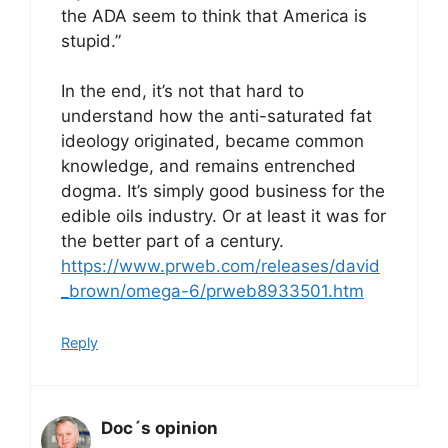
the ADA seem to think that America is
stupid.”
In the end, it’s not that hard to
understand how the anti-saturated fat
ideology originated, became common
knowledge, and remains entrenched
dogma. It’s simply good business for the
edible oils industry. Or at least it was for
the better part of a century.
https://www.prweb.com/releases/david
_brown/omega-6/prweb8933501.htm
Reply
Doc´s opinion