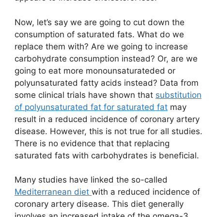
Now, let’s say we are going to cut down the
consumption of saturated fats. What do we
replace them with? Are we going to increase
carbohydrate consumption instead? Or, are we
going to eat more monounsaturateded or
polyunsaturated fatty acids instead? Data from
some clinical trials have shown that
substitution
of polyunsaturated fat for saturated fat
may
result in a reduced incidence of coronary artery
disease. However, this is not true for all studies.
There is no evidence that that replacing
saturated fats with carbohydrates is beneficial.
Many studies have linked the so-called
Mediterranean diet
with a reduced incidence of
coronary artery disease. This diet generally
involves an increased intake of the omega-3