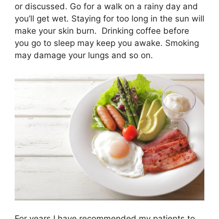
t
o
d
or discussed. Go for a walk on a rainy day and
t
o
I
e
k
n
you’ll get wet. Staying for too long in the sun will
r
make your skin burn. Drinking coffee before
)
you go to sleep may keep you awake. Smoking
may damage your lungs and so on.
For years I have recommended my patients to