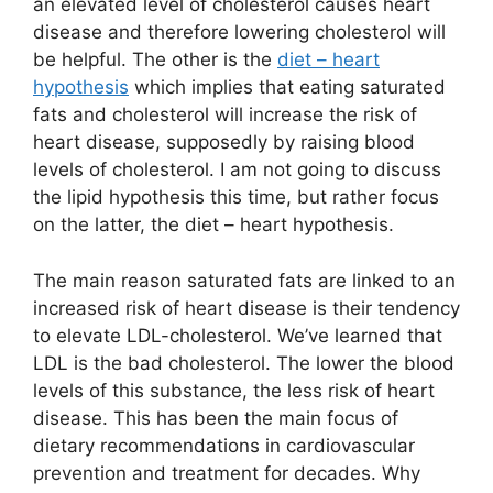
an elevated level of cholesterol causes heart
disease and therefore lowering cholesterol will
be helpful. The other is the
diet – heart
hypothesis
which implies that eating saturated
fats and cholesterol will increase the risk of
heart disease, supposedly by raising blood
levels of cholesterol. I am not going to discuss
the lipid hypothesis this time, but rather focus
on the latter, the diet – heart hypothesis.
The main reason saturated fats are linked to an
increased risk of heart disease is their tendency
to elevate LDL-cholesterol. We’ve learned that
LDL is the bad cholesterol. The lower the blood
levels of this substance, the less risk of heart
disease. This has been the main focus of
dietary recommendations in cardiovascular
prevention and treatment for decades. Why