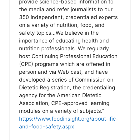
provide science-based information to
the media and refer journalists to our
350 independent, credentialed experts
on a variety of nutrition, food, and
safety topics…We believe in the
importance of educating health and
nutrition professionals. We regularly
host Continuing Professional Education
(CPE) programs which are offered in
person and via Web cast, and have
developed a series of Commission on
Dietetic Registration, the credentialing
agency for the American Dietetic
Association, CPE-approved learning
modules on a variety of subjects.”
https://www.foodinsight.org/about-ific-
and-food-safety.aspx