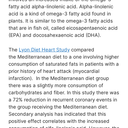
fatty acid alpha-linolenic acid. Alpha-linolenic
acid is a kind of omega-3 fatty acid found in
plants. It is similar to the omega-3 fatty acids
that are in fish oil, called eicosapentaenoic acid
(EPA) and docosahexaenoic acid (DHA).
The
Lyon Diet Heart Study
compared
the Mediterranean diet to a one involving higher
consumption of saturated fats in patients with a
prior history of heart attack (myocardial
infarction). In the Mediterranean diet group
there was a slightly more consumption of
carbohydrates and fiber. In this study there was
a 72% reduction in recurrent coronary events in
the group receiving the Mediterranean diet.
Secondary analysis has indicated that this
positive effect correlates with the increased