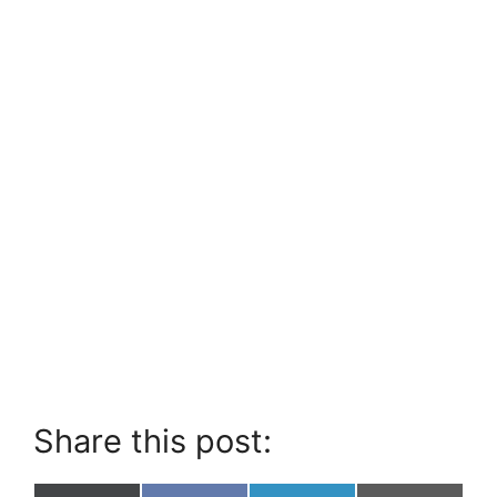
Share this post: