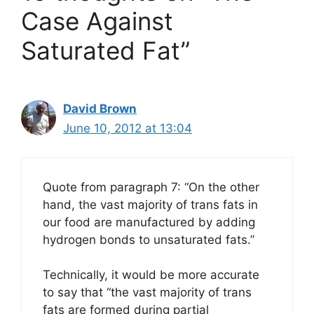
Case Against
Saturated Fat”
David Brown
June 10, 2012 at 13:04
Quote from paragraph 7: “On the other
hand, the vast majority of trans fats in
our food are manufactured by adding
hydrogen bonds to unsaturated fats.”
Technically, it would be more accurate
to say that “the vast majority of trans
fats are formed during partial