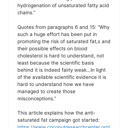
hydrogenation of unsaturated fatty acid
chains.”
Quotes from paragraphs 6 and 15: “Why
such a huge effort has been put in
promoting the risk of saturated fat,s and
their possible effects on blood
cholesterol is hard to understand, not
least because the scientific basis
behind it is indeed fairly weak…In light
of the available scientific evidence it is
hard to understand how we have
managed to create those
misconceptions.”
This article explains how the anti-
saturated fat campaign got started:
https://www.coconutresearchcenter.org/