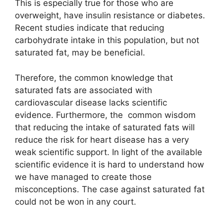
This is especially true for those who are
overweight, have insulin resistance or diabetes.
Recent studies indicate that reducing
carbohydrate intake in this population, but not
saturated fat, may be beneficial.
Therefore, the common knowledge that
saturated fats are associated with
cardiovascular disease lacks scientific
evidence. Furthermore, the common wisdom
that reducing the intake of saturated fats will
reduce the risk for heart disease has a very
weak scientific support. In light of the available
scientific evidence it is hard to understand how
we have managed to create those
misconceptions. The case against saturated fat
could not be won in any court.