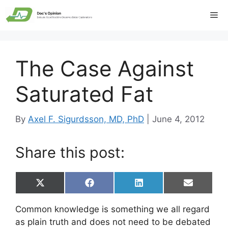
Skip
Me
to
content
The Case Against
Saturated Fat
By
Axel F. Sigurdsson, MD, PhD
|
June 4, 2012
Share this post:
Share
Share
Share
Share
X
F
L
E
on
on
on
on
(
a
i
m
T
c
n
a
Common knowledge is something we all regard
w
e
k
i
i
b
e
l
as plain truth and does not need to be debated