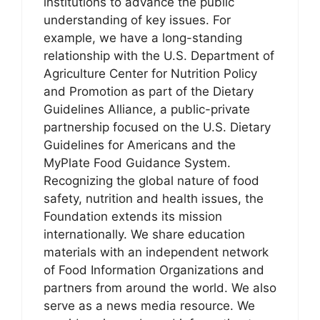
institutions to advance the public
understanding of key issues. For
example, we have a long-standing
relationship with the U.S. Department of
Agriculture Center for Nutrition Policy
and Promotion as part of the Dietary
Guidelines Alliance, a public-private
partnership focused on the U.S. Dietary
Guidelines for Americans and the
MyPlate Food Guidance System.
Recognizing the global nature of food
safety, nutrition and health issues, the
Foundation extends its mission
internationally. We share education
materials with an independent network
of Food Information Organizations and
partners from around the world. We also
serve as a news media resource. We