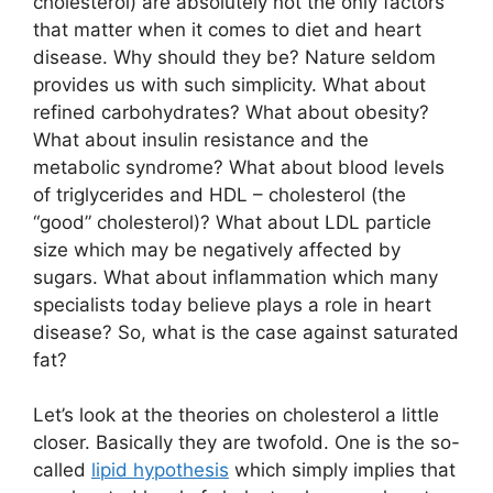
cholesterol) are absolutely not the only factors
that matter when it comes to diet and heart
disease. Why should they be? Nature seldom
provides us with such simplicity. What about
refined carbohydrates? What about obesity?
What about insulin resistance and the
metabolic syndrome? What about blood levels
of triglycerides and HDL – cholesterol (the
“good” cholesterol)? What about LDL particle
size which may be negatively affected by
sugars. What about inflammation which many
specialists today believe plays a role in heart
disease? So, what is the case against saturated
fat?
Let’s look at the theories on cholesterol a little
closer. Basically they are twofold. One is the so-
called
lipid hypothesis
which simply implies that