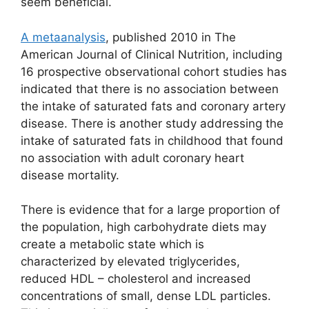
seem beneficial.
A metaanalysis
, published 2010 in The
American Journal of Clinical Nutrition, including
16 prospective observational cohort studies has
indicated that there is no association between
the intake of saturated fats and coronary artery
disease. There is another study addressing the
intake of saturated fats in childhood that found
no association with adult coronary heart
disease mortality.
There is evidence that for a large proportion of
the population, high carbohydrate diets may
create a metabolic state which is
characterized by elevated triglycerides,
reduced HDL – cholesterol and increased
concentrations of small, dense LDL particles.