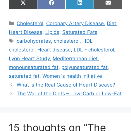
Share
Share
Share
Share
X
F
L
E
on
on
on
on
(
a
i
m
T
c
n
a
w
e
k
i
Categories
Cholesterol
,
Coronary Artery Disease
,
Diet
,
i
b
e
l
t
o
d
Heart Disease
,
Lipids
,
Saturated Fats
t
o
I
e
k
n
Tags
carbohydrates
,
cholesterol
,
HDL -
r
)
cholesterol
,
Heart disease
,
LDL - cholesterol
,
Lyon Heart Study
,
Mediterranean diet
,
monounsaturated fat
,
polyunsaturated fat
,
saturated fat
,
Women´s health Initiative
What Is the Real Cause of Heart Disease?
The War of the Diets – Low-Carb or Low-Fat
15 thoughts on “The