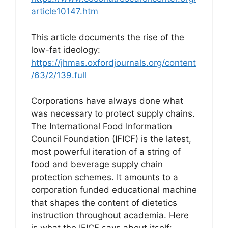
article10147.htm
This article documents the rise of the
low-fat ideology:
https://jhmas.oxfordjournals.org/content
/63/2/139.full
Corporations have always done what
was necessary to protect supply chains.
The International Food Information
Council Foundation (IFICF) is the latest,
most powerful iteration of a string of
food and beverage supply chain
protection schemes. It amounts to a
corporation funded educational machine
that shapes the content of dietetics
instruction throughout academia. Here