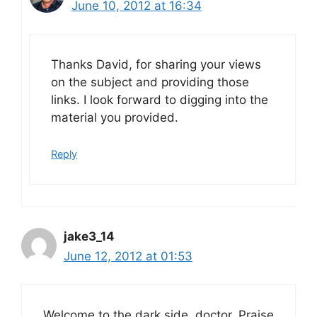
June 10, 2012 at 16:34
Thanks David, for sharing your views
on the subject and providing those
links. I look forward to digging into the
material you provided.
Reply
jake3_14
June 12, 2012 at 01:53
Welcome to the dark side, doctor. Praise