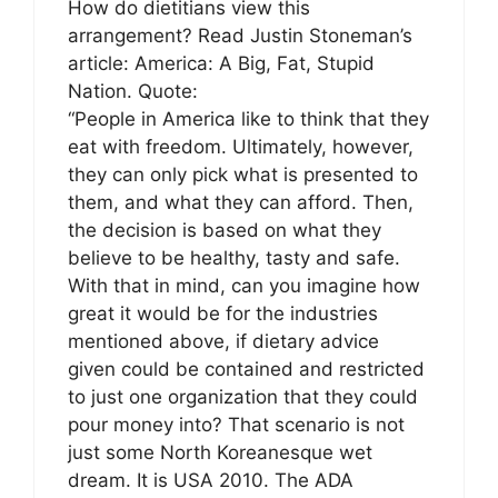
How do dietitians view this
arrangement? Read Justin Stoneman’s
article: America: A Big, Fat, Stupid
Nation. Quote:
“People in America like to think that they
eat with freedom. Ultimately, however,
they can only pick what is presented to
them, and what they can afford. Then,
the decision is based on what they
believe to be healthy, tasty and safe.
With that in mind, can you imagine how
great it would be for the industries
mentioned above, if dietary advice
given could be contained and restricted
to just one organization that they could
pour money into? That scenario is not
just some North Koreanesque wet
dream. It is USA 2010. The ADA