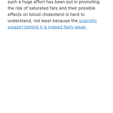
such a huge effort has been put in promoting
the risk of saturated fats and their possible
effects on blood cholesterol is hard to
understand, not least because the
scientific
support behind it is indeed fairly weak.