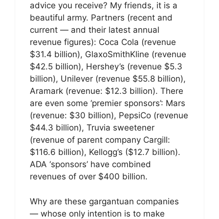
advice you receive? My friends, it is a
beautiful army. Partners (recent and
current — and their latest annual
revenue figures): Coca Cola (revenue
$31.4 billion), GlaxoSmithKline (revenue
$42.5 billion), Hershey’s (revenue $5.3
billion), Unilever (revenue $55.8 billion),
Aramark (revenue: $12.3 billion). There
are even some ‘premier sponsors’: Mars
(revenue: $30 billion), PepsiCo (revenue
$44.3 billion), Truvia sweetener
(revenue of parent company Cargill:
$116.6 billion), Kellogg’s ($12.7 billion).
ADA ‘sponsors’ have combined
revenues of over $400 billion.
Why are these gargantuan companies
— whose only intention is to make