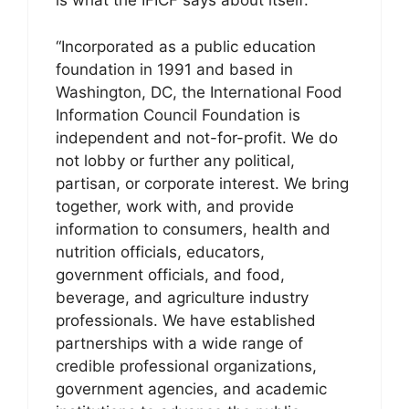
is what the IFICF says about itself:
“Incorporated as a public education
foundation in 1991 and based in
Washington, DC, the International Food
Information Council Foundation is
independent and not-for-profit. We do
not lobby or further any political,
partisan, or corporate interest. We bring
together, work with, and provide
information to consumers, health and
nutrition officials, educators,
government officials, and food,
beverage, and agriculture industry
professionals. We have established
partnerships with a wide range of
credible professional organizations,
government agencies, and academic