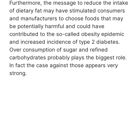
Furthermore, the message to reduce the intake
of dietary fat may have stimulated consumers
and manufacturers to choose foods that may
be potentially harmful and could have
contributed to the so-called obesity epidemic
and increased incidence of type 2 diabetes.
Over consumption of sugar and refined
carbohydrates probably plays the biggest role.
In fact the case against those appears very
strong.