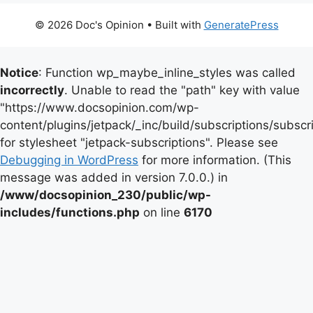
© 2026 Doc's Opinion
• Built with
GeneratePress
Notice
: Function wp_maybe_inline_styles was called
incorrectly
. Unable to read the "path" key with value
"https://www.docsopinion.com/wp-
content/plugins/jetpack/_inc/build/subscriptions/subscr
for stylesheet "jetpack-subscriptions". Please see
Debugging in WordPress
for more information. (This
message was added in version 7.0.0.) in
/www/docsopinion_230/public/wp-
includes/functions.php
on line
6170