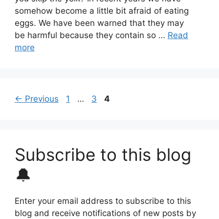
somehow become a little bit afraid of eating
eggs. We have been warned that they may
be harmful because they contain so …
Read
more
Page
Page
Page
←
Previous
1
…
3
4
Subscribe to this blog
🔔
Enter your email address to subscribe to this
blog and receive notifications of new posts by