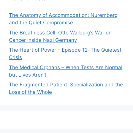
The Anatomy of Accommodation: Nuremberg
and the Quiet Compromise
The Breathless Cell: Otto Warburg’s War on
Cancer Inside Nazi Germany
The Heart of Power – Episode 12: The Quietest
Crisis
The Medical Orphans – When Tests Are Normal,
but Lives Aren’t
The Fragmented Patient: Specialization and the
Loss of the Whole