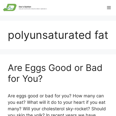
Skip
Me
to
content
polyunsaturated fat
Are Eggs Good or Bad
for You?
Are eggs good or bad for you? How many can
you eat? What will it do to your heart if you eat
many? Will your cholesterol sky-rocket? Should
you skip the yolk? In recent years we have