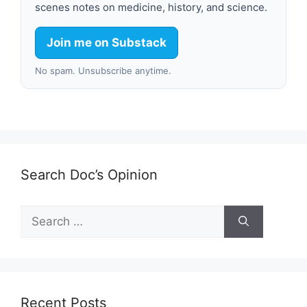
scenes notes on medicine, history, and science.
Join me on Substack
No spam. Unsubscribe anytime.
Search Doc’s Opinion
Search
for:
Recent Posts