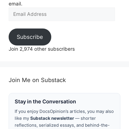
email.
Email
Address
Subscribe
Join 2,974 other subscribers
Join Me on Substack
Stay in the Conversation
If you enjoy DocsOpinion’s articles, you may also
like my
Substack newsletter
— shorter
reflections, serialized essays, and behind-the-