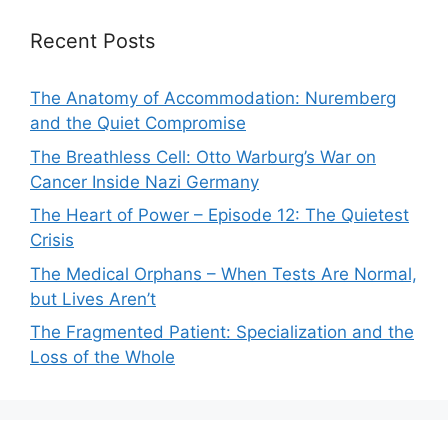
Recent Posts
The Anatomy of Accommodation: Nuremberg
and the Quiet Compromise
The Breathless Cell: Otto Warburg’s War on
Cancer Inside Nazi Germany
The Heart of Power – Episode 12: The Quietest
Crisis
The Medical Orphans – When Tests Are Normal,
but Lives Aren’t
The Fragmented Patient: Specialization and the
Loss of the Whole