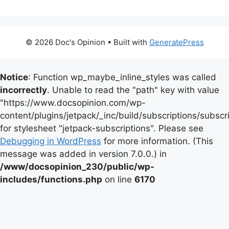
© 2026 Doc's Opinion
• Built with
GeneratePress
Notice
: Function wp_maybe_inline_styles was called
incorrectly
. Unable to read the "path" key with value
"https://www.docsopinion.com/wp-
content/plugins/jetpack/_inc/build/subscriptions/subscr
for stylesheet "jetpack-subscriptions". Please see
Debugging in WordPress
for more information. (This
message was added in version 7.0.0.) in
/www/docsopinion_230/public/wp-
includes/functions.php
on line
6170