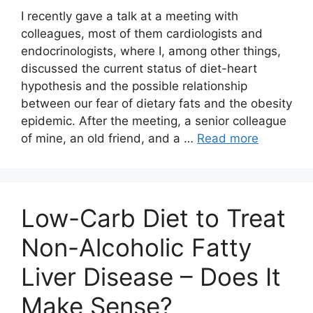
I recently gave a talk at a meeting with
colleagues, most of them cardiologists and
endocrinologists, where I, among other things,
discussed the current status of diet-heart
hypothesis and the possible relationship
between our fear of dietary fats and the obesity
epidemic. After the meeting, a senior colleague
of mine, an old friend, and a …
Read more
Low-Carb Diet to Treat
Non-Alcoholic Fatty
Liver Disease – Does It
Make Sense?