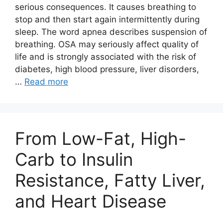
serious consequences. It causes breathing to
stop and then start again intermittently during
sleep. The word apnea describes suspension of
breathing. OSA may seriously affect quality of
life and is strongly associated with the risk of
diabetes, high blood pressure, liver disorders,
…
Read more
From Low-Fat, High-
Carb to Insulin
Resistance, Fatty Liver,
and Heart Disease