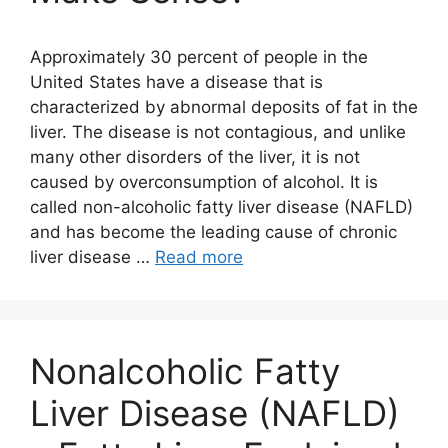
Approximately 30 percent of people in the
United States have a disease that is
characterized by abnormal deposits of fat in the
liver. The disease is not contagious, and unlike
many other disorders of the liver, it is not
caused by overconsumption of alcohol. It is
called non-alcoholic fatty liver disease (NAFLD)
and has become the leading cause of chronic
liver disease …
Read more
Nonalcoholic Fatty
Liver Disease (NAFLD)