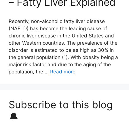
– Fatty Liver Explained
Recently, non-alcoholic fatty liver disease
(NAFLD) has become the leading cause of
chronic liver disease in the United States and
other Western countries. The prevalence of the
disorder is estimated to be as high as 30% in
the general population (1). With obesity being a
major risk factor and due to the aging of the
population, the …
Read more
Subscribe to this blog
🔔