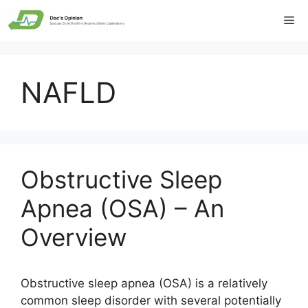
Skip
Me
to
content
NAFLD
Obstructive Sleep
Apnea (OSA) – An
Overview
Obstructive sleep apnea (OSA) is a relatively
common sleep disorder with several potentially