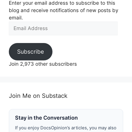
Enter your email address to subscribe to this
blog and receive notifications of new posts by
email.
Email
Address
Subscribe
Join 2,973 other subscribers
Join Me on Substack
Stay in the Conversation
If you enjoy DocsOpinion’s articles, you may also