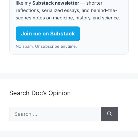
like my
Substack newsletter
— shorter
reflections, serialized essays, and behind-the-
scenes notes on medicine, history, and science.
Join me on Substack
No spam. Unsubscribe anytime.
Search Doc’s Opinion
Search
for: