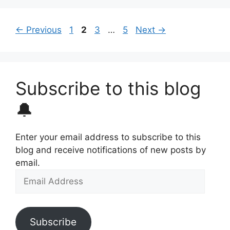
Page
Page
Page
Page
←
Previous
1
2
3
…
5
Next
→
Subscribe to this blog
🔔
Enter your email address to subscribe to this
blog and receive notifications of new posts by
email.
Email
Address
Subscribe