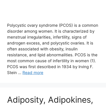
Polycystic ovary syndrome (PCOS) is a common
disorder among women. It is characterized by
menstrual irregularities, infertility, signs of
androgen excess, and polycystic ovaries. It is
often associated with obesity, insulin
resistance, and lipid abnormalities. PCOS is the
most common cause of infertility in women (1).
PCOS was first described in 1934 by Irving F.
Stein …
Read more
Adiposity, Adipokines,