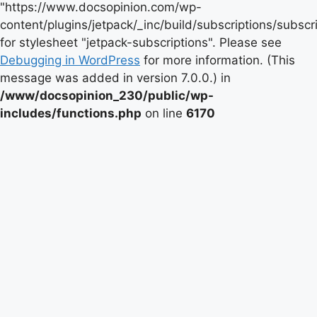
"https://www.docsopinion.com/wp-
content/plugins/jetpack/_inc/build/subscriptions/subscr
for stylesheet "jetpack-subscriptions". Please see
Debugging in WordPress
for more information. (This
message was added in version 7.0.0.) in
/www/docsopinion_230/public/wp-
includes/functions.php
on line
6170