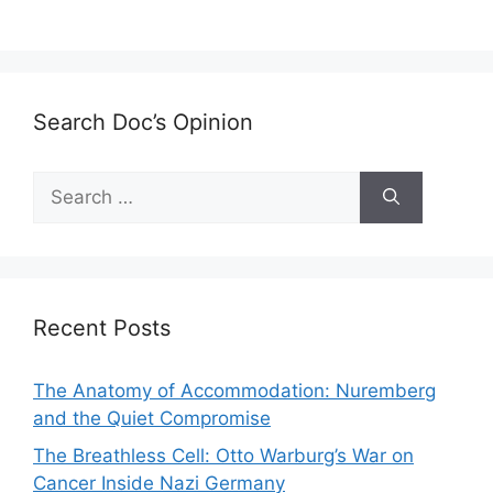
Search Doc’s Opinion
Search
for:
Recent Posts
The Anatomy of Accommodation: Nuremberg
and the Quiet Compromise
The Breathless Cell: Otto Warburg’s War on
Cancer Inside Nazi Germany