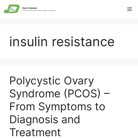
Skip
Me
to
content
insulin resistance
Polycystic Ovary
Syndrome (PCOS) –
From Symptoms to
Diagnosis and
Treatment