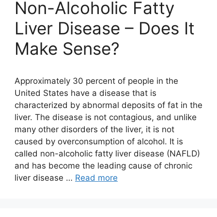
Non-Alcoholic Fatty
Liver Disease – Does It
Make Sense?
Approximately 30 percent of people in the
United States have a disease that is
characterized by abnormal deposits of fat in the
liver. The disease is not contagious, and unlike
many other disorders of the liver, it is not
caused by overconsumption of alcohol. It is
called non-alcoholic fatty liver disease (NAFLD)
and has become the leading cause of chronic
liver disease …
Read more