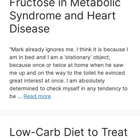
Fructose in Metabolic
Syndrome and Heart
Disease
“Mark already ignores me. I think it is because I
am in bed and I am a ‘stationary’ object,
because once or twice at home when he saw
me up and on the way to the toilet he evinced
great interest at once. I am absolutely
determined to check myself in any tendency to
be …
Read more
Low-Carb Diet to Treat