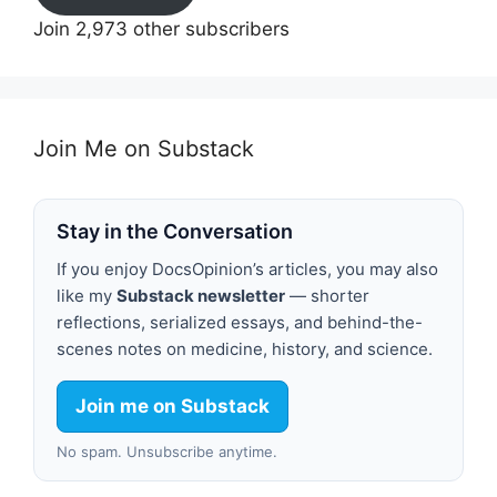
Join 2,973 other subscribers
Join Me on Substack
Stay in the Conversation
If you enjoy DocsOpinion’s articles, you may also
like my
Substack newsletter
— shorter
reflections, serialized essays, and behind-the-
scenes notes on medicine, history, and science.
Join me on Substack
No spam. Unsubscribe anytime.