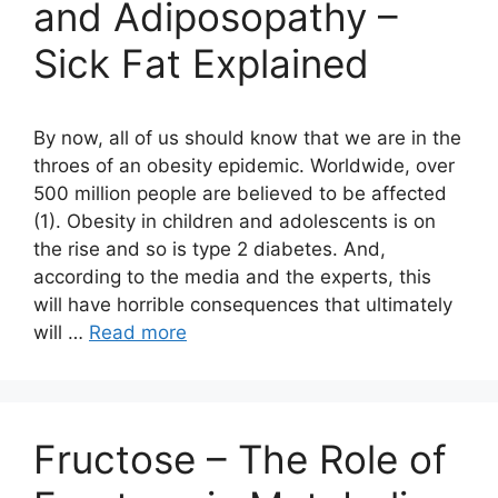
and Adiposopathy –
Sick Fat Explained
By now, all of us should know that we are in the
throes of an obesity epidemic. Worldwide, over
500 million people are believed to be affected
(1). Obesity in children and adolescents is on
the rise and so is type 2 diabetes. And,
according to the media and the experts, this
will have horrible consequences that ultimately
will …
Read more
Fructose – The Role of