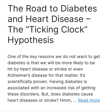
The Road to Diabetes
and Heart Disease –
The “Ticking Clock”
Hypothesis
One of the key reasons we do not want to get
diabetes is that we will be more likely to be
hit by heart disease or stroke or even
Alzheimer’s disease for that matter. It’s
scientifically proven. Having diabetes is
associated with an increased risk of getting
these disorders. But, does diabetes cause
heart diseases or stroke? Hmm, …
Read more