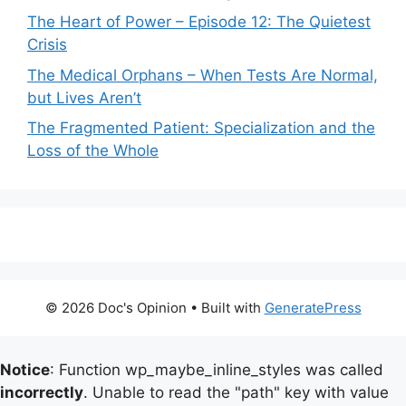
The Heart of Power – Episode 12: The Quietest
Crisis
The Medical Orphans – When Tests Are Normal,
but Lives Aren’t
The Fragmented Patient: Specialization and the
Loss of the Whole
© 2026 Doc's Opinion
• Built with
GeneratePress
Notice
: Function wp_maybe_inline_styles was called
incorrectly
. Unable to read the "path" key with value