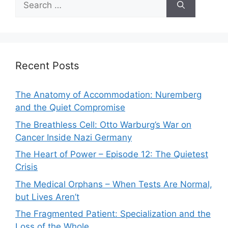
for:
Recent Posts
The Anatomy of Accommodation: Nuremberg
and the Quiet Compromise
The Breathless Cell: Otto Warburg’s War on
Cancer Inside Nazi Germany
The Heart of Power – Episode 12: The Quietest
Crisis
The Medical Orphans – When Tests Are Normal,
but Lives Aren’t
The Fragmented Patient: Specialization and the
Loss of the Whole