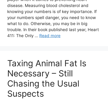
disease. Measuring blood cholesterol and
knowing your numbers is of key importance. If
your numbers spell danger, you need to know
what to do. Otherwise, you may be in big
trouble. In their book published last year, Heart
411: The Only …
Read more
Taxing Animal Fat Is
Necessary – Still
Chasing the Usual
Suspects