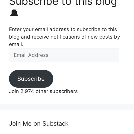
Subscribe to this blog
🔔
Enter your email address to subscribe to this
blog and receive notifications of new posts by
email.
Email
Address
Subscribe
Join 2,974 other subscribers
Join Me on Substack