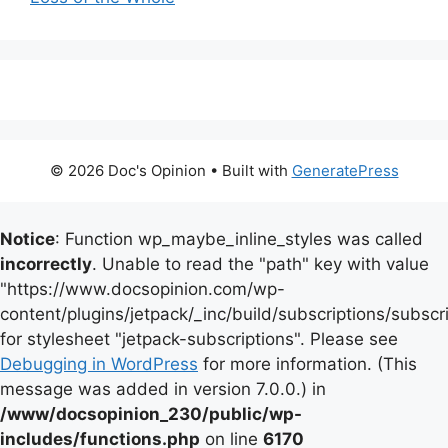
© 2026 Doc's Opinion
• Built with
GeneratePress
Notice
: Function wp_maybe_inline_styles was called
incorrectly
. Unable to read the "path" key with value
"https://www.docsopinion.com/wp-
content/plugins/jetpack/_inc/build/subscriptions/subscr
for stylesheet "jetpack-subscriptions". Please see
Debugging in WordPress
for more information. (This
message was added in version 7.0.0.) in
/www/docsopinion_230/public/wp-
includes/functions.php
on line
6170