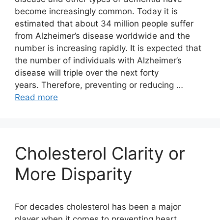
become increasingly common. Today it is
estimated that about 34 million people suffer
from Alzheimer’s disease worldwide and the
number is increasing rapidly. It is expected that
the number of individuals with Alzheimer’s
disease will triple over the next forty
years. Therefore, preventing or reducing …
Read more
Cholesterol Clarity or
More Disparity
For decades cholesterol has been a major
player when it comes to preventing heart