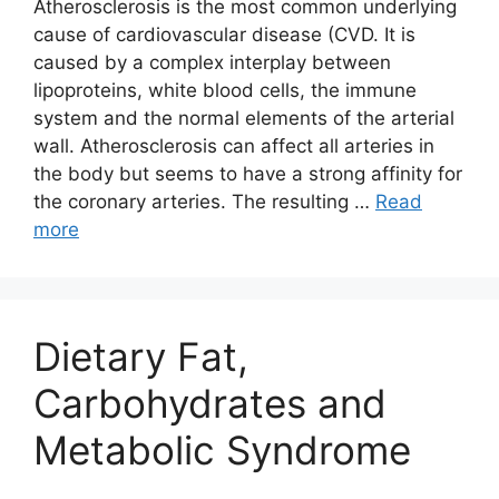
Atherosclerosis is the most common underlying
cause of cardiovascular disease (CVD. It is
caused by a complex interplay between
lipoproteins, white blood cells, the immune
system and the normal elements of the arterial
wall. Atherosclerosis can affect all arteries in
the body but seems to have a strong affinity for
the coronary arteries. The resulting …
Read
more
Dietary Fat,
Carbohydrates and
Metabolic Syndrome