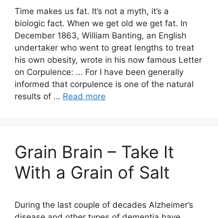
Time makes us fat. It’s not a myth, it’s a
biologic fact. When we get old we get fat. In
December 1863, William Banting, an English
undertaker who went to great lengths to treat
his own obesity, wrote in his now famous Letter
on Corpulence: … For I have been generally
informed that corpulence is one of the natural
results of …
Read more
Grain Brain – Take It
With a Grain of Salt
During the last couple of decades Alzheimer’s
disease and other types of dementia have