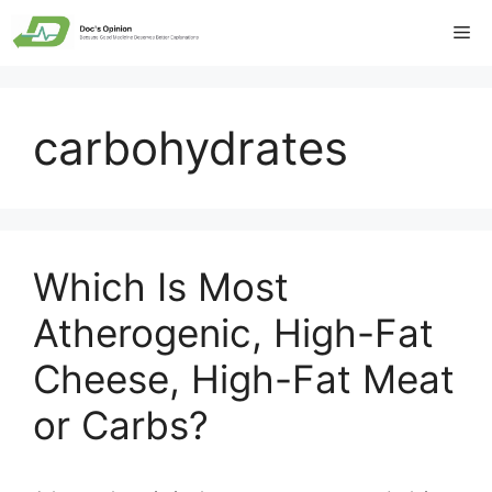
Skip
Me
to
content
carbohydrates
Which Is Most
Atherogenic, High-Fat
Cheese, High-Fat Meat
or Carbs?