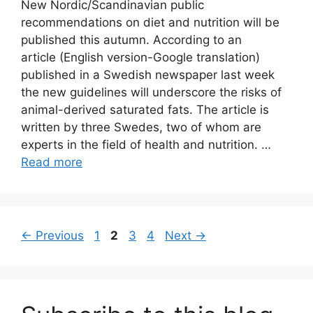
New Nordic/Scandinavian public
recommendations on diet and nutrition will be
published this autumn. According to an
article (English version-Google translation)
published in a Swedish newspaper last week
the new guidelines will underscore the risks of
animal-derived saturated fats. The article is
written by three Swedes, two of whom are
experts in the field of health and nutrition. …
Read more
Page
Page
Page
Page
←
Previous
1
2
3
4
Next
→