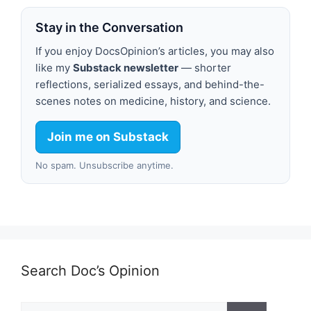
Stay in the Conversation
If you enjoy DocsOpinion’s articles, you may also
like my
Substack newsletter
— shorter
reflections, serialized essays, and behind-the-
scenes notes on medicine, history, and science.
Join me on Substack
No spam. Unsubscribe anytime.
Search Doc’s Opinion
Search