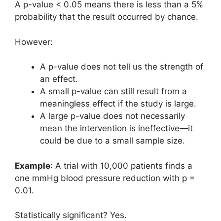
A p-value < 0.05 means there is less than a 5%
probability that the result occurred by chance.
However:
A p-value does not tell us the strength of
an effect.
A small p-value can still result from a
meaningless effect if the study is large.
A large p-value does not necessarily
mean the intervention is ineffective—it
could be due to a small sample size.
Example
: A trial with 10,000 patients finds a
one mmHg blood pressure reduction with p =
0.01.
Statistically significant? Yes.