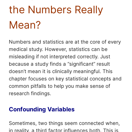
the Numbers Really
Mean?
Numbers and statistics are at the core of every
medical study. However, statistics can be
misleading if not interpreted correctly. Just
because a study finds a “significant” result
doesn’t mean it is clinically meaningful. This
chapter focuses on key statistical concepts and
common pitfalls to help you make sense of
research findings.
Confounding Variables
Sometimes, two things seem connected when,
in reality, a third factor influences both. This is