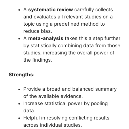
A
systematic review
carefully collects
and evaluates all relevant studies on a
topic using a predefined method to
reduce bias.
A
meta-analysis
takes this a step further
by statistically combining data from those
studies, increasing the overall power of
the findings.
Strengths:
Provide a broad and balanced summary
of the available evidence.
Increase statistical power by pooling
data.
Helpful in resolving conflicting results
across individual studies.