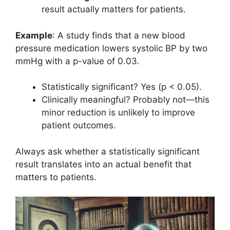
result actually matters for patients.
Example
: A study finds that a new blood
pressure medication lowers systolic BP by two
mmHg with a p-value of 0.03.
Statistically significant? Yes (p < 0.05).
Clinically meaningful? Probably not—this
minor reduction is unlikely to improve
patient outcomes.
Always ask whether a statistically significant
result translates into an actual benefit that
matters to patients.