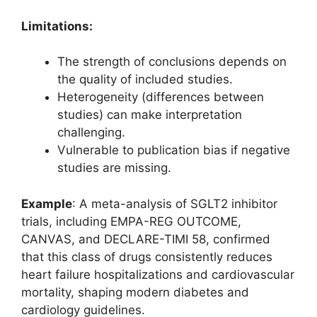
Limitations:
The strength of conclusions depends on
the quality of included studies.
Heterogeneity (differences between
studies) can make interpretation
challenging.
Vulnerable to publication bias if negative
studies are missing.
Example
: A meta-analysis of SGLT2 inhibitor
trials, including EMPA-REG OUTCOME,
CANVAS, and DECLARE-TIMI 58, confirmed
that this class of drugs consistently reduces
heart failure hospitalizations and cardiovascular
mortality, shaping modern diabetes and
cardiology guidelines.