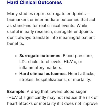
Hard Clinical Outcomes
Many studies report surrogate endpoints—
biomarkers or intermediate outcomes that act
as stand-ins for real clinical events. While
useful in early research, surrogate endpoints
don’t always translate into meaningful patient
benefits.
Surrogate outcomes
: Blood pressure,
LDL cholesterol levels, HbA1c, or
inflammatory markers.
Hard clinical outcomes
: Heart attacks,
strokes, hospitalizations, or mortality.
Example:
A drug that lowers blood sugar
(HbA1c) significantly may not reduce the risk of
heart attacks or mortality if it does not improve