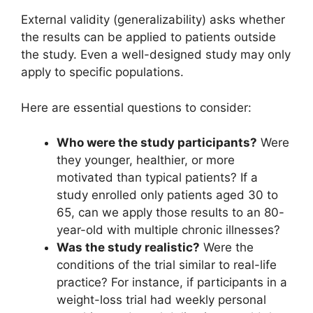
External validity (generalizability) asks whether
the results can be applied to patients outside
the study. Even a well-designed study may only
apply to specific populations.
Here are essential questions to consider:
Who were the study participants?
Were
they younger, healthier, or more
motivated than typical patients? If a
study enrolled only patients aged 30 to
65, can we apply those results to an 80-
year-old with multiple chronic illnesses?
Was the study realistic?
Were the
conditions of the trial similar to real-life
practice? For instance, if participants in a
weight-loss trial had weekly personal