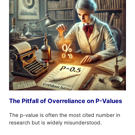
The Pitfall of Overreliance on P-Values
The p-value is often the most cited number in
research but is widely misunderstood.