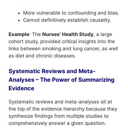
More vulnerable to confounding and bias.
Cannot definitively establish causality.
Example
: The
Nurses’ Health Study
, a large
cohort study, provided critical insights into the
links between smoking and lung cancer, as well
as diet and chronic diseases.
Systematic Reviews and
Meta-
Analyses – The Power of Summarizing
Evidence
Systematic reviews and meta-analyses sit at
the top of the evidence hierarchy because they
synthesize findings from multiple studies to
comprehensively answer a given question.