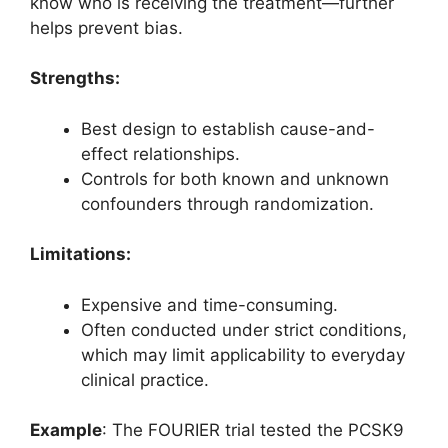
know who is receiving the treatment—further
helps prevent bias.
Strengths:
Best design to establish cause-and-
effect relationships.
Controls for both known and unknown
confounders through randomization.
Limitations:
Expensive and time-consuming.
Often conducted under strict conditions,
which may limit applicability to everyday
clinical practice.
Example
: The FOURIER trial tested the PCSK9