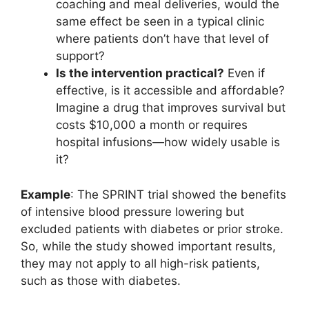
coaching and meal deliveries, would the
same effect be seen in a typical clinic
where patients don’t have that level of
support?
Is the intervention practical?
Even if
effective, is it accessible and affordable?
Imagine a drug that improves survival but
costs $10,000 a month or requires
hospital infusions—how widely usable is
it?
Example
: The SPRINT trial showed the benefits
of intensive blood pressure lowering but
excluded patients with diabetes or prior stroke.
So, while the study showed important results,
they may not apply to all high-risk patients,
such as those with diabetes.