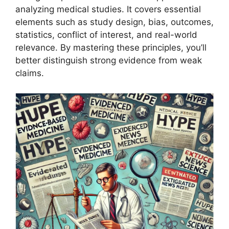
analyzing medical studies. It covers essential
elements such as study design, bias, outcomes,
statistics, conflict of interest, and real-world
relevance. By mastering these principles, you’ll
better distinguish strong evidence from weak
claims.