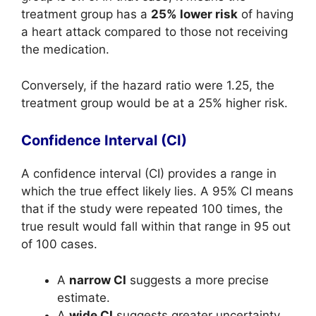
treatment group has a
25% lower risk
of having
a heart attack compared to those not receiving
the medication.
Conversely, if the hazard ratio were 1.25, the
treatment group would be at a 25% higher risk.
Confidence Interval (CI)
A confidence interval (CI) provides a range in
which the true effect likely lies. A 95% CI means
that if the study were repeated 100 times, the
true result would fall within that range in 95 out
of 100 cases.
A
narrow CI
suggests a more precise
estimate.
A
wide CI
suggests greater uncertainty.