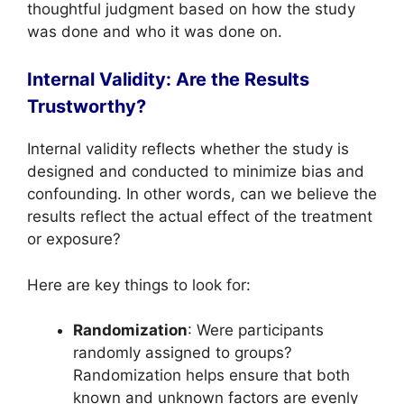
thoughtful judgment based on how the study
was done and who it was done on.
Internal Validity: Are the Results
Trustworthy?
Internal validity reflects whether the study is
designed and conducted to minimize bias and
confounding. In other words, can we believe the
results reflect the actual effect of the treatment
or exposure?
Here are key things to look for:
Randomization
: Were participants
randomly assigned to groups?
Randomization helps ensure that both
known and unknown factors are evenly