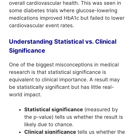
overall cardiovascular health. This was seen in
some diabetes trials where glucose-lowering
medications improved HbA1c but failed to lower
cardiovascular event rates.
Understanding Statistical vs. Clinical
Significance
One of the biggest misconceptions in medical
research is that statistical significance is
equivalent to clinical importance. A result may
be statistically significant but has little real-
world impact.
Statistical significance
(measured by
the p-value) tells us whether the result is
likely due to chance.
Clinical significance
tells us whether the