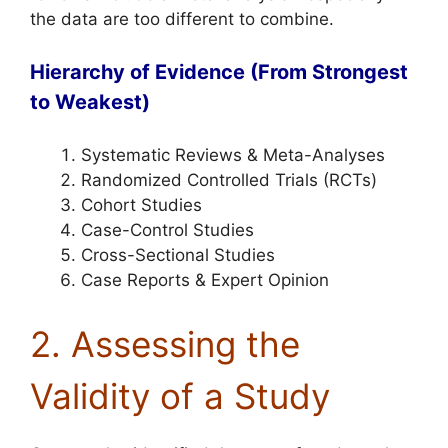
the data are too different to combine.
Hierarchy of Evidence (From Strongest
to Weakest)
Systematic Reviews & Meta-Analyses
Randomized Controlled Trials (RCTs)
Cohort Studies
Case-Control Studies
Cross-Sectional Studies
Case Reports & Expert Opinion
2. Assessing the
Validity of a Study