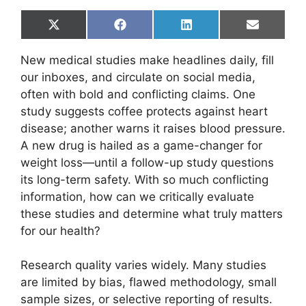
Share
Share
Share
Share
X
F
L
E
on
on
on
on
(
a
i
m
T
c
n
a
New medical studies make headlines daily, fill
w
e
k
i
i
b
e
l
our inboxes, and circulate on social media,
t
o
d
often with bold and conflicting claims. One
t
o
I
e
k
n
study suggests coffee protects against heart
r
disease; another warns it raises blood pressure.
)
A new drug is hailed as a game-changer for
weight loss—until a follow-up study questions
its long-term safety. With so much conflicting
information, how can we critically evaluate
these studies and determine what truly matters
for our health?
Research quality varies widely. Many studies
are limited by bias, flawed methodology, small
sample sizes, or selective reporting of results.