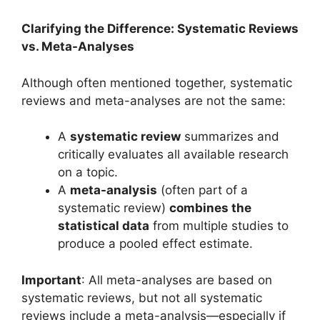
Clarifying the Difference: Systematic Reviews
vs. Meta-Analyses
Although often mentioned together, systematic
reviews and meta-analyses are not the same:
A
systematic review
summarizes and
critically evaluates all available research
on a topic.
A
meta-analysis
(often part of a
systematic review)
combines the
statistical data
from multiple studies to
produce a pooled effect estimate.
Important
: All meta-analyses are based on
systematic reviews, but not all systematic
reviews include a meta-analysis—especially if