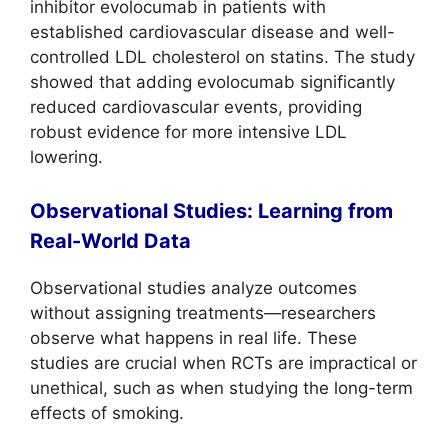
inhibitor evolocumab in patients with
established cardiovascular disease and well-
controlled LDL cholesterol on statins. The study
showed that adding evolocumab significantly
reduced cardiovascular events, providing
robust evidence for more intensive LDL
lowering.
Observational Studies: Learning from
Real-World Data
Observational studies analyze outcomes
without assigning treatments—researchers
observe what happens in real life. These
studies are crucial when RCTs are impractical or
unethical, such as when studying the long-term
effects of smoking.