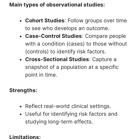
Main types of observational studies:
Cohort Studies
: Follow groups over time
to see who develops an outcome.
Case-Control Studies
: Compare people
with a condition (cases) to those without
(controls) to identify risk factors.
Cross-Sectional Studies
: Capture a
snapshot of a population at a specific
point in time.
Strengths:
Reflect real-world clinical settings.
Useful for identifying risk factors and
studying long-term effects.
Limitations: