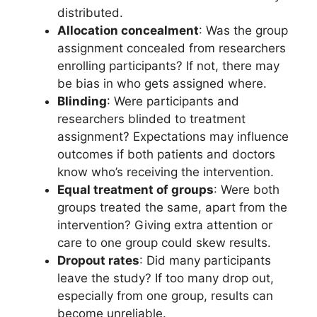
distributed.
Allocation concealment
: Was the group
assignment concealed from researchers
enrolling participants? If not, there may
be bias in who gets assigned where.
Blinding
: Were participants and
researchers blinded to treatment
assignment? Expectations may influence
outcomes if both patients and doctors
know who’s receiving the intervention.
Equal treatment of groups
: Were both
groups treated the same, apart from the
intervention? Giving extra attention or
care to one group could skew results.
Dropout rates
: Did many participants
leave the study? If too many drop out,
especially from one group, results can
become unreliable.