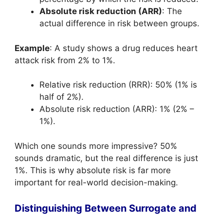
Absolute risk reduction (ARR)
: The
actual difference in risk between groups.
Example
: A study shows a drug reduces heart
attack risk from 2% to 1%.
Relative risk reduction (RRR): 50% (1% is
half of 2%).
Absolute risk reduction (ARR): 1% (2% –
1%).
Which one sounds more impressive? 50%
sounds dramatic, but the real difference is just
1%. This is why absolute risk is far more
important for real-world decision-making.
Distinguishing Between Surrogate and