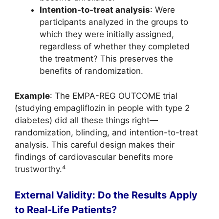
Intention-to-treat analysis
: Were
participants analyzed in the groups to
which they were initially assigned,
regardless of whether they completed
the treatment? This preserves the
benefits of randomization.
Example
: The EMPA-REG OUTCOME trial
(studying empagliflozin in people with type 2
diabetes) did all these things right—
randomization, blinding, and intention-to-treat
analysis. This careful design makes their
findings of cardiovascular benefits more
trustworthy.⁴
External Validity: Do the Results Apply
to Real-Life Patients?