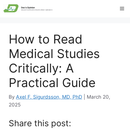
Skip
Me
to
content
How to Read
Medical Studies
Critically: A
Practical Guide
By
Axel F. Sigurdsson, MD, PhD
|
March 20,
2025
Share this post: