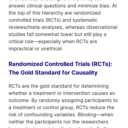
answer clinical questions and minimize bias. At
the top of this hierarchy are randomized
controlled trials (RCTs) and systematic
reviews/meta-analyses, whereas observational
studies fall somewhat lower but still play a
critical role—especially when RCTs are
impractical or unethical.
Randomized Controlled Trials (RCTs):
The Gold Standard for Causality
RCTs are the gold standard for determining
whether a treatment or intervention causes an
outcome. By randomly assigning participants to
a treatment or control group, RCTs reduce the
risk of confounding variables. Blinding—when
neither the participants nor the researchers