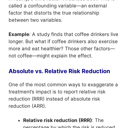
called a confounding variable—an external
factor that distorts the true relationship
between two variables.
Example
: A study finds that coffee drinkers live
longer. But what if coffee drinkers also exercise
more and eat healthier? Those other factors—
not coffee—might explain the effect.
Absolute vs. Relative Risk Reduction
One of the most common ways to exaggerate a
treatment’s impact is to report relative risk
reduction (RRR) instead of absolute risk
reduction (ARR).
Relative risk reduction (RRR)
: The
percentage by which the risk is reduced.