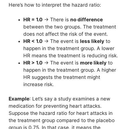
Here’s how to interpret the hazard ratio:
HR = 1.0
→ There is
no difference
between the two groups. The treatment
does not affect the risk of the event.
HR < 1.0
→ The event is
less likely
to
happen in the treatment group. A lower
HR means the treatment is reducing risk.
HR > 1.0
→ The event is
more likely
to
happen in the treatment group. A higher
HR suggests the treatment might
increase risk.
Example
:
Let’s say a study examines a new
medication for preventing heart attacks.
Suppose the hazard ratio for heart attacks in
the treatment group compared to the placebo
group is 0.75. In that case, it means the