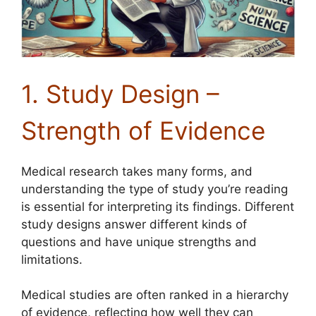
1. Study Design –
Strength of Evidence
Medical research takes many forms, and
understanding the type of study you’re reading
is essential for interpreting its findings. Different
study designs answer different kinds of
questions and have unique strengths and
limitations.
Medical studies are often ranked in a hierarchy
of evidence, reflecting how well they can