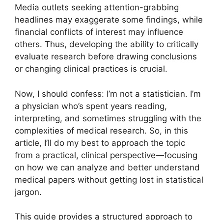
Media outlets seeking attention-grabbing
headlines may exaggerate some findings, while
financial conflicts of interest may influence
others. Thus, developing the ability to critically
evaluate research before drawing conclusions
or changing clinical practices is crucial.
Now, I should confess: I’m not a statistician. I’m
a physician who’s spent years reading,
interpreting, and sometimes struggling with the
complexities of medical research. So, in this
article, I’ll do my best to approach the topic
from a practical, clinical perspective—focusing
on how we can analyze and better understand
medical papers without getting lost in statistical
jargon.
This guide provides a structured approach to