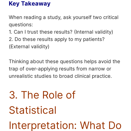
Key Takeaway
When reading a study, ask yourself two critical
questions:
1. Can I trust these results? (Internal validity)
2. Do these results apply to my patients?
(External validity)
Thinking about these questions helps avoid the
trap of over-applying results from narrow or
unrealistic studies to broad clinical practice.
3. The Role of
Statistical
Interpretation: What Do