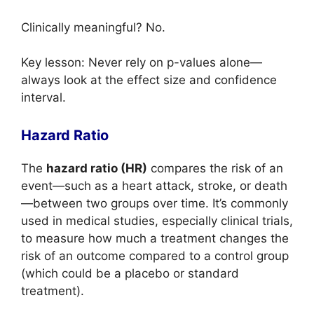
Clinically meaningful? No.
Key lesson: Never rely on p-values alone—
always look at the effect size and confidence
interval.
Hazard Ratio
The
hazard ratio (HR)
compares the risk of an
event—such as a heart attack, stroke, or death
—between two groups over time. It’s commonly
used in medical studies, especially clinical trials,
to measure how much a treatment changes the
risk of an outcome compared to a control group
(which could be a placebo or standard
treatment).