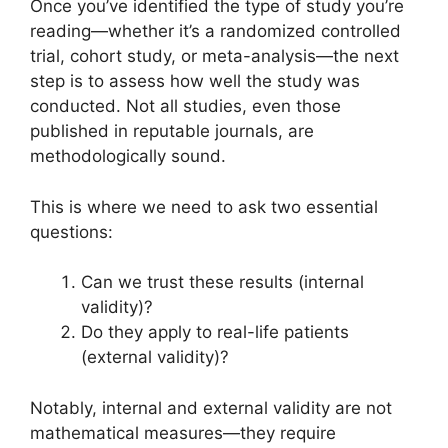
Once you’ve identified the type of study you’re
reading—whether it’s a randomized controlled
trial, cohort study, or meta-analysis—the next
step is to assess how well the study was
conducted. Not all studies, even those
published in reputable journals, are
methodologically sound.
This is where we need to ask two essential
questions:
Can we trust these results (internal
validity)?
Do they apply to real-life patients
(external validity)?
Notably, internal and external validity are not
mathematical measures—they require