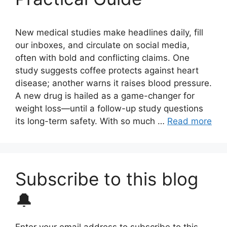
New medical studies make headlines daily, fill
our inboxes, and circulate on social media,
often with bold and conflicting claims. One
study suggests coffee protects against heart
disease; another warns it raises blood pressure.
A new drug is hailed as a game-changer for
weight loss—until a follow-up study questions
its long-term safety. With so much …
Read more
Subscribe to this blog
🔔