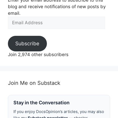
Enter your email address to subscribe to this
blog and receive notifications of new posts by
email.
Email
Address
Subscribe
Join 2,974 other subscribers
Join Me on Substack
Stay in the Conversation
If you enjoy DocsOpinion’s articles, you may also
like my
Substack newsletter
— shorter