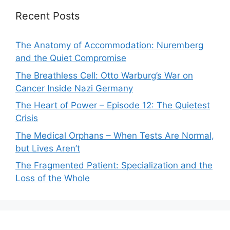
Recent Posts
The Anatomy of Accommodation: Nuremberg
and the Quiet Compromise
The Breathless Cell: Otto Warburg’s War on
Cancer Inside Nazi Germany
The Heart of Power – Episode 12: The Quietest
Crisis
The Medical Orphans – When Tests Are Normal,
but Lives Aren’t
The Fragmented Patient: Specialization and the
Loss of the Whole