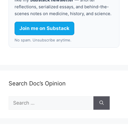
reflections, serialized essays, and behind-the-
scenes notes on medicine, history, and science.
Join me on Substack
No spam. Unsubscribe anytime.
Search Doc’s Opinion
Search
for: