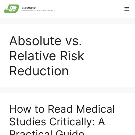
Skip
Me
to
content
Absolute vs.
Relative Risk
Reduction
How to Read Medical
Studies Critically: A
Practical Guide