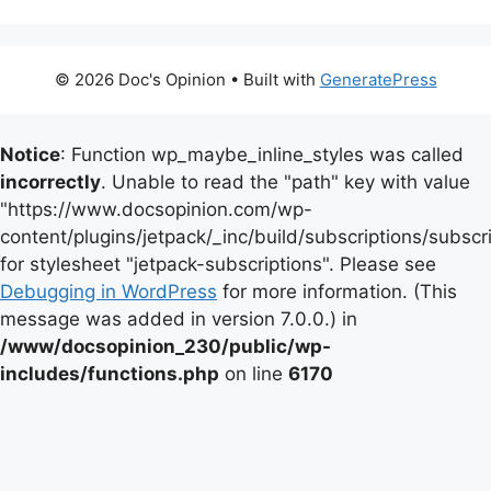
© 2026 Doc's Opinion
• Built with
GeneratePress
Notice
: Function wp_maybe_inline_styles was called
incorrectly
. Unable to read the "path" key with value
"https://www.docsopinion.com/wp-
content/plugins/jetpack/_inc/build/subscriptions/subscr
for stylesheet "jetpack-subscriptions". Please see
Debugging in WordPress
for more information. (This
message was added in version 7.0.0.) in
/www/docsopinion_230/public/wp-
includes/functions.php
on line
6170