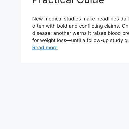
New medical studies make headlines daily, 
often with bold and conflicting claims. O
disease; another warns it raises blood p
for weight loss—until a follow-up study q
Read more