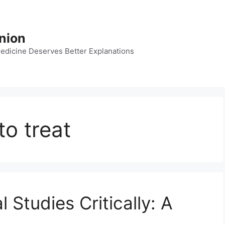
nion
dicine Deserves Better Explanations
o treat
Studies Critically: A