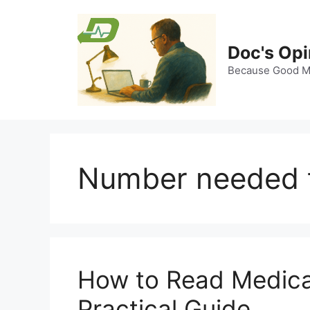
Skip
to
content
Doc's Opi
Because Good Me
Number needed t
How to Read Medical 
Practical Guide