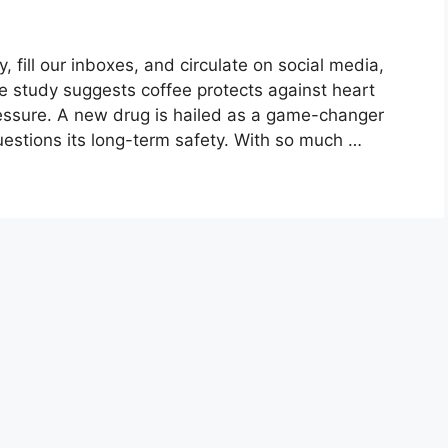
fill our inboxes, and circulate on social media,
ne study suggests coffee protects against heart
ressure. A new drug is hailed as a game-changer
uestions its long-term safety. With so much …