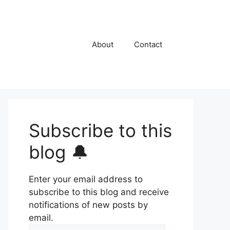
About
Contact
Subscribe to this
blog 🔔
Enter your email address to
subscribe to this blog and receive
notifications of new posts by
email.