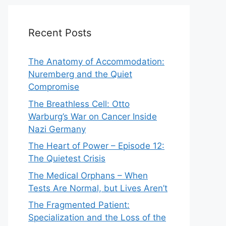
Recent Posts
The Anatomy of Accommodation:
Nuremberg and the Quiet
Compromise
The Breathless Cell: Otto
Warburg’s War on Cancer Inside
Nazi Germany
The Heart of Power – Episode 12:
The Quietest Crisis
The Medical Orphans – When
Tests Are Normal, but Lives Aren’t
The Fragmented Patient:
Specialization and the Loss of the