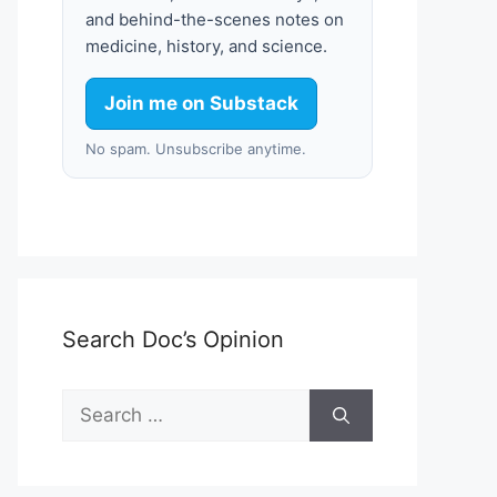
and behind-the-scenes notes on
medicine, history, and science.
Join me on Substack
No spam. Unsubscribe anytime.
Search Doc’s Opinion
Search
for: