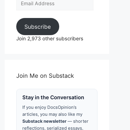
Email
Address
Subscribe
Join 2,973 other subscribers
Join Me on Substack
Stay in the Conversation
If you enjoy DocsOpinion’s
articles, you may also like my
Substack newsletter
— shorter
reflections, serialized essays,