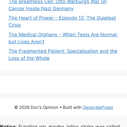
The Breathless Cell: Otto Warburg’s War on
Cancer Inside Nazi Germany
The Heart of Power – Episode 12: The Quietest
Crisis
The Medical Orphans – When Tests Are Normal,
but Lives Aren’t
The Fragmented Patient: Specialization and the
Loss of the Whole
© 2026 Doc's Opinion
• Built with
GeneratePress
Notice
: Function wp_maybe_inline_styles was called