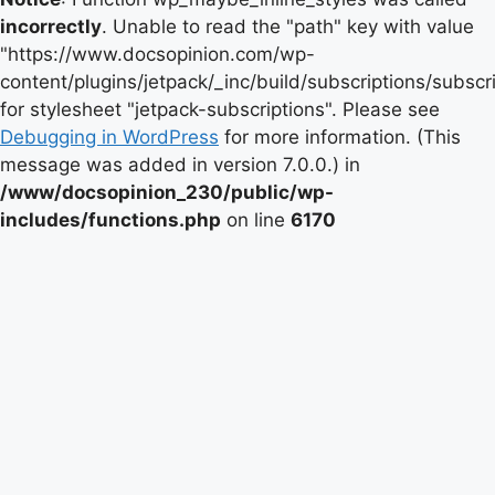
incorrectly
. Unable to read the "path" key with value
"https://www.docsopinion.com/wp-
content/plugins/jetpack/_inc/build/subscriptions/subscr
for stylesheet "jetpack-subscriptions". Please see
Debugging in WordPress
for more information. (This
message was added in version 7.0.0.) in
/www/docsopinion_230/public/wp-
includes/functions.php
on line
6170