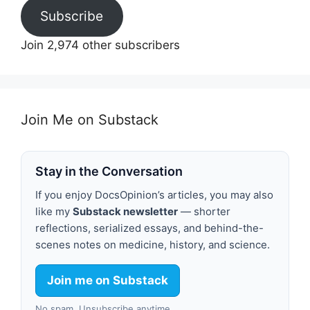
Subscribe
Join 2,974 other subscribers
Join Me on Substack
Stay in the Conversation
If you enjoy DocsOpinion’s articles, you may also
like my
Substack newsletter
— shorter
reflections, serialized essays, and behind-the-
scenes notes on medicine, history, and science.
Join me on Substack
No spam. Unsubscribe anytime.