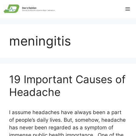
Skip
Me
to
content
meningitis
19 Important Causes of
Headache
I assume headaches have always been a part
of people’s daily lives. But, somehow, headache
has never been regarded as a symptom of
immense public health importance. One of the