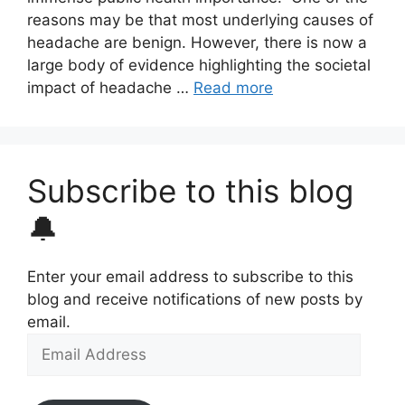
reasons may be that most underlying causes of
headache are benign. However, there is now a
large body of evidence highlighting the societal
impact of headache …
Read more
Subscribe to this blog
🔔
Enter your email address to subscribe to this
blog and receive notifications of new posts by
email.
Email
Address