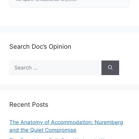
Search Doc’s Opinion
Search
for:
Recent Posts
The Anatomy of Accommodation: Nuremberg
and the Quiet Compromise