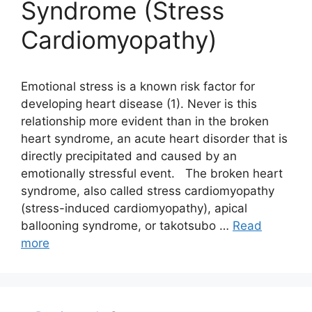
Syndrome (Stress
Cardiomyopathy)
Emotional stress is a known risk factor for
developing heart disease (1). Never is this
relationship more evident than in the broken
heart syndrome, an acute heart disorder that is
directly precipitated and caused by an
emotionally stressful event. The broken heart
syndrome, also called stress cardiomyopathy
(stress-induced cardiomyopathy), apical
ballooning syndrome, or takotsubo …
Read
more