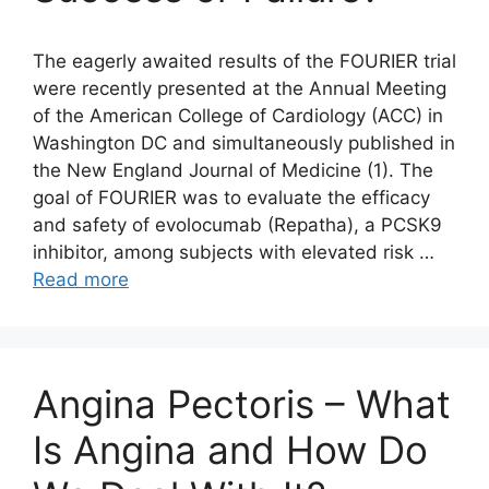
The eagerly awaited results of the FOURIER trial
were recently presented at the Annual Meeting
of the American College of Cardiology (ACC) in
Washington DC and simultaneously published in
the New England Journal of Medicine (1). The
goal of FOURIER was to evaluate the efficacy
and safety of evolocumab (Repatha), a PCSK9
inhibitor, among subjects with elevated risk …
Read more
Angina Pectoris – What
Is Angina and How Do