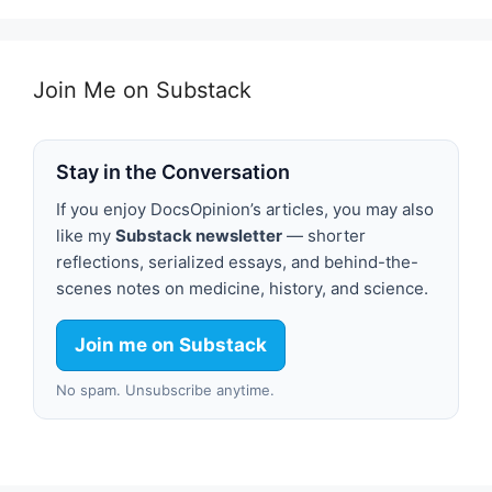
Join Me on Substack
Stay in the Conversation
If you enjoy DocsOpinion’s articles, you may also
like my
Substack newsletter
— shorter
reflections, serialized essays, and behind-the-
scenes notes on medicine, history, and science.
Join me on Substack
No spam. Unsubscribe anytime.