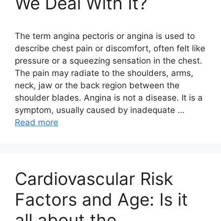
We Deal With It?
The term angina pectoris or angina is used to
describe chest pain or discomfort, often felt like
pressure or a squeezing sensation in the chest.
The pain may radiate to the shoulders, arms,
neck, jaw or the back region between the
shoulder blades. Angina is not a disease. It is a
symptom, usually caused by inadequate …
Read more
Cardiovascular Risk
Factors and Age: Is it
all about the