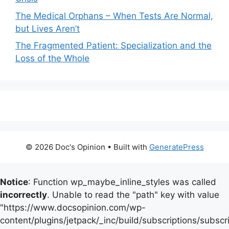
The Medical Orphans – When Tests Are Normal,
but Lives Aren’t
The Fragmented Patient: Specialization and the
Loss of the Whole
© 2026 Doc's Opinion
• Built with
GeneratePress
Notice
: Function wp_maybe_inline_styles was called
incorrectly
. Unable to read the "path" key with value
"https://www.docsopinion.com/wp-
content/plugins/jetpack/_inc/build/subscriptions/subscr