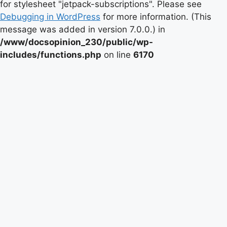
for stylesheet "jetpack-subscriptions". Please see
Debugging in WordPress
for more information. (This
message was added in version 7.0.0.) in
/www/docsopinion_230/public/wp-
includes/functions.php
on line
6170