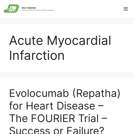
Skip
Me
to
content
Acute Myocardial
Infarction
Evolocumab (Repatha)
for Heart Disease –
The FOURIER Trial –
Success or Failure?