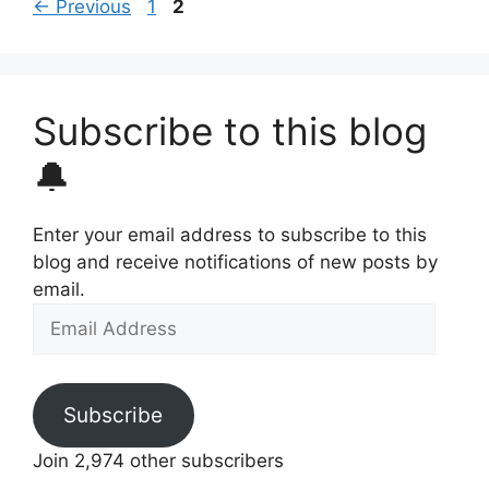
Page
Page
←
Previous
1
2
Subscribe to this blog
🔔
Enter your email address to subscribe to this
blog and receive notifications of new posts by
email.
Email
Address
Subscribe
Join 2,974 other subscribers