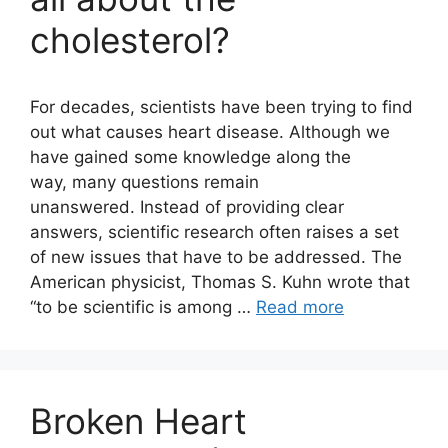
cholesterol?
For decades, scientists have been trying to find
out what causes heart disease. Although we
have gained some knowledge along the
way, many questions remain
unanswered. Instead of providing clear
answers, scientific research often raises a set
of new issues that have to be addressed. The
American physicist, Thomas S. Kuhn wrote that
“to be scientific is among …
Read more
Broken Heart