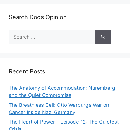
Search Doc’s Opinion
Search
for:
Recent Posts
The Anatomy of Accommodation: Nuremberg
and the Quiet Compromise
The Breathless Cell: Otto Warburg’s War on
Cancer Inside Nazi Germany
The Heart of Power – Episode 12: The Quietest
Crisis