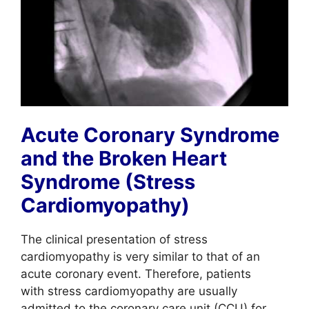
Acute Coronary Syndrome
and the Broken Heart
Syndrome (Stress
Cardiomyopathy)
The clinical presentation of stress
cardiomyopathy is very similar to that of an
acute coronary event. Therefore, patients
with stress cardiomyopathy are usually
admitted to the coronary care unit (CCU) for