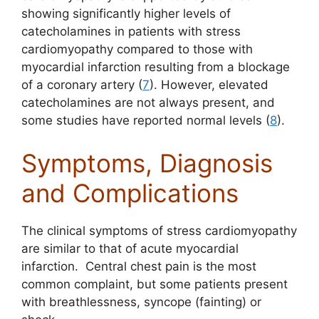
showing significantly higher levels of
catecholamines in patients with stress
cardiomyopathy compared to those with
myocardial infarction resulting from a blockage
of a coronary artery (
7
). However, elevated
catecholamines are not always present, and
some studies have reported normal levels (
8
).
Symptoms, Diagnosis
and Complications
The clinical symptoms of stress cardiomyopathy
are similar to that of acute myocardial
infarction. Central chest pain is the most
common complaint, but some patients present
with breathlessness, syncope (fainting) or