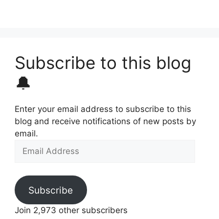
Subscribe to this blog
🔔
Enter your email address to subscribe to this
blog and receive notifications of new posts by
email.
Email
Address
Subscribe
Join 2,973 other subscribers