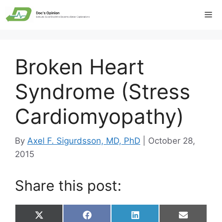
Skip
Me
to
content
Broken Heart
Syndrome (Stress
Cardiomyopathy)
By
Axel F. Sigurdsson, MD, PhD
|
October 28,
2015
Share this post:
Share
Share
Share
Share
X
F
L
E