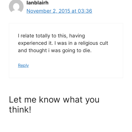
Ianblairh
November 2, 2015 at 03:36
I relate totally to this, having
experienced it. I was in a religious cult
and thought i was going to die.
Reply
Let me know what you
think!