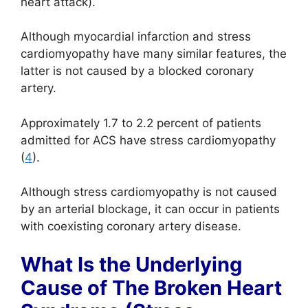
heart attack).
Although myocardial infarction and stress
cardiomyopathy have many similar features, the
latter is not caused by a blocked coronary
artery.
Approximately 1.7 to 2.2 percent of patients
admitted for ACS have stress cardiomyopathy
(
4
).
Although stress cardiomyopathy is not caused
by an arterial blockage, it can occur in patients
with coexisting coronary artery disease.
What Is the Underlying
Cause of The Broken Heart