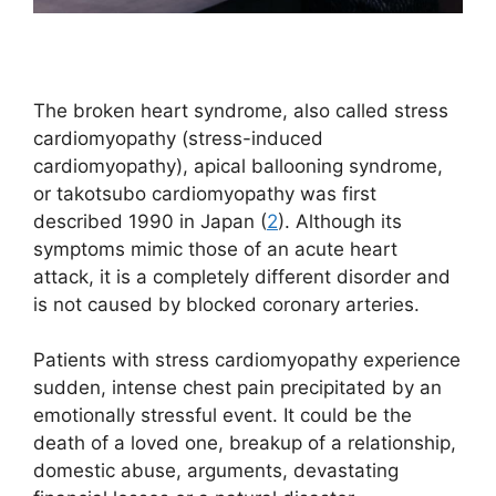
The broken heart syndrome, also called stress
cardiomyopathy (stress-induced
cardiomyopathy), apical ballooning syndrome,
or takotsubo cardiomyopathy was first
described 1990 in Japan (
2
). Although its
symptoms mimic those of an acute heart
attack, it is a completely different disorder and
is not caused by blocked coronary arteries.
Patients with stress cardiomyopathy experience
sudden, intense chest pain precipitated by an
emotionally stressful event. It could be the
death of a loved one, breakup of a relationship,
domestic abuse, arguments, devastating