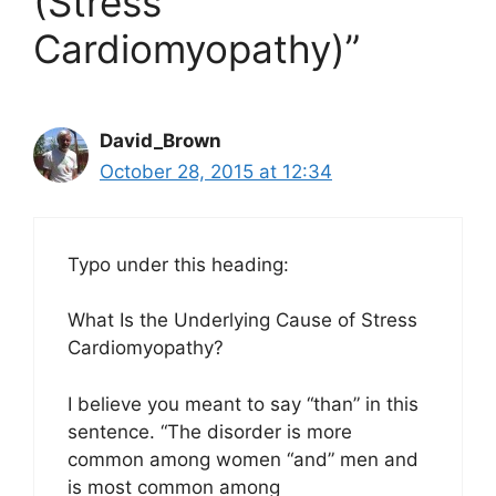
(Stress
Cardiomyopathy)”
David_Brown
October 28, 2015 at 12:34
Typo under this heading:
What Is the Underlying Cause of Stress
Cardiomyopathy?
I believe you meant to say “than” in this
sentence. “The disorder is more
common among women “and” men and
is most common among