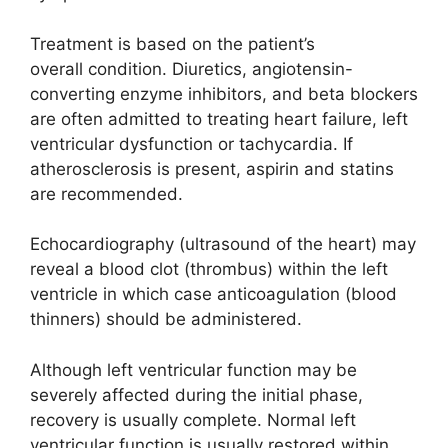
Treatment is based on the patient’s
overall condition. Diuretics, angiotensin-
converting enzyme inhibitors, and beta blockers
are often admitted to treating heart failure, left
ventricular dysfunction or tachycardia. If
atherosclerosis is present, aspirin and statins
are recommended.
Echocardiography (ultrasound of the heart) may
reveal a blood clot (thrombus) within the left
ventricle in which case anticoagulation (blood
thinners) should be administered.
Although left ventricular function may be
severely affected during the initial phase,
recovery is usually complete. Normal left
ventricular function is usually restored within