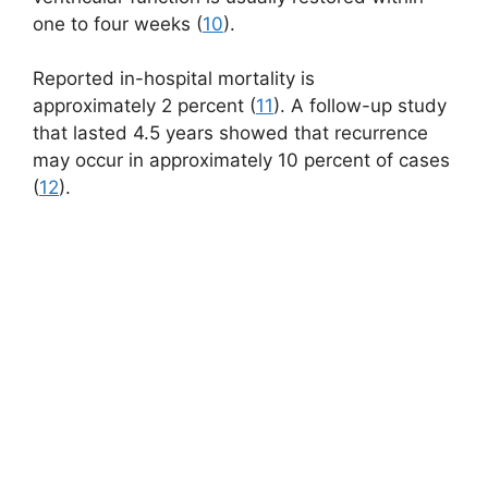
one to four weeks (
10
).
Reported in-hospital mortality is
approximately 2 percent (
11
). A follow-up study
that lasted 4.5 years showed that recurrence
may occur in approximately 10 percent of cases
(
12
).