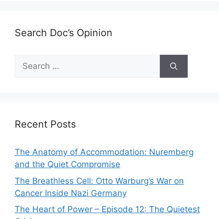
Search Doc’s Opinion
Search
for:
Recent Posts
The Anatomy of Accommodation: Nuremberg
and the Quiet Compromise
The Breathless Cell: Otto Warburg’s War on
Cancer Inside Nazi Germany
The Heart of Power – Episode 12: The Quietest