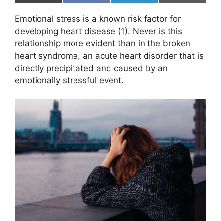
on
on
on
on
(
a
i
m
T
c
n
a
Emotional stress is a known risk factor for
w
e
k
i
i
b
e
l
developing heart disease (
1
). Never is this
t
o
d
relationship more evident than in the broken
t
o
I
e
k
n
heart syndrome, an acute heart disorder that is
r
directly precipitated and caused by an
)
emotionally stressful event.