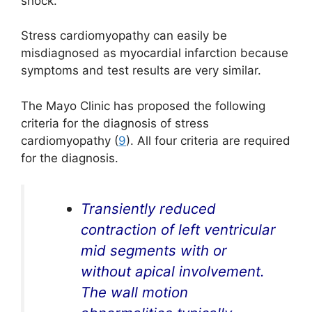
shock.
Stress cardiomyopathy can easily be
misdiagnosed as myocardial infarction because
symptoms and test results are very similar.
The Mayo Clinic has proposed the following
criteria for the diagnosis of stress
cardiomyopathy (
9
). All four criteria are required
for the diagnosis.
Transiently reduced
contraction of left ventricular
mid segments with or
without apical involvement.
The wall motion