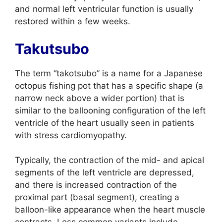
and normal left ventricular function is usually
restored within a few weeks.
Takutsubo
The term “takotsubo” is a name for a Japanese
octopus fishing pot that has a specific shape (a
narrow neck above a wider portion) that is
similar to the ballooning configuration of the left
ventricle of the heart usually seen in patients
with stress cardiomyopathy.
Typically, the contraction of the mid- and apical
segments of the left ventricle are depressed,
and there is increased contraction of the
proximal part (basal segment), creating a
balloon-like appearance when the heart muscle