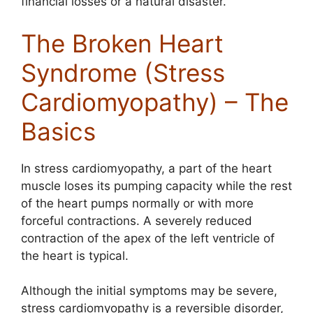
financial losses or a natural disaster.
The Broken Heart
Syndrome (Stress
Cardiomyopathy) – The
Basics
In stress cardiomyopathy, a part of the heart
muscle loses its pumping capacity while the rest
of the heart pumps normally or with more
forceful contractions. A severely reduced
contraction of the apex of the left ventricle of
the heart is typical.
Although the initial symptoms may be severe,
stress cardiomyopathy is a reversible disorder,