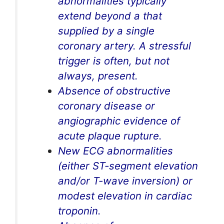
abnormalities typically
extend beyond a that
supplied by a single
coronary artery. A stressful
trigger is often, but not
always, present.
Absence of obstructive
coronary disease or
angiographic evidence of
acute plaque rupture.
New ECG abnormalities
(either ST-segment elevation
and/or T-wave inversion) or
modest elevation in cardiac
troponin.