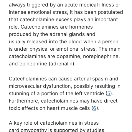
always triggered by an acute medical illness or
intense emotional stress, it has been postulated
that catecholamine excess plays an important
role. Catecholamines are hormones
produced by the adrenal glands and
usually released into the blood when a person
is under physical or emotional stress. The main
catecholamines are dopamine, norepinephrine,
and epinephrine (adrenalin).
Catecholamines can cause arterial spasm and
microvascular dysfunction, possibly resulting in
stunning of a portion of the left ventricle (
5
).
Furthermore, catecholamines may have direct
toxic effects on heart muscle cells (
6
).
A key role of catecholamines in stress
cardiomyopathy is supported by studies