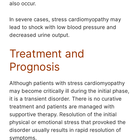
also occur.
In severe cases, stress cardiomyopathy may
lead to shock with low blood pressure and
decreased urine output.
Treatment and
Prognosis
Although patients with stress cardiomyopathy
may become critically ill during the initial phase,
it is a transient disorder. There is no curative
treatment and patients are managed with
supportive therapy. Resolution of the initial
physical or emotional stress that provoked the
disorder usually results in rapid resolution of
symptoms.