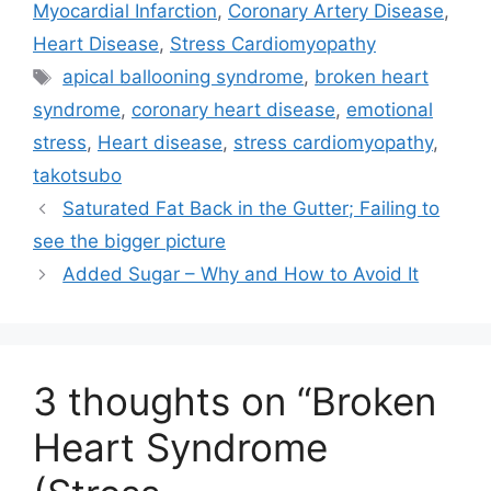
t
o
d
Myocardial Infarction
,
Coronary Artery Disease
,
t
o
I
e
k
n
Heart Disease
,
Stress Cardiomyopathy
r
Tags
)
apical ballooning syndrome
,
broken heart
syndrome
,
coronary heart disease
,
emotional
stress
,
Heart disease
,
stress cardiomyopathy
,
takotsubo
Saturated Fat Back in the Gutter; Failing to
see the bigger picture
Added Sugar – Why and How to Avoid It
3 thoughts on “Broken
Heart Syndrome