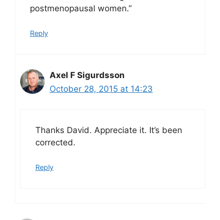
postmenopausal women.”
Reply
Axel F Sigurdsson
October 28, 2015 at 14:23
Thanks David. Appreciate it. It’s been
corrected.
Reply