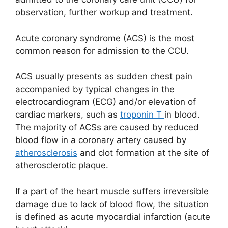
observation, further workup and treatment.
Acute coronary syndrome (ACS) is the most
common reason for admission to the CCU.
ACS usually presents as sudden chest pain
accompanied by typical changes in the
electrocardiogram (ECG) and/or elevation of
cardiac markers, such as
troponin T
in blood.
The majority of ACSs are caused by reduced
blood flow in a coronary artery caused by
atherosclerosis
and clot formation at the site of
atherosclerotic plaque.
If a part of the heart muscle suffers irreversible
damage due to lack of blood flow, the situation
is defined as acute myocardial infarction (acute