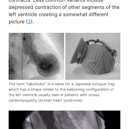
contracts. Less common variants include
depressed contraction of other segments of the
left ventricle creating a somewhat different
picture (
3
).
The term “takotsubo” is a name for a Japanese octopus trap
which has a shape similar to the ballooning configuration of
the left ventricle usually seen in patients with stress
cardiomyopathy (broken heart syndrome).