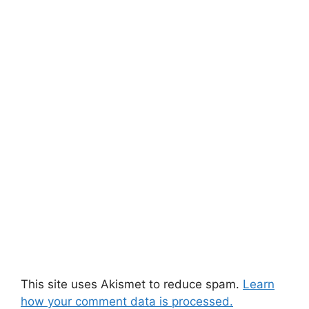
This site uses Akismet to reduce spam.
Learn
how your comment data is processed.