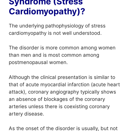
Syndrome (Stress
Cardiomyopathy)?
The underlying pathophysiology of stress
cardiomyopathy is not well understood.
The disorder is more common among women
than men and is most common among
postmenopausal women.
Although the clinical presentation is similar to
that of acute myocardial infarction (acute heart
attack), coronary angiography typically shows
an absence of blockages of the coronary
arteries unless there is coexisting coronary
artery disease.
As the onset of the disorder is usually, but not