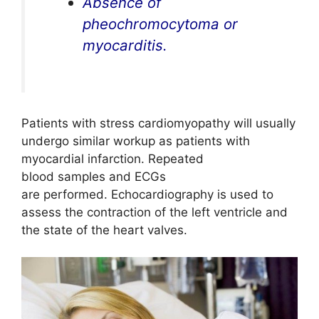
Absence of
pheochromocytoma or
myocarditis.
Patients with stress cardiomyopathy will usually
undergo similar workup as patients with
myocardial infarction. Repeated
blood samples and ECGs
are performed. Echocardiography is used to
assess the contraction of the left ventricle and
the state of the heart valves.