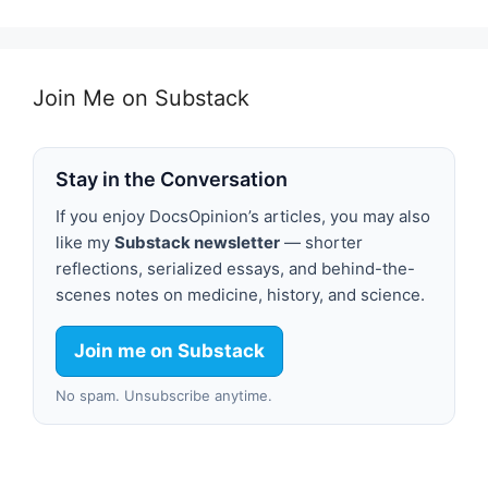
Join Me on Substack
Stay in the Conversation
If you enjoy DocsOpinion’s articles, you may also
like my
Substack newsletter
— shorter
reflections, serialized essays, and behind-the-
scenes notes on medicine, history, and science.
Join me on Substack
No spam. Unsubscribe anytime.