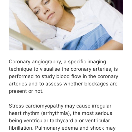
Coronary angiography, a specific imaging
technique to visualise the coronary arteries, is
performed to study blood flow in the coronary
arteries and to assess whether blockages are
present or not.
Stress cardiomyopathy may cause irregular
heart rhythm (arrhythmia), the most serious
being ventricular tachycardia or ventricular
fibrillation. Pulmonary edema and shock may