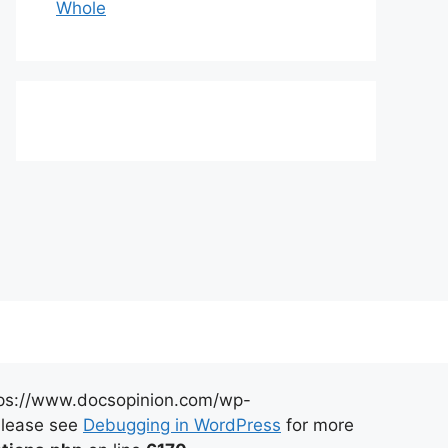
Whole
https://www.docsopinion.com/wp-
 Please see
Debugging in WordPress
for more