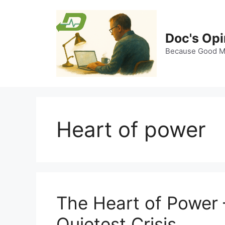
Skip
to
content
Doc's Opi
Because Good Me
Heart of power
The Heart of Power 
Quietest Crisis