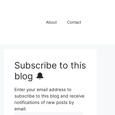
About
Contact
Subscribe to this
blog 🔔
Enter your email address to
subscribe to this blog and receive
notifications of new posts by
email.