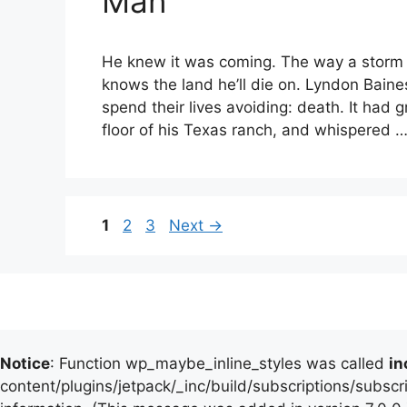
Man
He knew it was coming. The way a storm 
knows the land he’ll die on. Lyndon Bain
spend their lives avoiding: death. It had
floor of his Texas ranch, and whispered 
Page
Page
Page
1
2
3
Next
→
Notice
: Function wp_maybe_inline_styles was called
in
content/plugins/jetpack/_inc/build/subscriptions/subscr