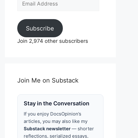
Email
Address
Subscribe
Join 2,974 other subscribers
Join Me on Substack
Stay in the Conversation
If you enjoy DocsOpinion’s
articles, you may also like my
Substack newsletter
— shorter
reflections, serialized essays,