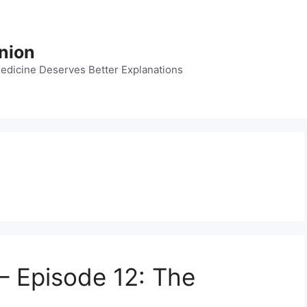
nion
dicine Deserves Better Explanations
– Episode 12: The