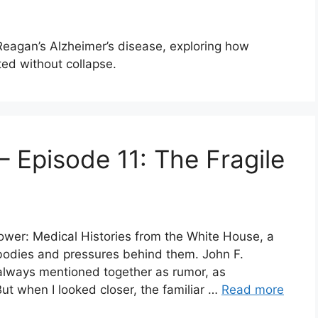
 Reagan’s Alzheimer’s disease, exploring how
ed without collapse.
 Episode 11: The Fragile
Power: Medical Histories from the White House, a
 bodies and pressures behind them. John F.
lways mentioned together as rumor, as
ut when I looked closer, the familiar …
Read more