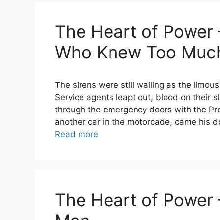
The Heart of Power 
Who Knew Too Muc
The sirens were still wailing as the limou
Service agents leapt out, blood on their sl
through the emergency doors with the Pre
another car in the motorcade, came his d
Read more
The Heart of Power 