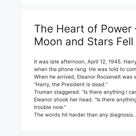
The Heart of Power 
Moon and Stars Fel
It was late afternoon, April 12, 1945. Harr
when the phone rang. He was told to com
When he arrived, Eleanor Roosevelt was w
“Harry, the President is dead.”
Truman staggered. “Is there anything I ca
Eleanor shook her head. “Is there anythin
trouble now.”
The words hit harder than any diagnosis…