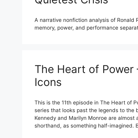
A narrative nonfiction analysis of Ronald
memory, power, and performance separat
The Heart of Power –
Icons
This is the 11th episode in The Heart of 
series that looks past the legends to the
Kennedy and Marilyn Monroe are almost a
shorthand, as something half-imagined. B