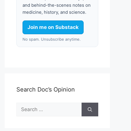
and behind-the-scenes notes on
medicine, history, and science.
Join me on Substack
No spam. Unsubscribe anytime.
Search Doc’s Opinion
Search
for: