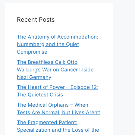
Recent Posts
The Anatomy of Accommodation:
Nuremberg and the Quiet
Compromise
The Breathless Cell: Otto
Warburg’s War on Cancer Inside
Nazi Germany
The Heart of Power – Episode 12:
The Quietest Crisis
The Medical Orphans – When
Tests Are Normal, but Lives Aren’t
The Fragmented Patient:
Specialization and the Loss of the