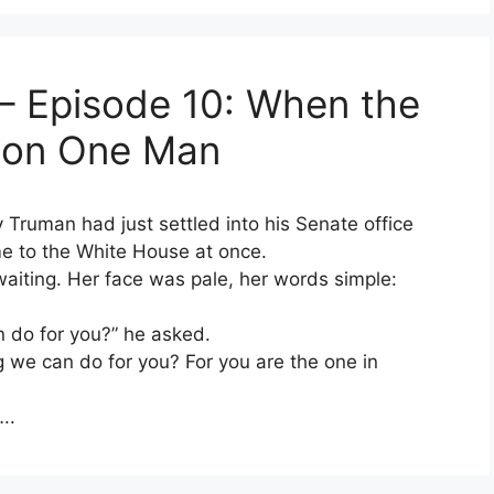
– Episode 10: When the
l on One Man
y Truman had just settled into his Senate office
e to the White House at once.
aiting. Her face was pale, her words simple:
n do for you?” he asked.
g we can do for you? For you are the one in
..