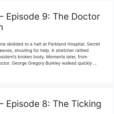
– Episode 9: The Doctor
h
sine skidded to a halt at Parkland Hospital. Secret
eeves, shouting for help. A stretcher rattled
sident’s broken body. Moments later, from
octor. George Gregory Burkley walked quickly …
– Episode 8: The Ticking