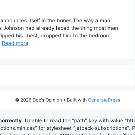
announces itself in the bones.The way a man
es Johnson had already faced the thing most men
 gripped his chest, dropped him to the bedroom
…
Read more
© 2026 Doc's Opinion
• Built with
GeneratePress
correctly
. Unable to read the "path" key with value "
iptions.min.css" for stylesheet "jetpack-subscriptions".