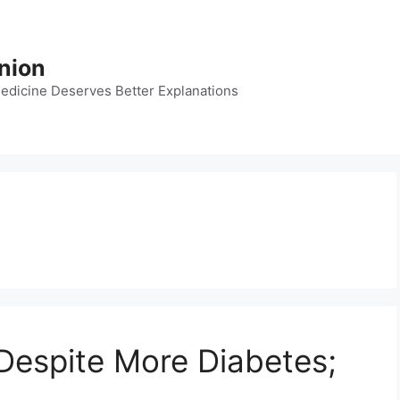
nion
dicine Deserves Better Explanations
Despite More Diabetes;