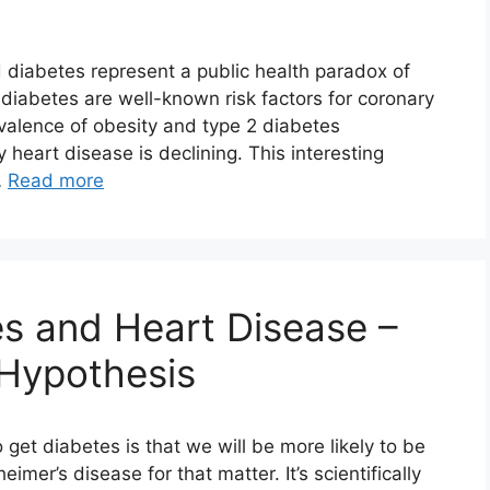
 diabetes represent a public health paradox of
iabetes are well-known risk factors for coronary
valence of obesity and type 2 diabetes
 heart disease is declining. This interesting
…
Read more
s and Heart Disease –
 Hypothesis
get diabetes is that we will be more likely to be
imer’s disease for that matter. It’s scientifically