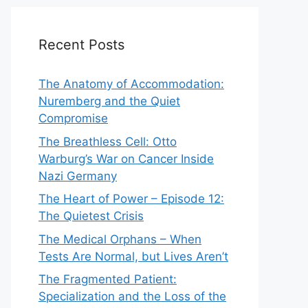
Recent Posts
The Anatomy of Accommodation:
Nuremberg and the Quiet
Compromise
The Breathless Cell: Otto
Warburg’s War on Cancer Inside
Nazi Germany
The Heart of Power – Episode 12:
The Quietest Crisis
The Medical Orphans – When
Tests Are Normal, but Lives Aren’t
The Fragmented Patient:
Specialization and the Loss of the