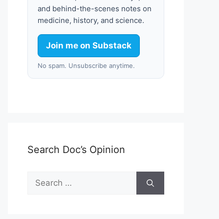
and behind-the-scenes notes on
medicine, history, and science.
Join me on Substack
No spam. Unsubscribe anytime.
Search Doc’s Opinion
Search
for: