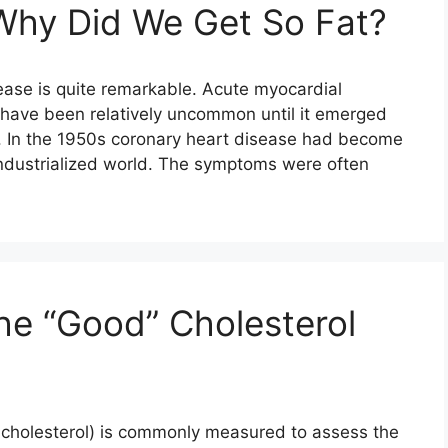
Why Did We Get So Fat?
ease is quite remarkable. Acute myocardial
o have been relatively uncommon until it emerged
. In the 1950s coronary heart disease had become
ndustrialized world. The symptoms were often
he “Good” Cholesterol
L cholesterol) is commonly measured to assess the