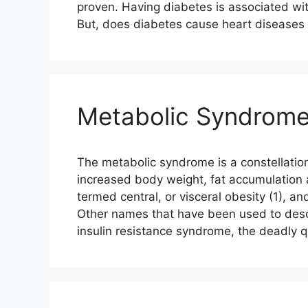
proven. Having diabetes is associated wit
But, does diabetes cause heart disease
Metabolic Syndrome 
The metabolic syndrome is a constellation
increased body weight, fat accumulation
termed central, or visceral obesity (1), an
Other names that have been used to desc
insulin resistance syndrome, the deadly 