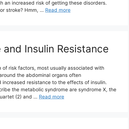
h an increased risk of getting these disorders.
s or stroke? Hmm, …
Read more
and Insulin Resistance
 of risk factors, most usually associated with
 around the abdominal organs often
d increased resistance to the effects of insulin.
ribe the metabolic syndrome are syndrome X, the
quartet (2) and …
Read more