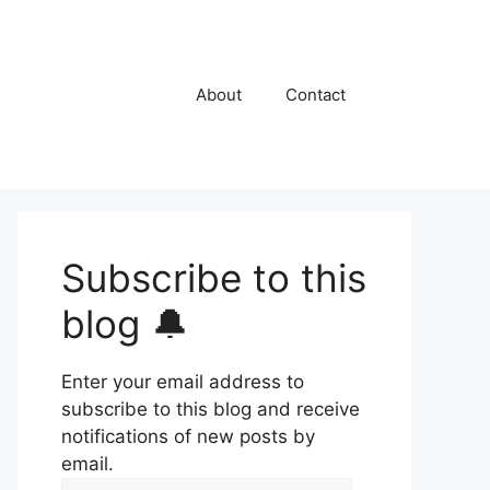
About
Contact
Subscribe to this
blog 🔔
Enter your email address to
subscribe to this blog and receive
notifications of new posts by
email.