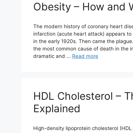
Obesity – How and 
The modern history of coronary heart dis
infarction (acute heart attack) appears t
in the early 1920s. Then came the plague
the most common cause of death in the i
dramatic and …
Read more
HDL Cholesterol – T
Explained
High-density lipoprotein cholesterol (HD