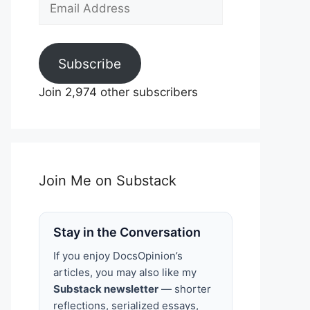
Email
Address
Subscribe
Join 2,974 other subscribers
Join Me on Substack
Stay in the Conversation
If you enjoy DocsOpinion’s
articles, you may also like my
Substack newsletter
— shorter
reflections, serialized essays,