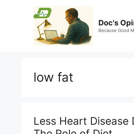
Skip
to
content
Doc's Opi
Because Good Me
low fat
Less Heart Disease 
The Role of Diet