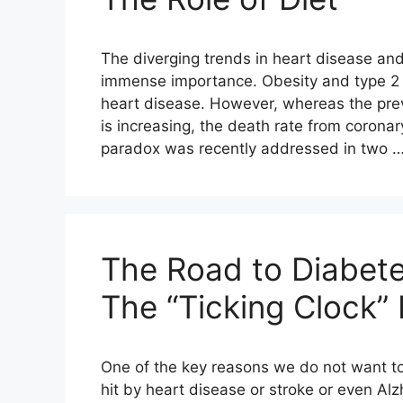
The diverging trends in heart disease and
immense importance. Obesity and type 2 d
heart disease. However, whereas the pre
is increasing, the death rate from coronary
paradox was recently addressed in two 
The Road to Diabete
The “Ticking Clock”
One of the key reasons we do not want to 
hit by heart disease or stroke or even Alzhe