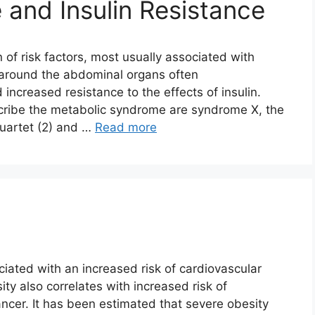
and Insulin Resistance
 of risk factors, most usually associated with
 around the abdominal organs often
d increased resistance to the effects of insulin.
ribe the metabolic syndrome are syndrome X, the
quartet (2) and …
Read more
ciated with an increased risk of cardiovascular
ity also correlates with increased risk of
ncer. It has been estimated that severe obesity