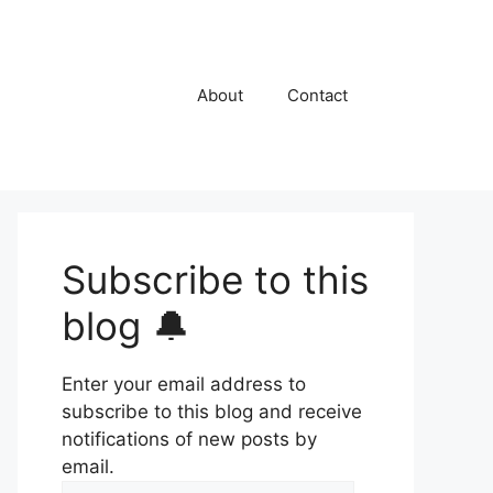
About
Contact
Subscribe to this
blog 🔔
Enter your email address to
subscribe to this blog and receive
notifications of new posts by
email.