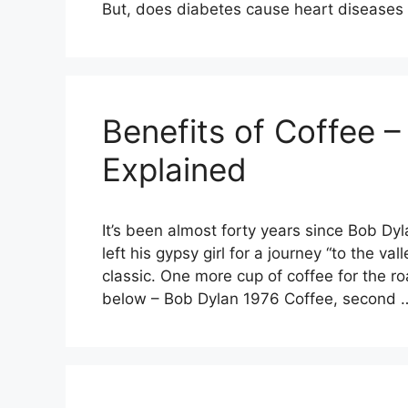
But, does diabetes cause heart disease
Benefits of Coffee –
Explained
It’s been almost forty years since Bob D
left his gypsy girl for a journey “to the v
classic. One more cup of coffee for the ro
below – Bob Dylan 1976 Coffee, second