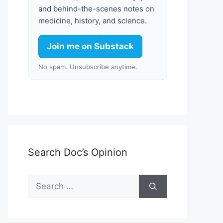
and behind-the-scenes notes on
medicine, history, and science.
Join me on Substack
No spam. Unsubscribe anytime.
Search Doc’s Opinion
Search
for: