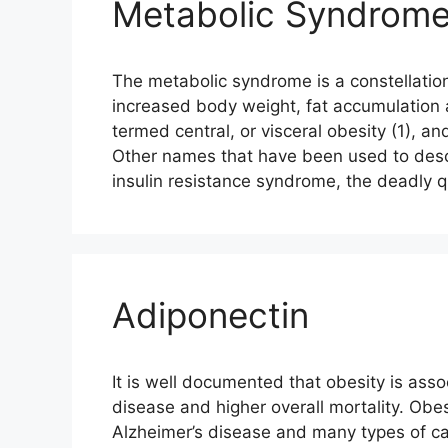
Metabolic Syndrome 
The metabolic syndrome is a constellation
increased body weight, fat accumulation
termed central, or visceral obesity (1), an
Other names that have been used to desc
insulin resistance syndrome, the deadly 
Adiponectin
It is well documented that obesity is asso
disease and higher overall mortality. Obes
Alzheimer’s disease and many types of ca