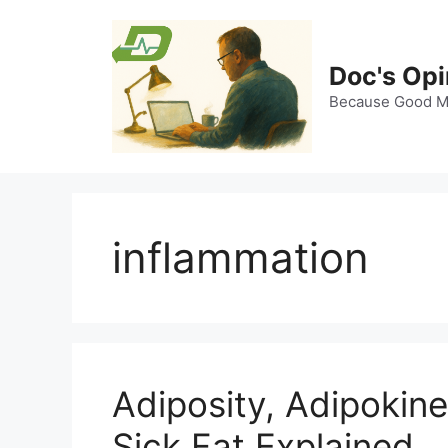
Skip
to
content
Doc's Opi
Because Good Me
inflammation
Adiposity, Adipokin
Sick Fat Explained