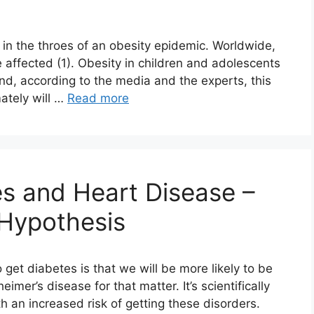
 in the throes of an obesity epidemic. Worldwide,
 affected (1). Obesity in children and adolescents
And, according to the media and the experts, this
ately will …
Read more
s and Heart Disease –
 Hypothesis
get diabetes is that we will be more likely to be
imer’s disease for that matter. It’s scientifically
h an increased risk of getting these disorders.