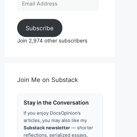
Email
Address
Subscribe
Join 2,974 other subscribers
Join Me on Substack
Stay in the Conversation
If you enjoy DocsOpinion’s
articles, you may also like my
Substack newsletter
— shorter
reflections, serialized essays,