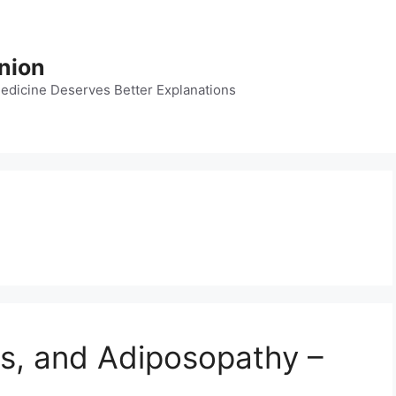
nion
dicine Deserves Better Explanations
es, and Adiposopathy –