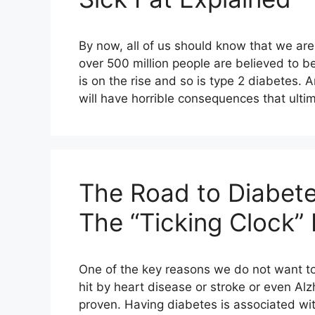
By now, all of us should know that we are
over 500 million people are believed to be
is on the rise and so is type 2 diabetes. 
will have horrible consequences that ultim
The Road to Diabete
The “Ticking Clock”
One of the key reasons we do not want to 
hit by heart disease or stroke or even Alzhe
proven. Having diabetes is associated wit