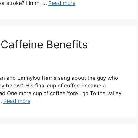
s or stroke? Hmm, …
Read more
 Caffeine Benefits
ylan and Emmylou Harris sang about the guy who
alley below”. His final cup of coffee became a
ad One more cup of coffee ‘fore I go To the valley
 …
Read more