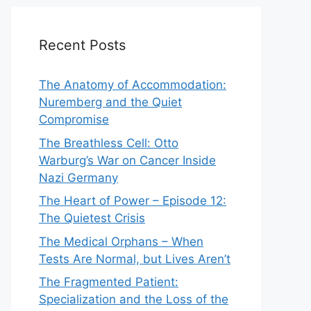
Recent Posts
The Anatomy of Accommodation:
Nuremberg and the Quiet
Compromise
The Breathless Cell: Otto
Warburg’s War on Cancer Inside
Nazi Germany
The Heart of Power – Episode 12:
The Quietest Crisis
The Medical Orphans – When
Tests Are Normal, but Lives Aren’t
The Fragmented Patient:
Specialization and the Loss of the