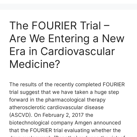
The FOURIER Trial –
Are We Entering a New
Era in Cardiovascular
Medicine?
The results of the recently completed FOURIER
trial suggest that we have taken a huge step
forward in the pharmacological therapy
atherosclerotic cardiovascular disease
(ASCVD). On February 2, 2017 the
biotechnological company Amgen announced
that the FOURIER trial evaluating whether the