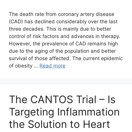
The death rate from coronary artery disease
(CAD) has declined considerably over the last
three decades. This is mainly due to better
control of risk factors and advances in therapy.
However, the prevalence of CAD remains high
due to the aging of the population and better
survival of those affected. The current epidemic
of obesity …
Read more
The CANTOS Trial – Is
Targeting Inflammation
the Solution to Heart