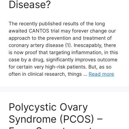
Disease?
The recently published results of the long
awaited CANTOS trial may forever change our
approach to the prevention and treatment of
coronary artery disease (1). Inescapably, there
is now proof that targeting inflammation, in this
case by a drug, significantly improves outcome
for certain very high-risk patients. But, as so
often in clinical research, things …
Read more
Polycystic Ovary
Syndrome (PCOS) –