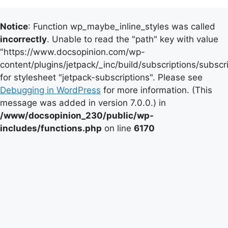
Notice
: Function wp_maybe_inline_styles was called
incorrectly
. Unable to read the "path" key with value
"https://www.docsopinion.com/wp-
content/plugins/jetpack/_inc/build/subscriptions/subscr
for stylesheet "jetpack-subscriptions". Please see
Debugging in WordPress
for more information. (This
message was added in version 7.0.0.) in
/www/docsopinion_230/public/wp-
includes/functions.php
on line
6170