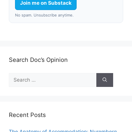
Join me on Substack
No spam. Unsubscribe anytime.
Search Doc’s Opinion
Search
for:
Recent Posts
The Anatomy of Accommodation: Nuremberg