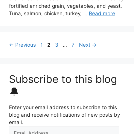
fortified enriched grain, vegetables, and yeast.
Tuna, salmon, chicken, turkey, …
Read more
Page
Page
Page
Page
←
Previous
1
2
3
…
7
Next
→
Subscribe to this blog
🔔
Enter your email address to subscribe to this
blog and receive notifications of new posts by
email.
Email