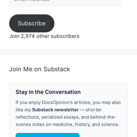
Address
Subscribe
Join 2,974 other subscribers
Join Me on Substack
Stay in the Conversation
If you enjoy DocsOpinion’s articles, you may also
like my
Substack newsletter
— shorter
reflections, serialized essays, and behind-the-
scenes notes on medicine, history, and science.