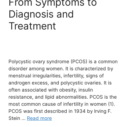
From Symptoms to
Diagnosis and
Treatment
Polycystic ovary syndrome (PCOS) is a common
disorder among women. It is characterized by
menstrual irregularities, infertility, signs of
androgen excess, and polycystic ovaries. It is
often associated with obesity, insulin
resistance, and lipid abnormalities. PCOS is the
most common cause of infertility in women (1).
PCOS was first described in 1934 by Irving F.
Stein …
Read more