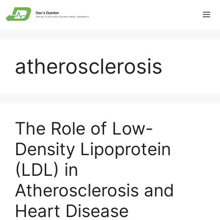
Skip
Me
to
content
atherosclerosis
The Role of Low-
Density Lipoprotein
(LDL) in
Atherosclerosis and
Heart Disease