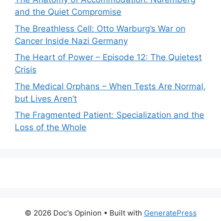
and the Quiet Compromise
The Breathless Cell: Otto Warburg’s War on
Cancer Inside Nazi Germany
The Heart of Power – Episode 12: The Quietest
Crisis
The Medical Orphans – When Tests Are Normal,
but Lives Aren’t
The Fragmented Patient: Specialization and the
Loss of the Whole
© 2026 Doc's Opinion
• Built with
GeneratePress