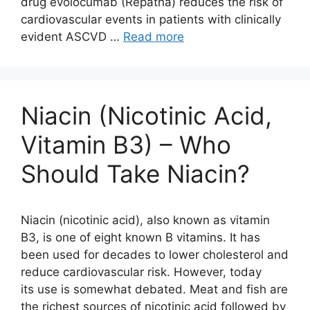
drug evolocumab (Repatha) reduces the risk of
cardiovascular events in patients with clinically
evident ASCVD …
Read more
Niacin (Nicotinic Acid,
Vitamin B3) – Who
Should Take Niacin?
Niacin (nicotinic acid), also known as vitamin
B3, is one of eight known B vitamins. It has
been used for decades to lower cholesterol and
reduce cardiovascular risk. However, today
its use is somewhat debated. Meat and fish are
the richest sources of nicotinic acid followed by