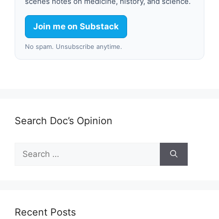
scenes notes on medicine, history, and science.
Join me on Substack
No spam. Unsubscribe anytime.
Search Doc’s Opinion
Search
for:
Recent Posts