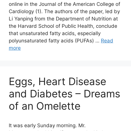
online in the Journal of the American College of
Cardiology (1). The authors of the paper, led by
Li Yanping from the Department of Nutrition at
the Harvard School of Public Health, conclude
that unsaturated fatty acids, especially
polyunsaturated fatty acids (PUFAs) …
Read
more
Eggs, Heart Disease
and Diabetes – Dreams
of an Omelette
It was early Sunday morning. Mr.