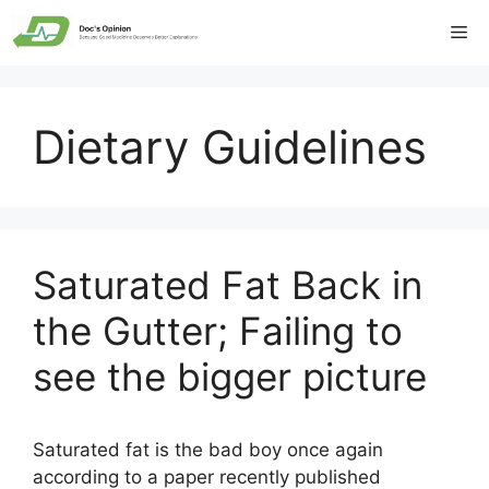
Skip
Me
to
content
Dietary Guidelines
Saturated Fat Back in
the Gutter; Failing to
see the bigger picture
Saturated fat is the bad boy once again
according to a paper recently published