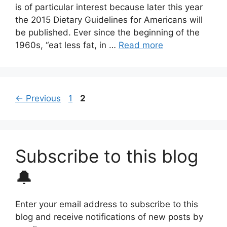
is of particular interest because later this year
the 2015 Dietary Guidelines for Americans will
be published. Ever since the beginning of the
1960s, “eat less fat, in …
Read more
Page
Page
←
Previous
1
2
Subscribe to this blog
🔔
Enter your email address to subscribe to this
blog and receive notifications of new posts by