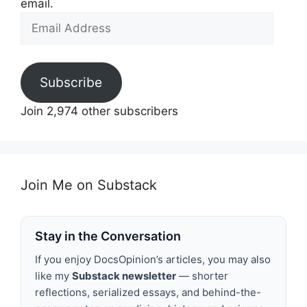
email.
Email
Address
Subscribe
Join 2,974 other subscribers
Join Me on Substack
Stay in the Conversation
If you enjoy DocsOpinion’s articles, you may also
like my
Substack newsletter
— shorter
reflections, serialized essays, and behind-the-