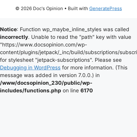
© 2026 Doc's Opinion
• Built with
GeneratePress
Notice
: Function wp_maybe_inline_styles was called
incorrectly
. Unable to read the "path" key with value
"https://www.docsopinion.com/wp-
content/plugins/jetpack/_inc/build/subscriptions/subscr
for stylesheet "jetpack-subscriptions". Please see
Debugging in WordPress
for more information. (This
message was added in version 7.0.0.) in
/www/docsopinion_230/public/wp-
includes/functions.php
on line
6170