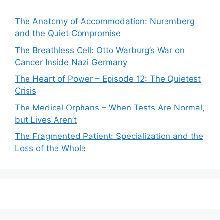
The Anatomy of Accommodation: Nuremberg
and the Quiet Compromise
The Breathless Cell: Otto Warburg’s War on
Cancer Inside Nazi Germany
The Heart of Power – Episode 12: The Quietest
Crisis
The Medical Orphans – When Tests Are Normal,
but Lives Aren’t
The Fragmented Patient: Specialization and the
Loss of the Whole