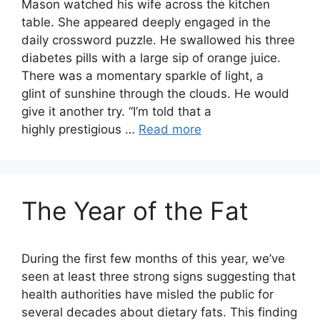
Mason watched his wife across the kitchen
table. She appeared deeply engaged in the
daily crossword puzzle. He swallowed his three
diabetes pills with a large sip of orange juice.
There was a momentary sparkle of light, a
glint of sunshine through the clouds. He would
give it another try. “I’m told that a
highly prestigious …
Read more
The Year of the Fat
During the first few months of this year, we’ve
seen at least three strong signs suggesting that
health authorities have misled the public for
several decades about dietary fats. This finding