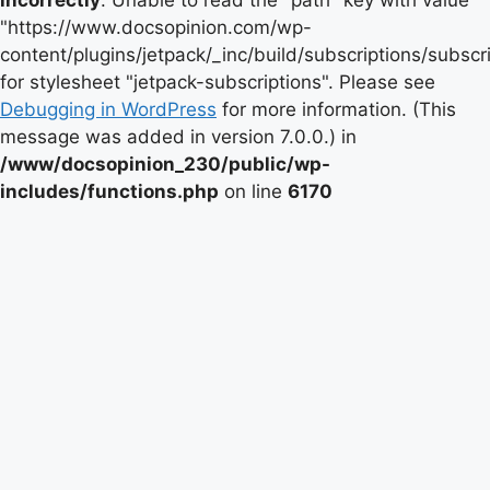
incorrectly
. Unable to read the "path" key with value
"https://www.docsopinion.com/wp-
content/plugins/jetpack/_inc/build/subscriptions/subscr
for stylesheet "jetpack-subscriptions". Please see
Debugging in WordPress
for more information. (This
message was added in version 7.0.0.) in
/www/docsopinion_230/public/wp-
includes/functions.php
on line
6170