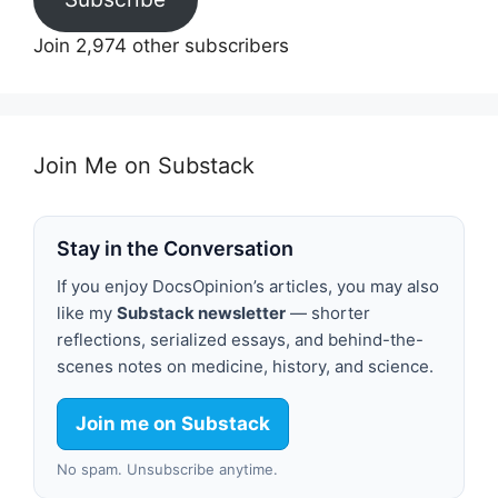
Join 2,974 other subscribers
Join Me on Substack
Stay in the Conversation
If you enjoy DocsOpinion’s articles, you may also
like my
Substack newsletter
— shorter
reflections, serialized essays, and behind-the-
scenes notes on medicine, history, and science.
Join me on Substack
No spam. Unsubscribe anytime.