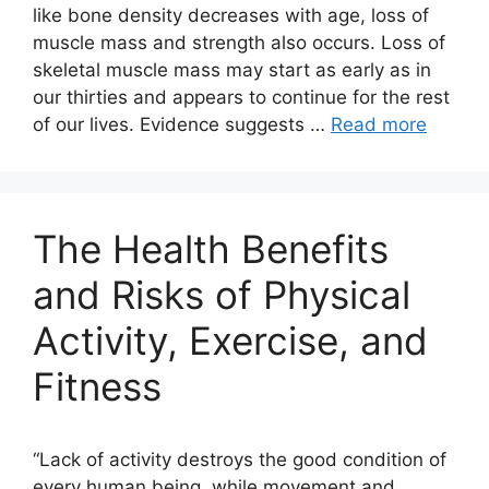
like bone density decreases with age, loss of
muscle mass and strength also occurs. Loss of
skeletal muscle mass may start as early as in
our thirties and appears to continue for the rest
of our lives. Evidence suggests …
Read more
The Health Benefits
and Risks of Physical
Activity, Exercise, and
Fitness
“Lack of activity destroys the good condition of
every human being, while movement and