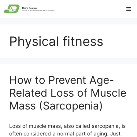
Skip
Me
to
content
Physical fitness
How to Prevent Age-
Related Loss of Muscle
Mass (Sarcopenia)
Loss of muscle mass, also called sarcopenia, is
often considered a normal part of aging. Just