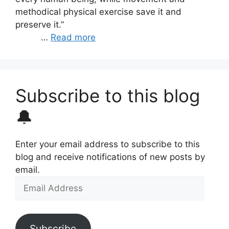
methodical physical exercise save it and
preserve it.”
…
Read more
Subscribe to this blog
🔔
Enter your email address to subscribe to this
blog and receive notifications of new posts by
email.
Email
Address
Subscribe