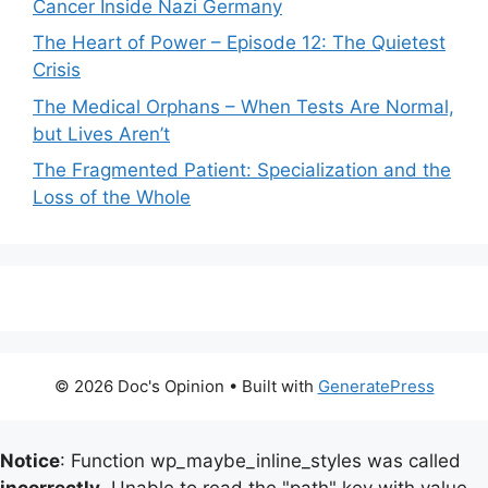
Cancer Inside Nazi Germany
The Heart of Power – Episode 12: The Quietest
Crisis
The Medical Orphans – When Tests Are Normal,
but Lives Aren’t
The Fragmented Patient: Specialization and the
Loss of the Whole
© 2026 Doc's Opinion
• Built with
GeneratePress
Notice
: Function wp_maybe_inline_styles was called