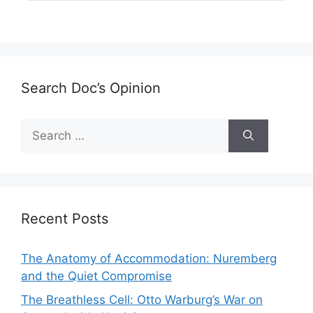
Search Doc’s Opinion
Search
for:
Recent Posts
The Anatomy of Accommodation: Nuremberg
and the Quiet Compromise
The Breathless Cell: Otto Warburg’s War on