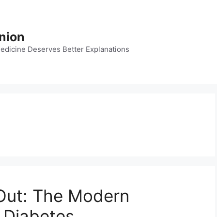
nion
dicine Deserves Better Explanations
 Out: The Modern
 Diabetes