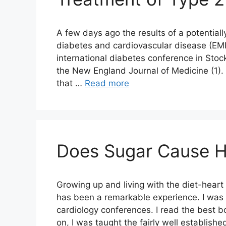
A few days ago the results of a potential
diabetes and cardiovascular disease (E
international diabetes conference in Sto
the New England Journal of Medicine (1). F
that …
Read more
Does Sugar Cause H
Growing up and living with the diet-heart
has been a remarkable experience. I was l
cardiology conferences. I read the best b
on, I was taught the fairly well establish