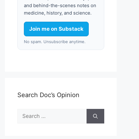
and behind-the-scenes notes on
medicine, history, and science.
Join me on Substack
No spam. Unsubscribe anytime.
Search Doc’s Opinion
Search
for: