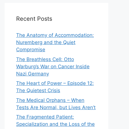
Recent Posts
The Anatomy of Accommodation:
Nuremberg and the Quiet
Compromise
The Breathless Cell: Otto
Warburg’s War on Cancer Inside
Nazi Germany
The Heart of Power – Episode 12:
The Quietest Crisis
The Medical Orphans – When
Tests Are Normal, but Lives Aren’t
The Fragmented Patient:
Specialization and the Loss of the