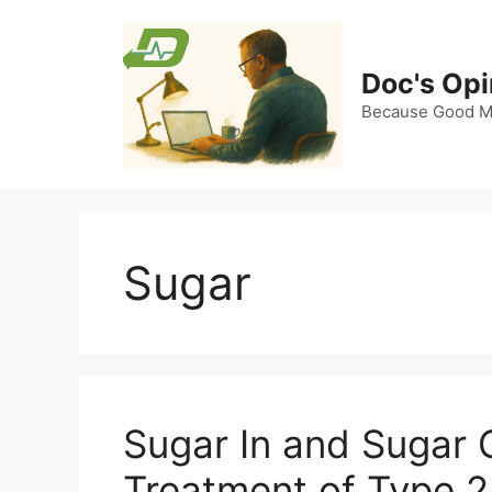
Skip
to
content
Doc's Opi
Because Good Me
Sugar
Sugar In and Sugar
Treatment of Type 2