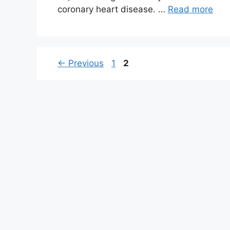
coronary heart disease. …
Read more
Page
Page
←
Previous
1
2