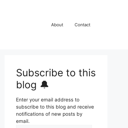
About
Contact
Subscribe to this
blog 🔔
Enter your email address to
subscribe to this blog and receive
notifications of new posts by
email.