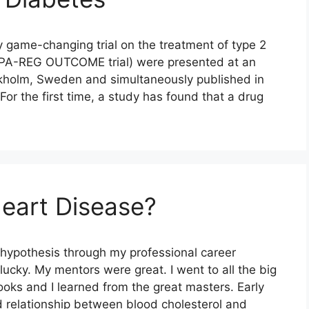
ly game-changing trial on the treatment of type 2
MPA-REG OUTCOME trial) were presented at an
ckholm, Sweden and simultaneously published in
or the first time, a study has found that a drug
eart Disease?
 hypothesis through my professional career
ucky. My mentors were great. I went to all the big
ooks and I learned from the great masters. Early
ed relationship between blood cholesterol and