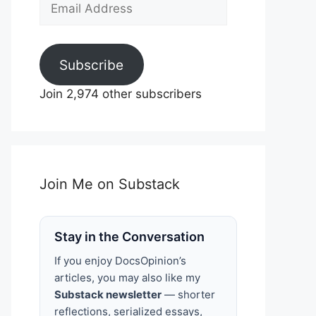
Email
Address
Subscribe
Join 2,974 other subscribers
Join Me on Substack
Stay in the Conversation
If you enjoy DocsOpinion’s
articles, you may also like my
Substack newsletter
— shorter
reflections, serialized essays,