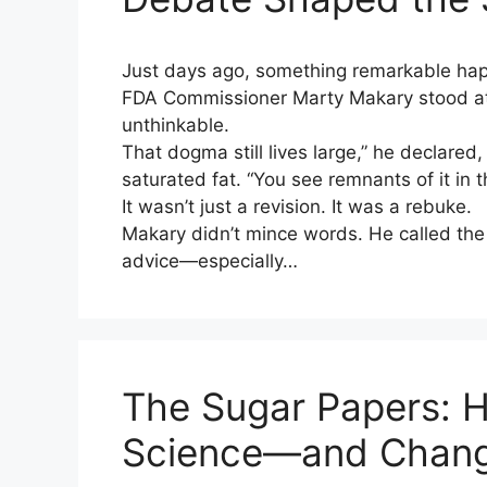
Just days ago, something remarkable ha
FDA Commissioner Marty Makary stood at
unthinkable.
That dogma still lives large,” he declared
saturated fat. “You see remnants of it in 
It wasn’t just a revision. It was a rebuke.
Makary didn’t mince words. He called the
advice—especially…
The Sugar Papers: 
Science—and Change