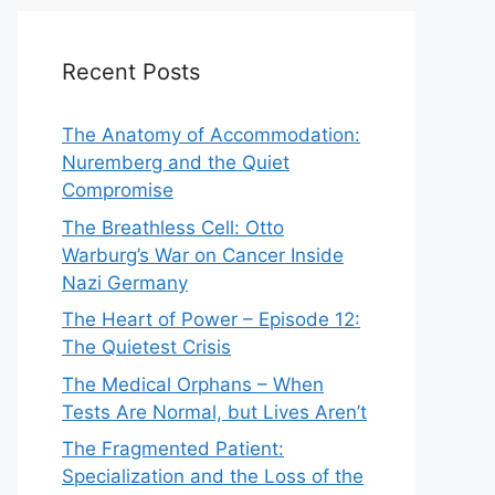
Recent Posts
The Anatomy of Accommodation:
Nuremberg and the Quiet
Compromise
The Breathless Cell: Otto
Warburg’s War on Cancer Inside
Nazi Germany
The Heart of Power – Episode 12:
The Quietest Crisis
The Medical Orphans – When
Tests Are Normal, but Lives Aren’t
The Fragmented Patient:
Specialization and the Loss of the