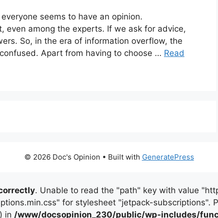
, everyone seems to have an opinion.
, even among the experts. If we ask for advice,
ers. So, in the era of information overflow, the
 confused. Apart from having to choose …
Read
© 2026 Doc's Opinion
• Built with
GeneratePress
correctly
. Unable to read the "path" key with value "
iptions.min.css" for stylesheet "jetpack-subscriptions".
) in
/www/docsopinion_230/public/wp-includes/func