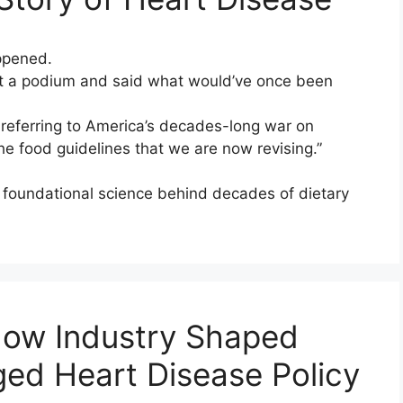
ppened.
 a podium and said what would’ve once been
, referring to America’s decades-long war on
the food guidelines that we are now revising.”
 foundational science behind decades of dietary
How Industry Shaped
d Heart Disease Policy