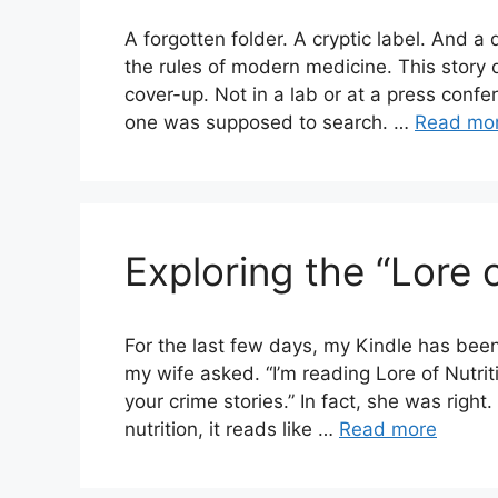
A forgotten folder. A cryptic label. And a 
the rules of modern medicine. This story 
cover-up. Not in a lab or at a press conf
one was supposed to search. …
Read mo
Exploring the “Lore o
For the last few days, my Kindle has bee
my wife asked. “I’m reading Lore of Nutriti
your crime stories.” In fact, she was right
nutrition, it reads like …
Read more