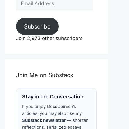
Email
Address
Subscribe
Join 2,973 other subscribers
Join Me on Substack
Stay in the Conversation
If you enjoy DocsOpinion’s
articles, you may also like my
Substack newsletter
— shorter
reflections, serialized essays,