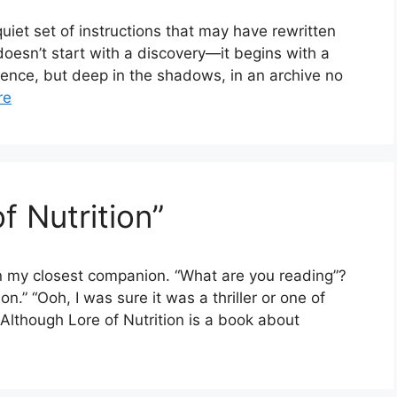
quiet set of instructions that may have rewritten
doesn’t start with a discovery—it begins with a
erence, but deep in the shadows, in an archive no
re
f Nutrition”
n my closest companion. “What are you reading”?
on.” “Ooh, I was sure it was a thriller or one of
. Although Lore of Nutrition is a book about