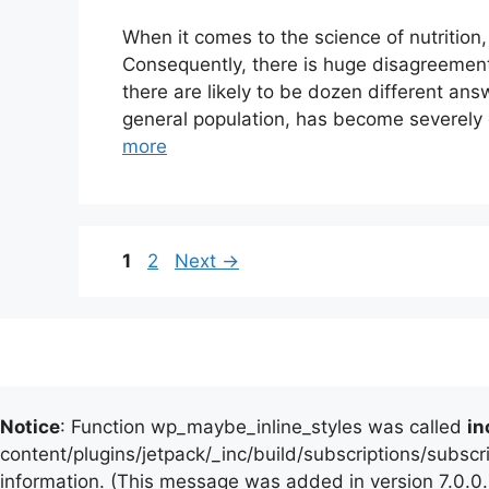
When it comes to the science of nutrition
Consequently, there is huge disagreement
there are likely to be dozen different answ
general population, has become severely
more
Page
Page
1
2
Next
→
Notice
: Function wp_maybe_inline_styles was called
in
content/plugins/jetpack/_inc/build/subscriptions/subscr
information. (This message was added in version 7.0.0.