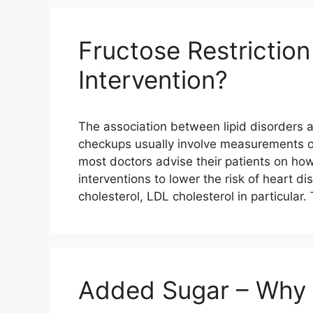
Fructose Restriction
Intervention?
The association between lipid disorders 
checkups usually involve measurements of
most doctors advise their patients on how 
interventions to lower the risk of heart 
cholesterol, LDL cholesterol in particular.
Added Sugar – Why 