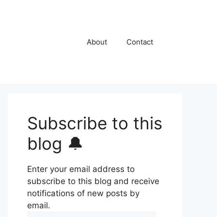
About
Contact
Subscribe to this
blog 🔔
Enter your email address to
subscribe to this blog and receive
notifications of new posts by
email.