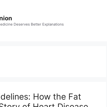
nion
dicine Deserves Better Explanations
idelines: How the Fat
tory of Heart Disease