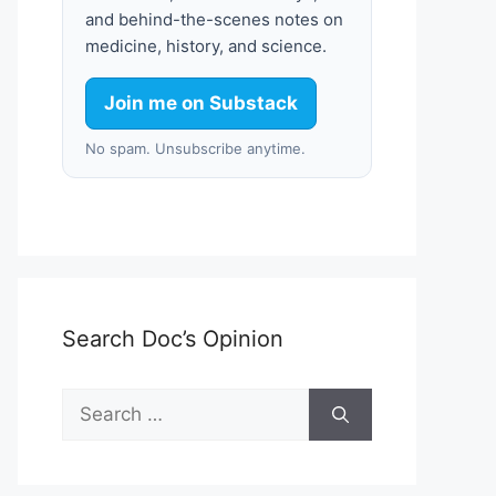
and behind-the-scenes notes on
medicine, history, and science.
Join me on Substack
No spam. Unsubscribe anytime.
Search Doc’s Opinion
Search
for: