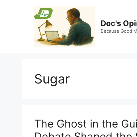
Skip
to
content
Doc's Opi
Because Good Me
Sugar
The Ghost in the Gu
Debate Shaped the S