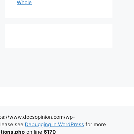
Whole
https://www.docsopinion.com/wp-
 Please see
Debugging in WordPress
for more
tions.php
on line
6170