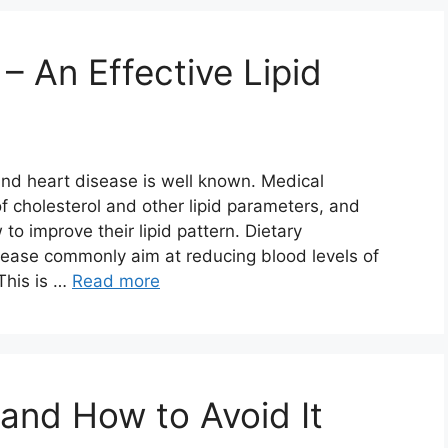
 – An Effective Lipid
and heart disease is well known. Medical
 cholesterol and other lipid parameters, and
to improve their lipid pattern. Dietary
disease commonly aim at reducing blood levels of
 This is …
Read more
and How to Avoid It