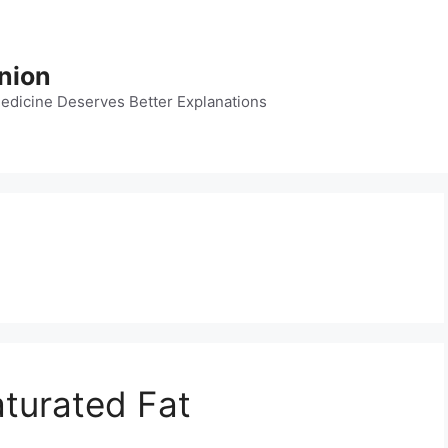
nion
dicine Deserves Better Explanations
turated Fat