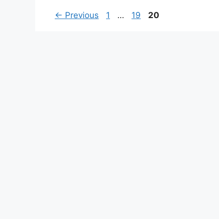
Page
Page
Page
←
Previous
1
…
19
20