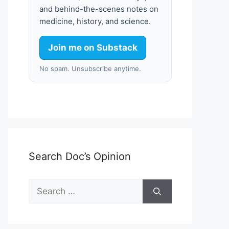
and behind-the-scenes notes on
medicine, history, and science.
Join me on Substack
No spam. Unsubscribe anytime.
Search Doc’s Opinion
Search
for: