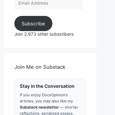
Email
Address
Subscribe
Join 2,973 other subscribers
Join Me on Substack
Stay in the Conversation
If you enjoy DocsOpinion’s
articles, you may also like my
Substack newsletter
— shorter
reflections, serialized essays,