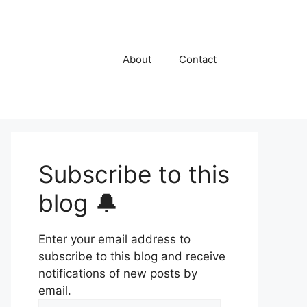
About
Contact
Subscribe to this
blog 🔔
Enter your email address to
subscribe to this blog and receive
notifications of new posts by
email.