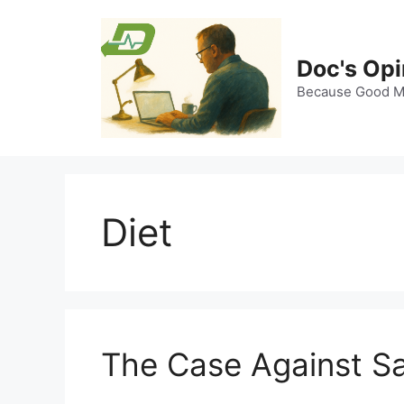
Skip
to
content
Doc's Opi
Because Good Me
Diet
The Case Against Sa