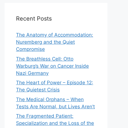
Recent Posts
The Anatomy of Accommodation:
Nuremberg and the Quiet
Compromise
The Breathless Cell: Otto
Warburg’s War on Cancer Inside
Nazi Germany
The Heart of Power – Episode 12:
The Quietest Crisis
The Medical Orphans – When
Tests Are Normal, but Lives Aren’t
The Fragmented Patient:
Specialization and the Loss of the