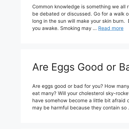
Common knowledge is something we all re
be debated or discussed. Go for a walk on
long in the sun will make your skin burn.
you awake. Smoking may …
Read more
Are Eggs Good or Ba
Are eggs good or bad for you? How many c
eat many? Will your cholesterol sky-rocke
have somehow become a little bit afraid 
may be harmful because they contain so