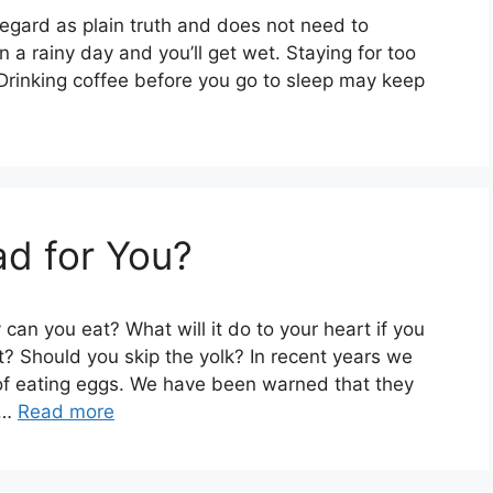
gard as plain truth and does not need to
 a rainy day and you’ll get wet. Staying for too
 Drinking coffee before you go to sleep may keep
d for You?
an you eat? What will it do to your heart if you
t? Should you skip the yolk? In recent years we
of eating eggs. We have been warned that they
 …
Read more