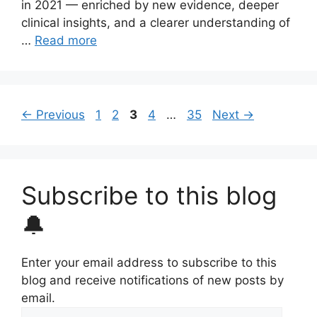
in 2021 — enriched by new evidence, deeper
clinical insights, and a clearer understanding of
…
Read more
Page
Page
Page
Page
Page
←
Previous
1
2
3
4
…
35
Next
→
Subscribe to this blog
🔔
Enter your email address to subscribe to this
blog and receive notifications of new posts by
email.
Email