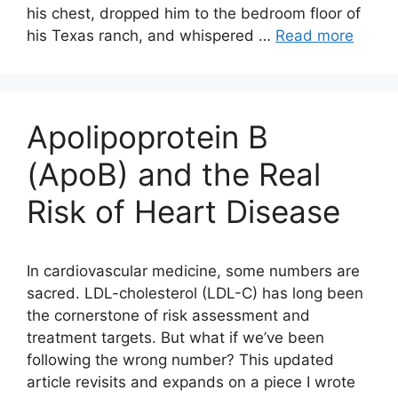
his chest, dropped him to the bedroom floor of
his Texas ranch, and whispered …
Read more
Apolipoprotein B
(ApoB) and the Real
Risk of Heart Disease
In cardiovascular medicine, some numbers are
sacred. LDL-cholesterol (LDL-C) has long been
the cornerstone of risk assessment and
treatment targets. But what if we’ve been
following the wrong number? This updated
article revisits and expands on a piece I wrote