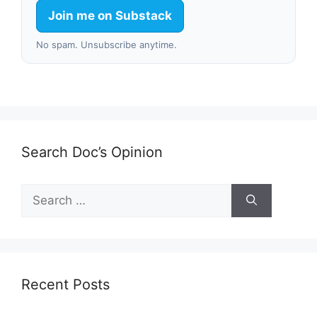
Join me on Substack
No spam. Unsubscribe anytime.
Search Doc’s Opinion
Search
for:
Recent Posts