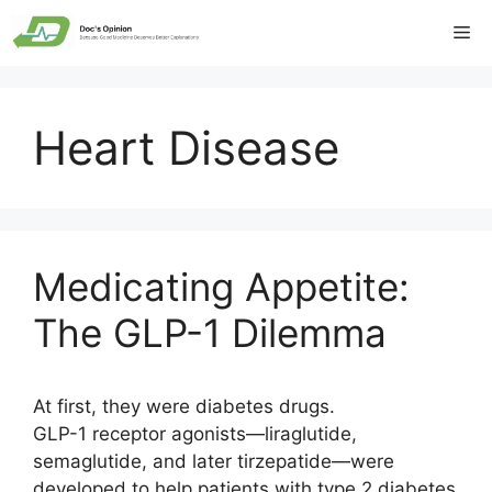
Skip
Me
to
content
Heart Disease
Medicating Appetite:
The GLP-1 Dilemma
At first, they were diabetes drugs.
GLP-1 receptor agonists—liraglutide,
semaglutide, and later tirzepatide—were
developed to help patients with type 2 diabetes