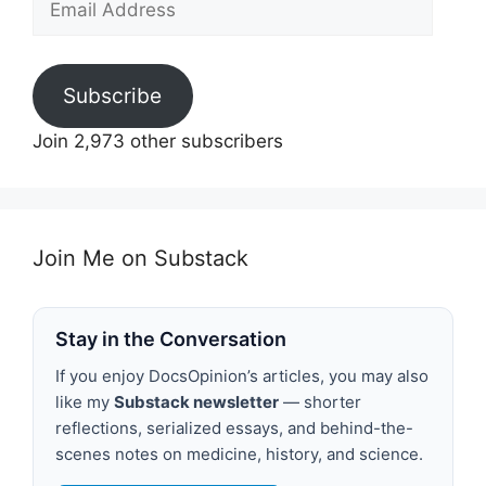
Address
Subscribe
Join 2,973 other subscribers
Join Me on Substack
Stay in the Conversation
If you enjoy DocsOpinion’s articles, you may also
like my
Substack newsletter
— shorter
reflections, serialized essays, and behind-the-
scenes notes on medicine, history, and science.