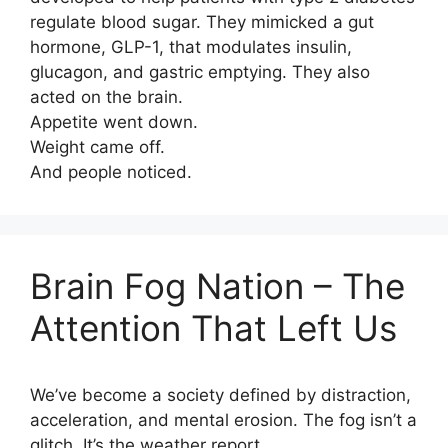
regulate blood sugar. They mimicked a gut
hormone, GLP-1, that modulates insulin,
glucagon, and gastric emptying. They also
acted on the brain.
Appetite went down.
Weight came off.
And people noticed.
Brain Fog Nation – The
Attention That Left Us
We’ve become a society defined by distraction,
acceleration, and mental erosion. The fog isn’t a
glitch. It’s the weather report.