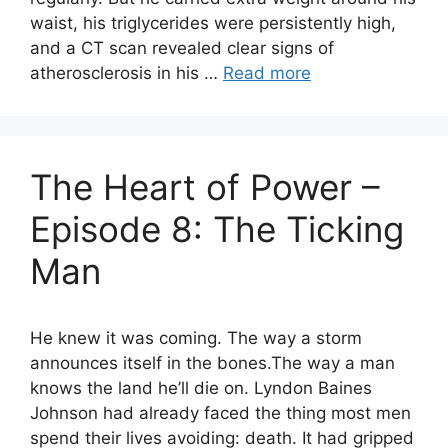
waist, his triglycerides were persistently high,
and a CT scan revealed clear signs of
atherosclerosis in his …
Read more
The Heart of Power –
Episode 8: The Ticking
Man
He knew it was coming. The way a storm
announces itself in the bones.The way a man
knows the land he’ll die on. Lyndon Baines
Johnson had already faced the thing most men
spend their lives avoiding: death. It had gripped