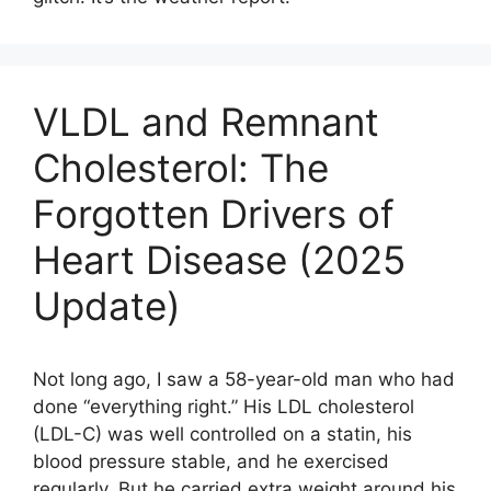
VLDL and Remnant
Cholesterol: The
Forgotten Drivers of
Heart Disease (2025
Update)
Not long ago, I saw a 58-year-old man who had
done “everything right.” His LDL cholesterol
(LDL-C) was well controlled on a statin, his
blood pressure stable, and he exercised
regularly. But he carried extra weight around his