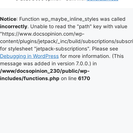
Notice
: Function wp_maybe_inline_styles was called
incorrectly
. Unable to read the "path" key with value
"https://www.docsopinion.com/wp-
content/plugins/jetpack/_inc/build/subscriptions/subscr
for stylesheet "jetpack-subscriptions". Please see
Debugging in WordPress
for more information. (This
message was added in version 7.0.0.) in
/www/docsopinion_230/public/wp-
includes/functions.php
on line
6170