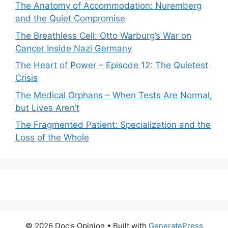
The Anatomy of Accommodation: Nuremberg
and the Quiet Compromise
The Breathless Cell: Otto Warburg’s War on
Cancer Inside Nazi Germany
The Heart of Power – Episode 12: The Quietest
Crisis
The Medical Orphans – When Tests Are Normal,
but Lives Aren’t
The Fragmented Patient: Specialization and the
Loss of the Whole
© 2026 Doc's Opinion
• Built with
GeneratePress