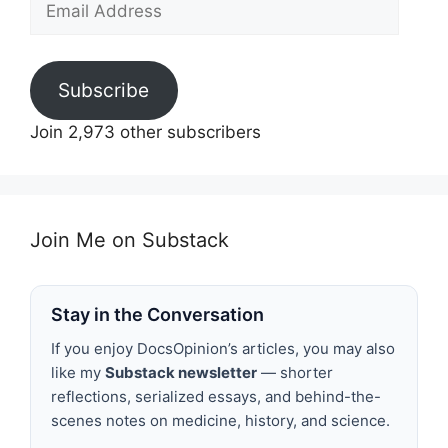
Address
Subscribe
Join 2,973 other subscribers
Join Me on Substack
Stay in the Conversation
If you enjoy DocsOpinion’s articles, you may also
like my
Substack newsletter
— shorter
reflections, serialized essays, and behind-the-
scenes notes on medicine, history, and science.