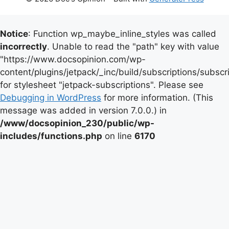
Notice
: Function wp_maybe_inline_styles was called
incorrectly
. Unable to read the "path" key with value
"https://www.docsopinion.com/wp-
content/plugins/jetpack/_inc/build/subscriptions/subscr
for stylesheet "jetpack-subscriptions". Please see
Debugging in WordPress
for more information. (This
message was added in version 7.0.0.) in
/www/docsopinion_230/public/wp-
includes/functions.php
on line
6170