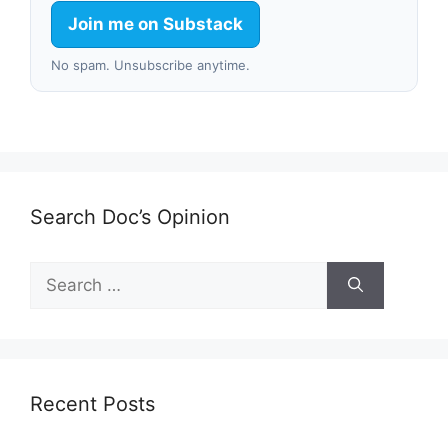
Join me on Substack
No spam. Unsubscribe anytime.
Search Doc’s Opinion
Search
for:
Recent Posts