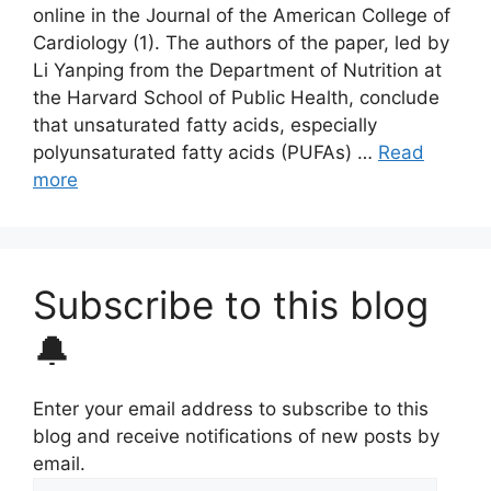
online in the Journal of the American College of
Cardiology (1). The authors of the paper, led by
Li Yanping from the Department of Nutrition at
the Harvard School of Public Health, conclude
that unsaturated fatty acids, especially
polyunsaturated fatty acids (PUFAs) …
Read
more
Subscribe to this blog
🔔
Enter your email address to subscribe to this
blog and receive notifications of new posts by
email.
Email