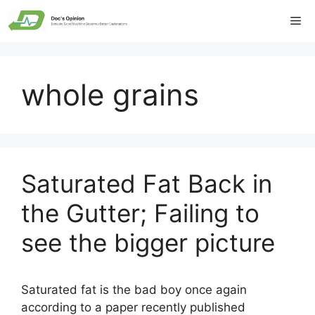
Skip
Me
to
content
whole grains
Saturated Fat Back in
the Gutter; Failing to
see the bigger picture
Saturated fat is the bad boy once again
according to a paper recently published