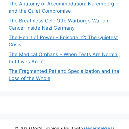
The Anatomy of Accommodation: Nuremberg
and the Quiet Compromise
The Breathless Cell: Otto Warburg’s War on
Cancer Inside Nazi Germany
The Heart of Power – Episode 12: The Quietest
Crisis
The Medical Orphans – When Tests Are Normal,
but Lives Aren’t
The Fragmented Patient: Specialization and the
Loss of the Whole
© 2026 Doc's Opinion
• Built with
GeneratePress