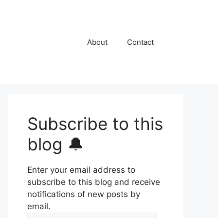
About
Contact
Subscribe to this
blog 🔔
Enter your email address to
subscribe to this blog and receive
notifications of new posts by
email.