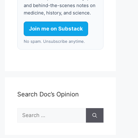
and behind-the-scenes notes on
medicine, history, and science.
Join me on Substack
No spam. Unsubscribe anytime.
Search Doc’s Opinion
Search
for: