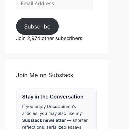
Email
Address
Subscribe
Join 2,974 other subscribers
Join Me on Substack
Stay in the Conversation
If you enjoy DocsOpinion’s
articles, you may also like my
Substack newsletter
— shorter
reflections, serialized essays,