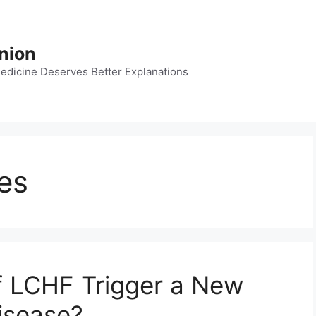
nion
dicine Deserves Better Explanations
les
of LCHF Trigger a New
isease?