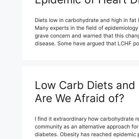
Diets low in carbohydrate and high in fat
Many experts in the field of epidemiolog
grave concern and warned that this change
disease. Some have argued that LCHF pos
Low Carb Diets and
Are We Afraid of?
I find it extraordinary how carbohydrate r
community as an alternative approach for
diabetes. Obesity has reached epidemic p