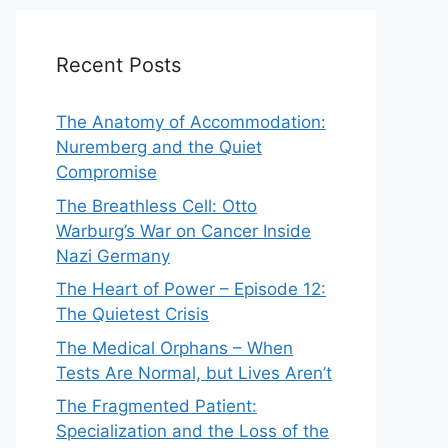
Recent Posts
The Anatomy of Accommodation:
Nuremberg and the Quiet
Compromise
The Breathless Cell: Otto
Warburg’s War on Cancer Inside
Nazi Germany
The Heart of Power – Episode 12:
The Quietest Crisis
The Medical Orphans – When
Tests Are Normal, but Lives Aren’t
The Fragmented Patient:
Specialization and the Loss of the