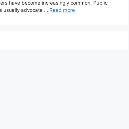
rders have become increasingly common. Public
es usually advocate …
Read more