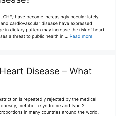
 (LCHF) have become increasingly popular lately.
y and cardiovascular disease have expressed
 in dietary pattern may increase the risk of heart
es a threat to public health in …
Read more
 Heart Disease – What
estriction is repeatedly rejected by the medical
 obesity, metabolic syndrome and type 2
roportions in many countries around the world.