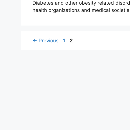
Diabetes and other obesity related diso
health organizations and medical societi
Page
Page
←
Previous
1
2