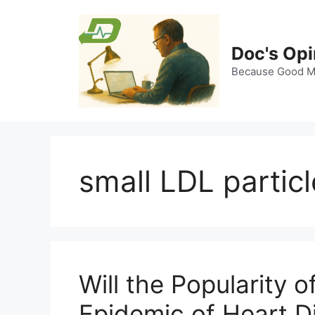
Skip
to
content
Doc's Opi
Because Good Me
small LDL partic
Will the Popularity 
Epidemic of Heart D