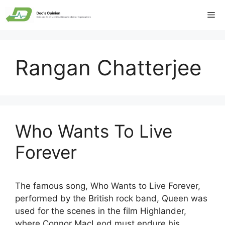
Skip
Me
to
content
Rangan Chatterjee
Who Wants To Live
Forever
The famous song, Who Wants to Live Forever,
performed by the British rock band, Queen was
used for the scenes in the film Highlander,
where Connor MacLeod must endure his