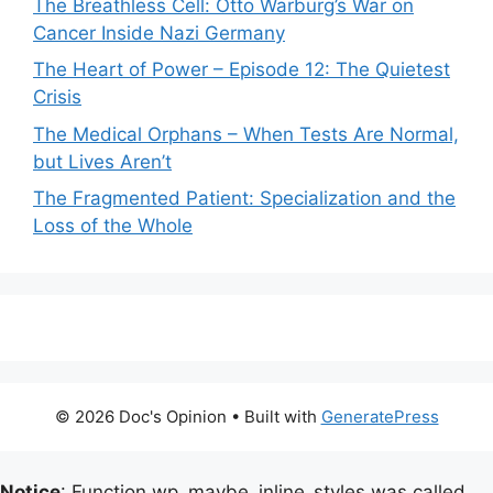
The Breathless Cell: Otto Warburg’s War on
Cancer Inside Nazi Germany
The Heart of Power – Episode 12: The Quietest
Crisis
The Medical Orphans – When Tests Are Normal,
but Lives Aren’t
The Fragmented Patient: Specialization and the
Loss of the Whole
© 2026 Doc's Opinion
• Built with
GeneratePress
Notice
: Function wp_maybe_inline_styles was called