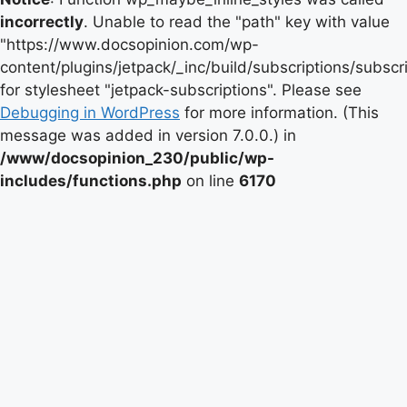
incorrectly
. Unable to read the "path" key with value
"https://www.docsopinion.com/wp-
content/plugins/jetpack/_inc/build/subscriptions/subscr
for stylesheet "jetpack-subscriptions". Please see
Debugging in WordPress
for more information. (This
message was added in version 7.0.0.) in
/www/docsopinion_230/public/wp-
includes/functions.php
on line
6170