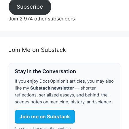
Subscribe
Join 2,974 other subscribers
Join Me on Substack
Stay in the Conversation
If you enjoy DocsOpinion’s articles, you may also
like my
Substack newsletter
— shorter
reflections, serialized essays, and behind-the-
scenes notes on medicine, history, and science.
Join me on Substack
No spam. Unsubscribe anytime.