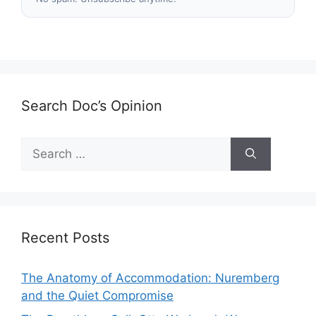
Search Doc’s Opinion
Search
for:
Recent Posts
The Anatomy of Accommodation: Nuremberg
and the Quiet Compromise