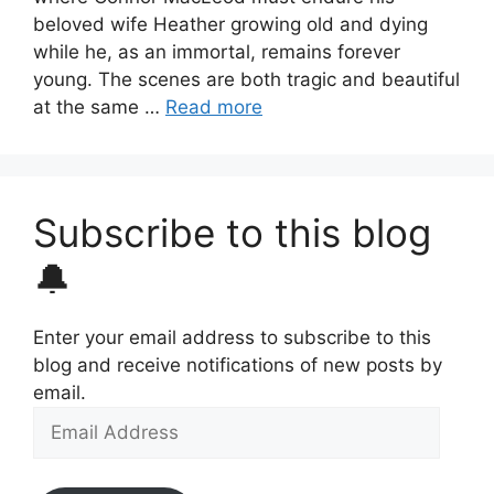
beloved wife Heather growing old and dying
while he, as an immortal, remains forever
young. The scenes are both tragic and beautiful
at the same …
Read more
Subscribe to this blog
🔔
Enter your email address to subscribe to this
blog and receive notifications of new posts by
email.
Email
Address