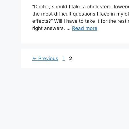
“Doctor, should I take a cholesterol loweri
the most difficult questions I face in my o
effects?” Will I have to take it for the res
right answers. …
Read more
Page
Page
←
Previous
1
2