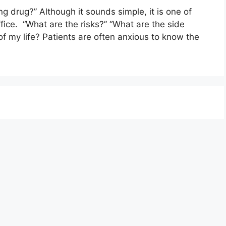
ng drug?” Although it sounds simple, it is one of
ffice. “What are the risks?” “What are the side
t of my life? Patients are often anxious to know the