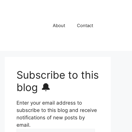
About
Contact
Subscribe to this
blog 🔔
Enter your email address to
subscribe to this blog and receive
notifications of new posts by
email.