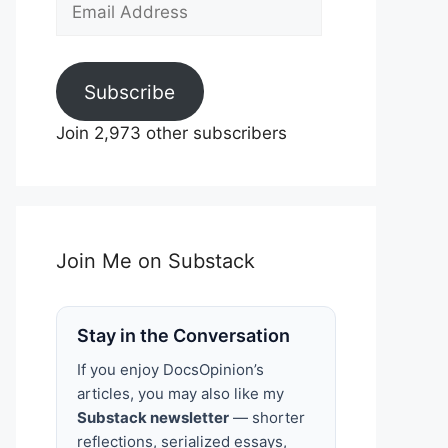
Email
Address
Subscribe
Join 2,973 other subscribers
Join Me on Substack
Stay in the Conversation
If you enjoy DocsOpinion’s
articles, you may also like my
Substack newsletter
— shorter
reflections, serialized essays,