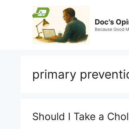
Skip
to
content
Doc's Opi
Because Good Me
primary preventi
Should I Take a Cho