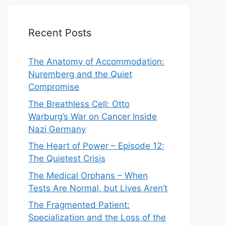
Recent Posts
The Anatomy of Accommodation:
Nuremberg and the Quiet
Compromise
The Breathless Cell: Otto
Warburg’s War on Cancer Inside
Nazi Germany
The Heart of Power – Episode 12:
The Quietest Crisis
The Medical Orphans – When
Tests Are Normal, but Lives Aren’t
The Fragmented Patient:
Specialization and the Loss of the