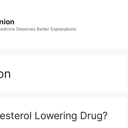
nion
dicine Deserves Better Explanations
on
lesterol Lowering Drug?