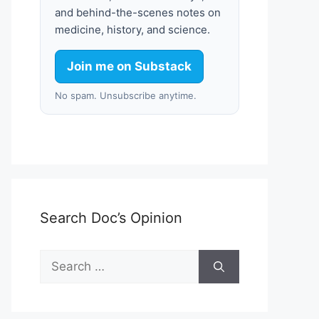
and behind-the-scenes notes on
medicine, history, and science.
Join me on Substack
No spam. Unsubscribe anytime.
Search Doc’s Opinion
Search
for: