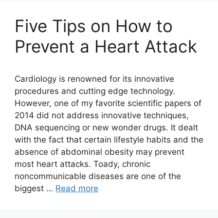
Five Tips on How to
Prevent a Heart Attack
Cardiology is renowned for its innovative
procedures and cutting edge technology.
However, one of my favorite scientific papers of
2014 did not address innovative techniques,
DNA sequencing or new wonder drugs. It dealt
with the fact that certain lifestyle habits and the
absence of abdominal obesity may prevent
most heart attacks. Toady, chronic
noncommunicable diseases are one of the
biggest …
Read more