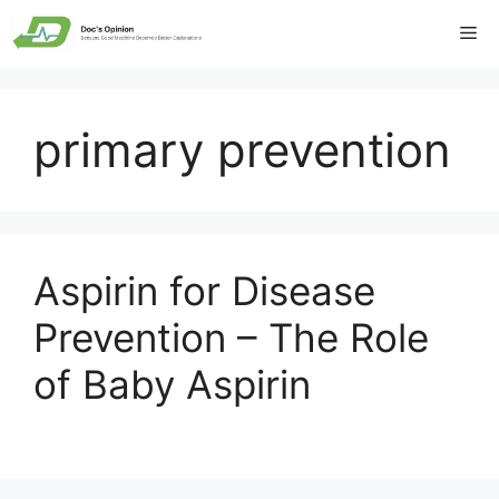
Skip
Me
to
content
primary prevention
Aspirin for Disease
Prevention – The Role
of Baby Aspirin