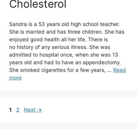
Cholesterol
Sandra is a 53 years old high school teacher.
She is married and has three children. She has
enjoyed good health all her life. There is
no history of any serious illness. She was
admitted to hospital once, when she was 13
years old and had to have an appendectomy.
She smoked cigarettes for a few years, …
Read
more
Page
Page
1
2
Next
→