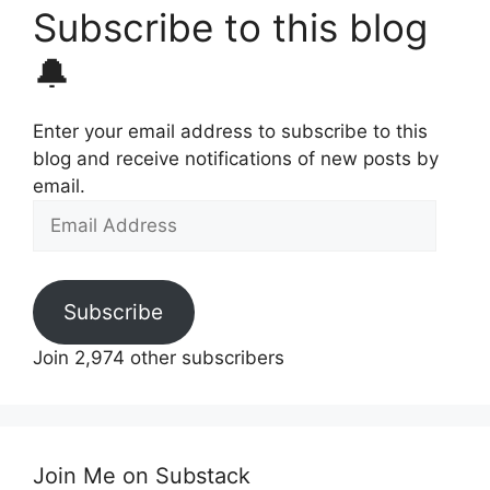
Subscribe to this blog
🔔
Enter your email address to subscribe to this
blog and receive notifications of new posts by
email.
Email
Address
Subscribe
Join 2,974 other subscribers
Join Me on Substack