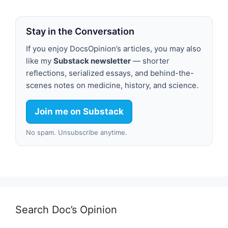
Stay in the Conversation
If you enjoy DocsOpinion’s articles, you may also
like my
Substack newsletter
— shorter
reflections, serialized essays, and behind-the-
scenes notes on medicine, history, and science.
Join me on Substack
No spam. Unsubscribe anytime.
Search Doc’s Opinion