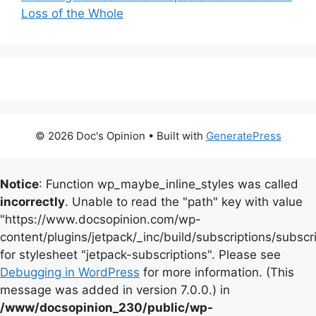
Loss of the Whole
© 2026 Doc's Opinion
• Built with
GeneratePress
Notice
: Function wp_maybe_inline_styles was called
incorrectly
. Unable to read the "path" key with value
"https://www.docsopinion.com/wp-
content/plugins/jetpack/_inc/build/subscriptions/subscr
for stylesheet "jetpack-subscriptions". Please see
Debugging in WordPress
for more information. (This
message was added in version 7.0.0.) in
/www/docsopinion_230/public/wp-