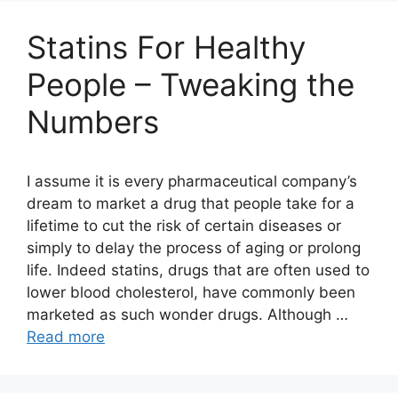
Statins For Healthy
People – Tweaking the
Numbers
I assume it is every pharmaceutical company’s
dream to market a drug that people take for a
lifetime to cut the risk of certain diseases or
simply to delay the process of aging or prolong
life. Indeed statins, drugs that are often used to
lower blood cholesterol, have commonly been
marketed as such wonder drugs. Although …
Read more