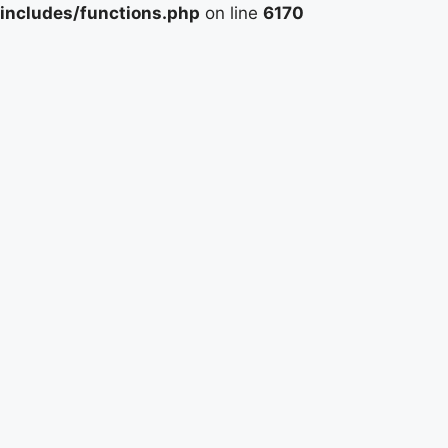
includes/functions.php
on line
6170