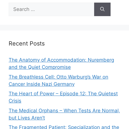
Search
for:
Recent Posts
The Anatomy of Accommodation: Nuremberg
and the Quiet Compromise
The Breathless Cell: Otto Warburg’s War on
Cancer Inside Nazi Germany
The Heart of Power – Episode 12: The Quietest
Crisis
The Medical Orphans – When Tests Are Normal,
but Lives Aren’t
The Fragmented Patient: Specialization and the