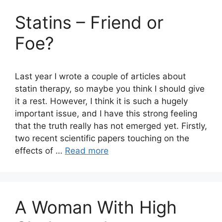
Statins – Friend or
Foe?
Last year I wrote a couple of articles about
statin therapy, so maybe you think I should give
it a rest. However, I think it is such a hugely
important issue, and I have this strong feeling
that the truth really has not emerged yet. Firstly,
two recent scientific papers touching on the
effects of …
Read more
A Woman With High