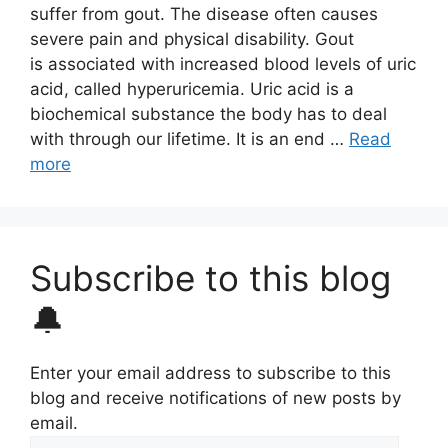
suffer from gout. The disease often causes
severe pain and physical disability. Gout
is associated with increased blood levels of uric
acid, called hyperuricemia. Uric acid is a
biochemical substance the body has to deal
with through our lifetime. It is an end …
Read
more
Subscribe to this blog
🔔
Enter your email address to subscribe to this
blog and receive notifications of new posts by
email.
Email