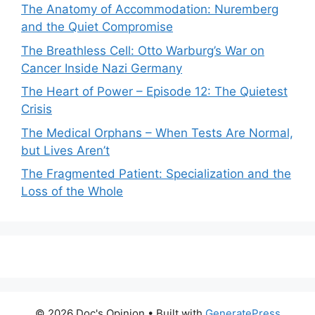
The Anatomy of Accommodation: Nuremberg
and the Quiet Compromise
The Breathless Cell: Otto Warburg’s War on
Cancer Inside Nazi Germany
The Heart of Power – Episode 12: The Quietest
Crisis
The Medical Orphans – When Tests Are Normal,
but Lives Aren’t
The Fragmented Patient: Specialization and the
Loss of the Whole
© 2026 Doc's Opinion
• Built with
GeneratePress