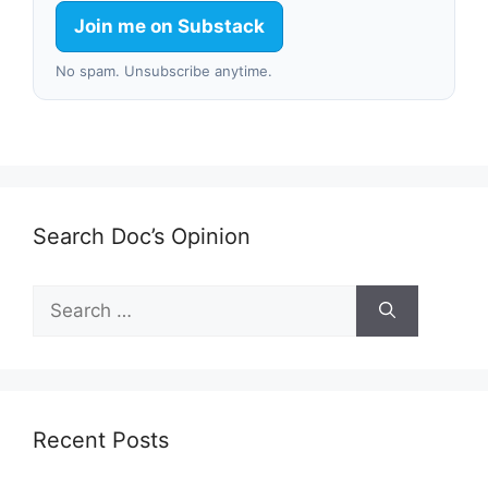
Join me on Substack
No spam. Unsubscribe anytime.
Search Doc’s Opinion
Search
for:
Recent Posts