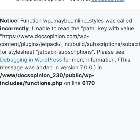
Notice
: Function wp_maybe_inline_styles was called
incorrectly
. Unable to read the "path" key with value
"https://www.docsopinion.com/wp-
content/plugins/jetpack/_inc/build/subscriptions/subscr
for stylesheet "jetpack-subscriptions". Please see
Debugging in WordPress
for more information. (This
message was added in version 7.0.0.) in
/www/docsopinion_230/public/wp-
includes/functions.php
on line
6170