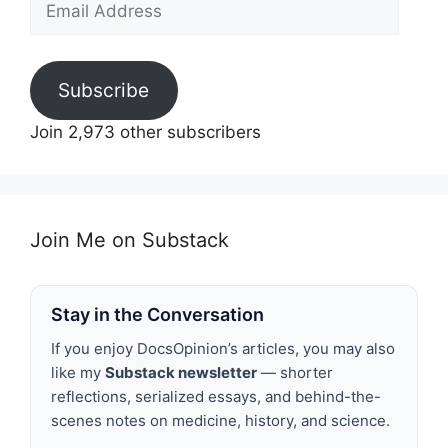
Address
Subscribe
Join 2,973 other subscribers
Join Me on Substack
Stay in the Conversation
If you enjoy DocsOpinion’s articles, you may also
like my
Substack newsletter
— shorter
reflections, serialized essays, and behind-the-
scenes notes on medicine, history, and science.