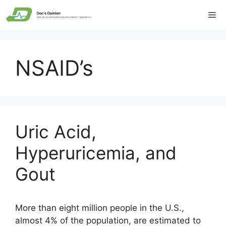
Skip
Me
to
content
NSAID’s
Uric Acid,
Hyperuricemia, and
Gout
More than eight million people in the U.S.,
almost 4% of the population, are estimated to