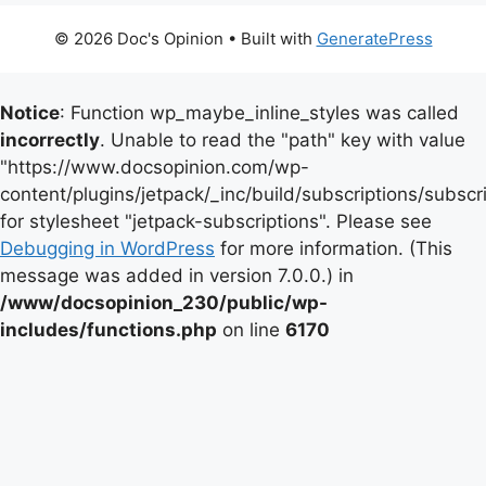
© 2026 Doc's Opinion
• Built with
GeneratePress
Notice
: Function wp_maybe_inline_styles was called
incorrectly
. Unable to read the "path" key with value
"https://www.docsopinion.com/wp-
content/plugins/jetpack/_inc/build/subscriptions/subscr
for stylesheet "jetpack-subscriptions". Please see
Debugging in WordPress
for more information. (This
message was added in version 7.0.0.) in
/www/docsopinion_230/public/wp-
includes/functions.php
on line
6170