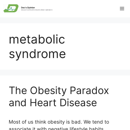
Skip
Me
to
content
metabolic
syndrome
The Obesity Paradox
and Heart Disease
Most of us think obesity is bad. We tend to
associate it with negative lifestyle habits,