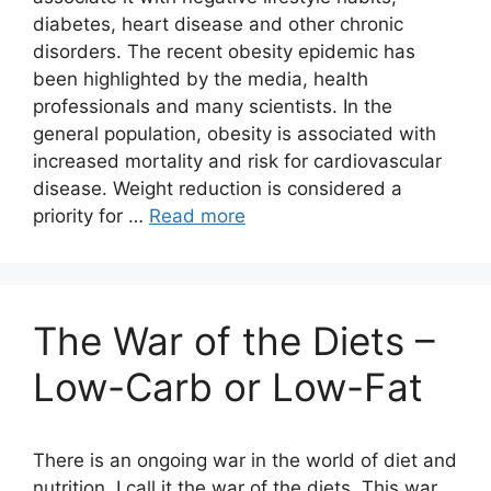
diabetes, heart disease and other chronic
disorders. The recent obesity epidemic has
been highlighted by the media, health
professionals and many scientists. In the
general population, obesity is associated with
increased mortality and risk for cardiovascular
disease. Weight reduction is considered a
priority for …
Read more
The War of the Diets –
Low-Carb or Low-Fat
There is an ongoing war in the world of diet and
nutrition. I call it the war of the diets. This war