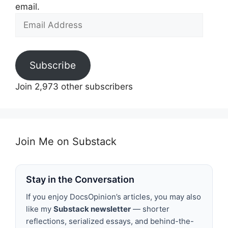
email.
Email
Address
Subscribe
Join 2,973 other subscribers
Join Me on Substack
Stay in the Conversation
If you enjoy DocsOpinion’s articles, you may also
like my
Substack newsletter
— shorter
reflections, serialized essays, and behind-the-