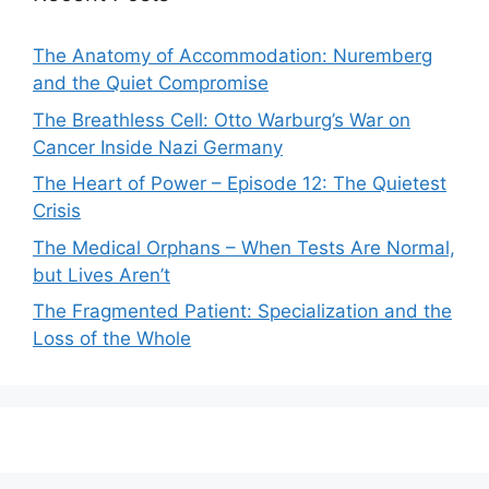
The Anatomy of Accommodation: Nuremberg
and the Quiet Compromise
The Breathless Cell: Otto Warburg’s War on
Cancer Inside Nazi Germany
The Heart of Power – Episode 12: The Quietest
Crisis
The Medical Orphans – When Tests Are Normal,
but Lives Aren’t
The Fragmented Patient: Specialization and the
Loss of the Whole