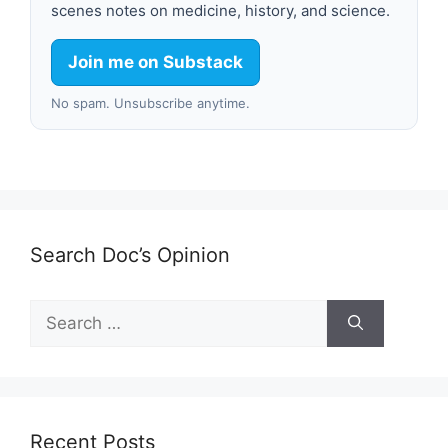
scenes notes on medicine, history, and science.
Join me on Substack
No spam. Unsubscribe anytime.
Search Doc’s Opinion
Search
for:
Recent Posts