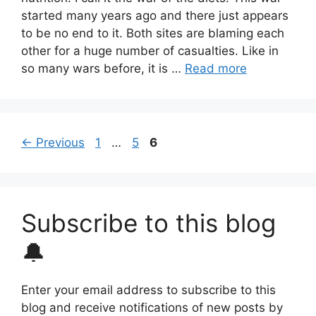
started many years ago and there just appears
to be no end to it. Both sites are blaming each
other for a huge number of casualties. Like in
so many wars before, it is …
Read more
Page
Page
Page
←
Previous
1
…
5
6
Subscribe to this blog
🔔
Enter your email address to subscribe to this
blog and receive notifications of new posts by