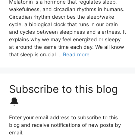
Melatonin is a hormone that regulates sleep,
wakefulness, and circadian rhythms in humans.
Circadian rhythm describes the sleep/wake
cycle, a biological clock that runs in our brain
and cycles between sleepiness and alertness. It
explains why we may feel energized or sleepy
at around the same time each day. We all know
that sleep is crucial …
Read more
Subscribe to this blog
🔔
Enter your email address to subscribe to this
blog and receive notifications of new posts by
email.