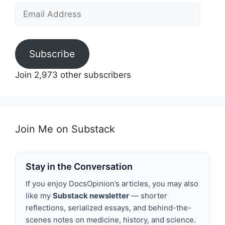
Email
Address
Subscribe
Join 2,973 other subscribers
Join Me on Substack
Stay in the Conversation
If you enjoy DocsOpinion’s articles, you may also
like my
Substack newsletter
— shorter
reflections, serialized essays, and behind-the-
scenes notes on medicine, history, and science.