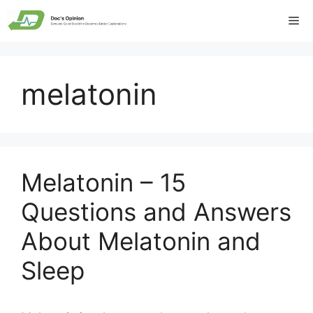
Skip
Me
to
content
melatonin
Melatonin – 15
Questions and Answers
About Melatonin and
Sleep