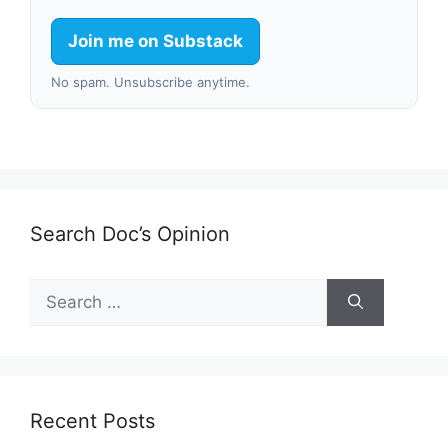
Join me on Substack
No spam. Unsubscribe anytime.
Search Doc’s Opinion
Search
for:
Recent Posts