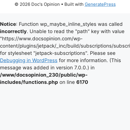
© 2026 Doc's Opinion
• Built with
GeneratePress
Notice
: Function wp_maybe_inline_styles was called
incorrectly
. Unable to read the "path" key with value
"https://www.docsopinion.com/wp-
content/plugins/jetpack/_inc/build/subscriptions/subscr
for stylesheet "jetpack-subscriptions". Please see
Debugging in WordPress
for more information. (This
message was added in version 7.0.0.) in
/www/docsopinion_230/public/wp-
includes/functions.php
on line
6170