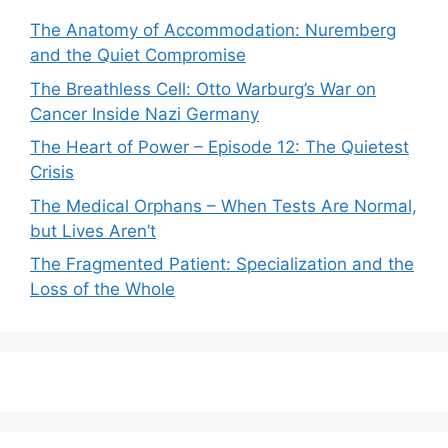
The Anatomy of Accommodation: Nuremberg
and the Quiet Compromise
The Breathless Cell: Otto Warburg’s War on
Cancer Inside Nazi Germany
The Heart of Power – Episode 12: The Quietest
Crisis
The Medical Orphans – When Tests Are Normal,
but Lives Aren’t
The Fragmented Patient: Specialization and the
Loss of the Whole