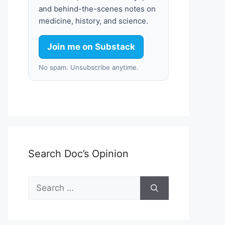
and behind-the-scenes notes on
medicine, history, and science.
Join me on Substack
No spam. Unsubscribe anytime.
Search Doc’s Opinion
Search
for: