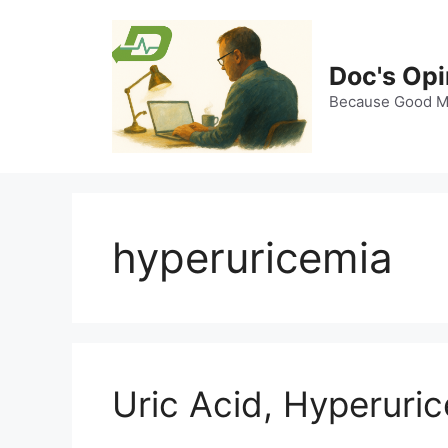
Skip
to
content
Doc's Opi
Because Good Me
hyperuricemia
Uric Acid, Hyperuri