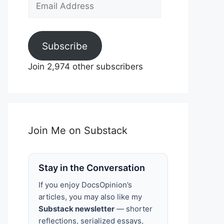
Email
Address
Subscribe
Join 2,974 other subscribers
Join Me on Substack
Stay in the Conversation
If you enjoy DocsOpinion’s
articles, you may also like my
Substack newsletter
— shorter
reflections, serialized essays,