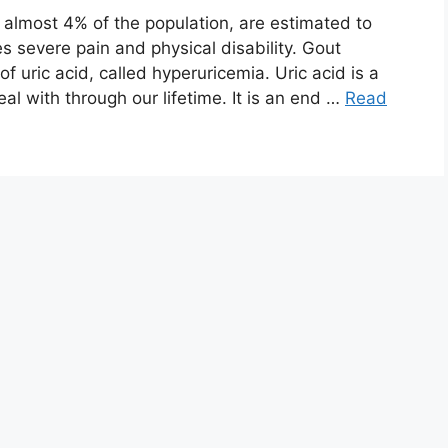
, almost 4% of the population, are estimated to
s severe pain and physical disability. Gout
f uric acid, called hyperuricemia. Uric acid is a
l with through our lifetime. It is an end …
Read