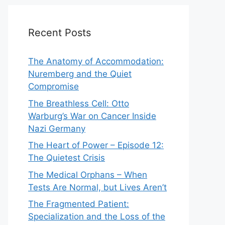
Recent Posts
The Anatomy of Accommodation:
Nuremberg and the Quiet
Compromise
The Breathless Cell: Otto
Warburg’s War on Cancer Inside
Nazi Germany
The Heart of Power – Episode 12:
The Quietest Crisis
The Medical Orphans – When
Tests Are Normal, but Lives Aren’t
The Fragmented Patient:
Specialization and the Loss of the