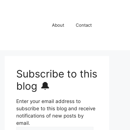
About
Contact
Subscribe to this
blog 🔔
Enter your email address to
subscribe to this blog and receive
notifications of new posts by
email.