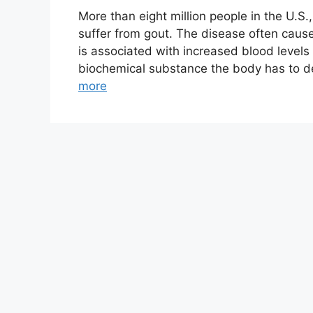
More than eight million people in the U.S.
suffer from gout. The disease often cause
is associated with increased blood levels o
biochemical substance the body has to dea
more