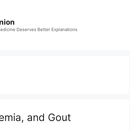
nion
dicine Deserves Better Explanations
cemia, and Gout