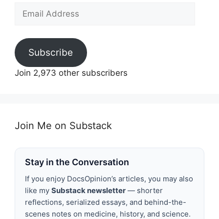
Email
Address
Subscribe
Join 2,973 other subscribers
Join Me on Substack
Stay in the Conversation
If you enjoy DocsOpinion’s articles, you may also
like my
Substack newsletter
— shorter
reflections, serialized essays, and behind-the-
scenes notes on medicine, history, and science.