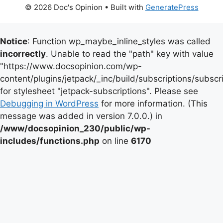
© 2026 Doc's Opinion
• Built with
GeneratePress
Notice
: Function wp_maybe_inline_styles was called
incorrectly
. Unable to read the "path" key with value
"https://www.docsopinion.com/wp-
content/plugins/jetpack/_inc/build/subscriptions/subscr
for stylesheet "jetpack-subscriptions". Please see
Debugging in WordPress
for more information. (This
message was added in version 7.0.0.) in
/www/docsopinion_230/public/wp-
includes/functions.php
on line
6170