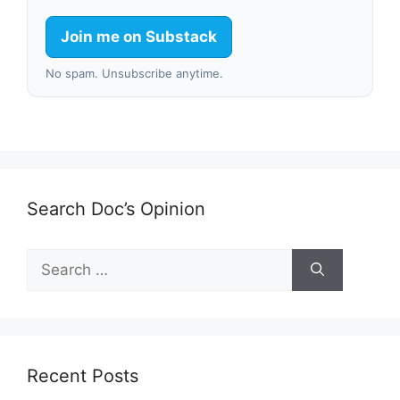
Join me on Substack
No spam. Unsubscribe anytime.
Search Doc’s Opinion
Search
for:
Recent Posts