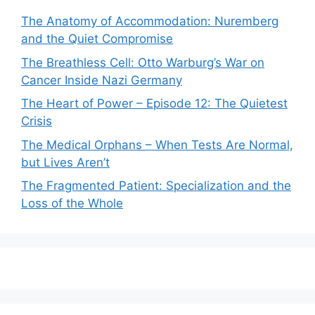
The Anatomy of Accommodation: Nuremberg
and the Quiet Compromise
The Breathless Cell: Otto Warburg’s War on
Cancer Inside Nazi Germany
The Heart of Power – Episode 12: The Quietest
Crisis
The Medical Orphans – When Tests Are Normal,
but Lives Aren’t
The Fragmented Patient: Specialization and the
Loss of the Whole