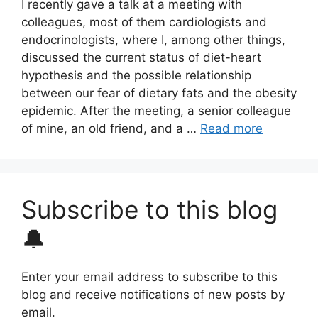
I recently gave a talk at a meeting with
colleagues, most of them cardiologists and
endocrinologists, where I, among other things,
discussed the current status of diet-heart
hypothesis and the possible relationship
between our fear of dietary fats and the obesity
epidemic. After the meeting, a senior colleague
of mine, an old friend, and a …
Read more
Subscribe to this blog
🔔
Enter your email address to subscribe to this
blog and receive notifications of new posts by
email.