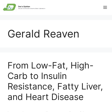
Skip
Me
to
content
Gerald Reaven
From Low-Fat, High-
Carb to Insulin
Resistance, Fatty Liver,
and Heart Disease