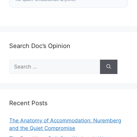
Search Doc’s Opinion
Search
for:
Recent Posts
The Anatomy of Accommodation: Nuremberg
and the Quiet Compromise