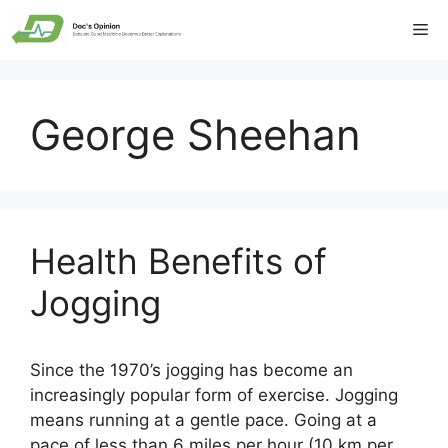
Skip
Me
to
content
George Sheehan
Health Benefits of
Jogging
Since the 1970’s jogging has become an
increasingly popular form of exercise. Jogging
means running at a gentle pace. Going at a
pace of less than 6 miles per hour (10 km per