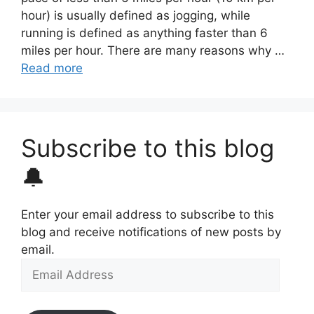
hour) is usually defined as jogging, while
running is defined as anything faster than 6
miles per hour. There are many reasons why …
Read more
Subscribe to this blog
🔔
Enter your email address to subscribe to this
blog and receive notifications of new posts by
email.
Email
Address