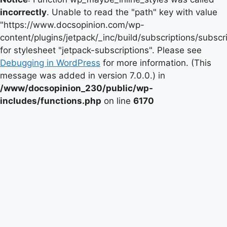
incorrectly
. Unable to read the "path" key with value
"https://www.docsopinion.com/wp-
content/plugins/jetpack/_inc/build/subscriptions/subscr
for stylesheet "jetpack-subscriptions". Please see
Debugging in WordPress
for more information. (This
message was added in version 7.0.0.) in
/www/docsopinion_230/public/wp-
includes/functions.php
on line
6170