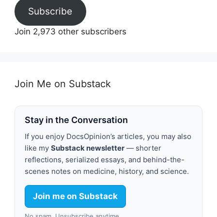
Subscribe
Join 2,973 other subscribers
Join Me on Substack
Stay in the Conversation
If you enjoy DocsOpinion’s articles, you may also
like my
Substack newsletter
— shorter
reflections, serialized essays, and behind-the-
scenes notes on medicine, history, and science.
Join me on Substack
No spam. Unsubscribe anytime.