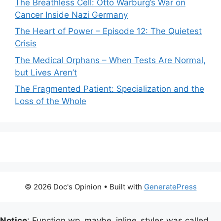
The Breathless Cell: Otto Warburg’s War on
Cancer Inside Nazi Germany
The Heart of Power – Episode 12: The Quietest
Crisis
The Medical Orphans – When Tests Are Normal,
but Lives Aren’t
The Fragmented Patient: Specialization and the
Loss of the Whole
© 2026 Doc's Opinion
• Built with
GeneratePress
Notice
: Function wp_maybe_inline_styles was called