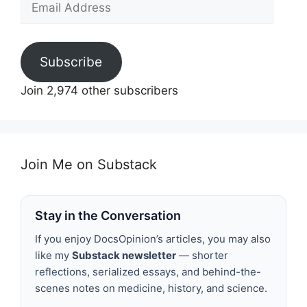
Address
Subscribe
Join 2,974 other subscribers
Join Me on Substack
Stay in the Conversation
If you enjoy DocsOpinion’s articles, you may also
like my
Substack newsletter
— shorter
reflections, serialized essays, and behind-the-
scenes notes on medicine, history, and science.