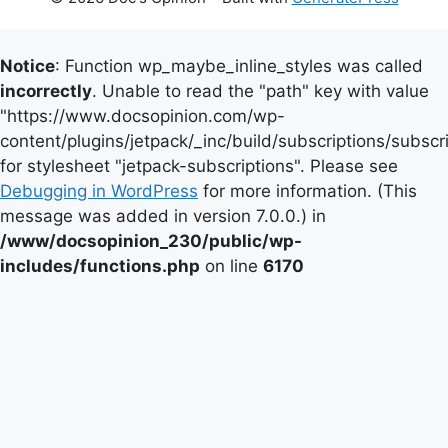
Notice
: Function wp_maybe_inline_styles was called
incorrectly
. Unable to read the "path" key with value
"https://www.docsopinion.com/wp-
content/plugins/jetpack/_inc/build/subscriptions/subscr
for stylesheet "jetpack-subscriptions". Please see
Debugging in WordPress
for more information. (This
message was added in version 7.0.0.) in
/www/docsopinion_230/public/wp-
includes/functions.php
on line
6170