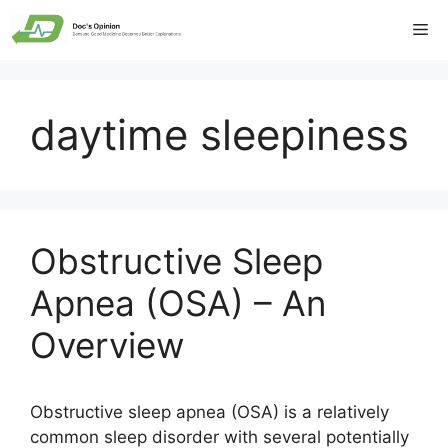
Skip
Me
to
content
daytime sleepiness
Obstructive Sleep
Apnea (OSA) – An
Overview
Obstructive sleep apnea (OSA) is a relatively
common sleep disorder with several potentially