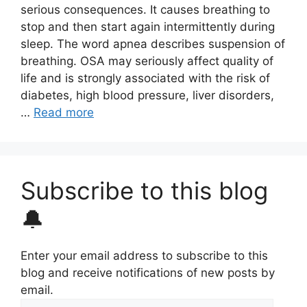
serious consequences. It causes breathing to
stop and then start again intermittently during
sleep. The word apnea describes suspension of
breathing. OSA may seriously affect quality of
life and is strongly associated with the risk of
diabetes, high blood pressure, liver disorders,
…
Read more
Subscribe to this blog
🔔
Enter your email address to subscribe to this
blog and receive notifications of new posts by
email.
Email