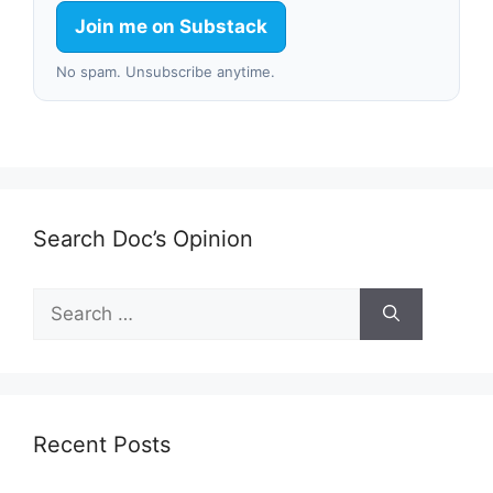
Join me on Substack
No spam. Unsubscribe anytime.
Search Doc’s Opinion
Search
for:
Recent Posts