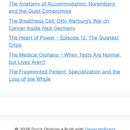
The Anatomy of Accommodation: Nuremberg
and the Quiet Compromise
The Breathless Cell: Otto Warburg’s War on
Cancer Inside Nazi Germany
The Heart of Power – Episode 12: The Quietest
Crisis
The Medical Orphans – When Tests Are Normal,
but Lives Aren’t
The Fragmented Patient: Specialization and the
Loss of the Whole
© 2026 Doc's Opinion
• Built with
GeneratePress