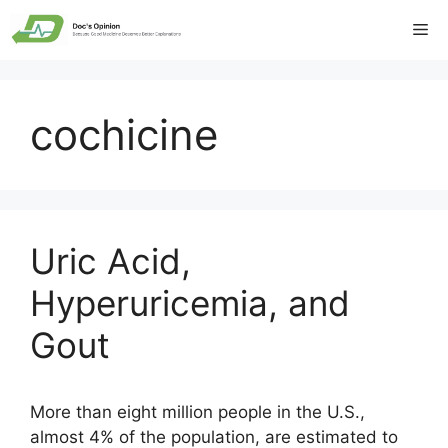
Skip
Me
to
content
cochicine
Uric Acid,
Hyperuricemia, and
Gout
More than eight million people in the U.S.,
almost 4% of the population, are estimated to