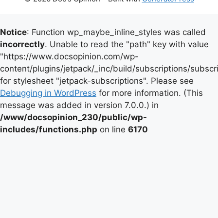
Notice
: Function wp_maybe_inline_styles was called
incorrectly
. Unable to read the "path" key with value
"https://www.docsopinion.com/wp-
content/plugins/jetpack/_inc/build/subscriptions/subscr
for stylesheet "jetpack-subscriptions". Please see
Debugging in WordPress
for more information. (This
message was added in version 7.0.0.) in
/www/docsopinion_230/public/wp-
includes/functions.php
on line
6170