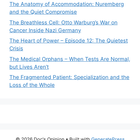
The Anatomy of Accommodation: Nuremberg
and the Quiet Compromise
The Breathless Cell: Otto Warburg’s War on
Cancer Inside Nazi Germany
The Heart of Power – Episode 12: The Quietest
Crisis
The Medical Orphans – When Tests Are Normal,
but Lives Aren’t
The Fragmented Patient: Specialization and the
Loss of the Whole
© 2026 Doc's Opinion
• Built with
GeneratePress