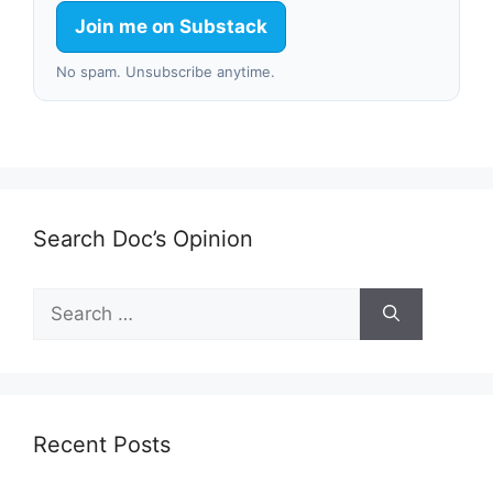
Join me on Substack
No spam. Unsubscribe anytime.
Search Doc’s Opinion
Search
for:
Recent Posts