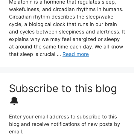
Melatonin is a hormone that regulates sleep,
wakefulness, and circadian rhythms in humans.
Circadian rhythm describes the sleep/wake
cycle, a biological clock that runs in our brain
and cycles between sleepiness and alertness. It
explains why we may feel energized or sleepy
at around the same time each day. We all know
that sleep is crucial …
Read more
Subscribe to this blog
🔔
Enter your email address to subscribe to this
blog and receive notifications of new posts by
email.