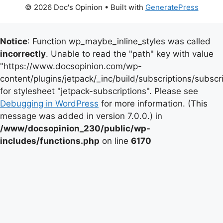
© 2026 Doc's Opinion
• Built with
GeneratePress
Notice
: Function wp_maybe_inline_styles was called
incorrectly
. Unable to read the "path" key with value
"https://www.docsopinion.com/wp-
content/plugins/jetpack/_inc/build/subscriptions/subscr
for stylesheet "jetpack-subscriptions". Please see
Debugging in WordPress
for more information. (This
message was added in version 7.0.0.) in
/www/docsopinion_230/public/wp-
includes/functions.php
on line
6170