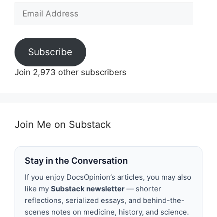
Email
Address
Subscribe
Join 2,973 other subscribers
Join Me on Substack
Stay in the Conversation
If you enjoy DocsOpinion’s articles, you may also
like my
Substack newsletter
— shorter
reflections, serialized essays, and behind-the-
scenes notes on medicine, history, and science.