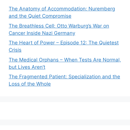
The Anatomy of Accommodation: Nuremberg
and the Quiet Compromise
The Breathless Cell: Otto Warburg’s War on
Cancer Inside Nazi Germany
The Heart of Power – Episode 12: The Quietest
Crisis
The Medical Orphans – When Tests Are Normal,
but Lives Aren’t
The Fragmented Patient: Specialization and the
Loss of the Whole