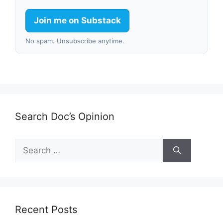
Join me on Substack
No spam. Unsubscribe anytime.
Search Doc’s Opinion
Search
for:
Recent Posts