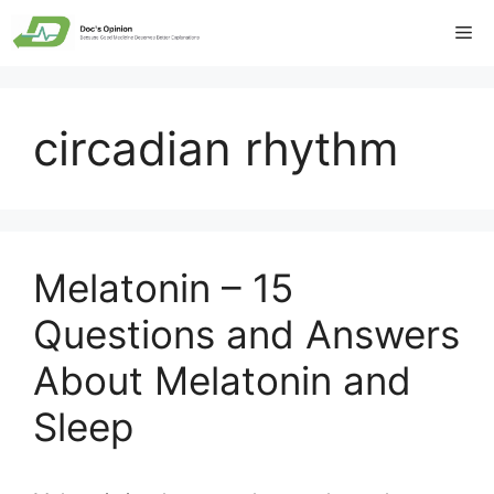
Skip
Me
to
content
circadian rhythm
Melatonin – 15
Questions and Answers
About Melatonin and
Sleep