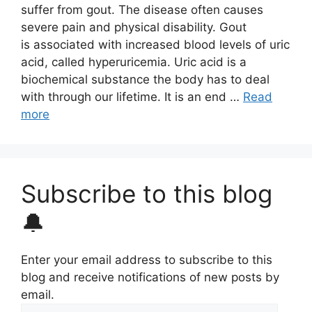
suffer from gout. The disease often causes
severe pain and physical disability. Gout
is associated with increased blood levels of uric
acid, called hyperuricemia. Uric acid is a
biochemical substance the body has to deal
with through our lifetime. It is an end …
Read
more
Subscribe to this blog
🔔
Enter your email address to subscribe to this
blog and receive notifications of new posts by
email.
Email