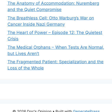
The Anatomy of Accommodation: Nuremberg
and the Quiet Compromise
The Breathless Cell: Otto Warburg’s War on
Cancer Inside Nazi Germany
The Heart of Power – Episode 12: The Quietest
Crisis
The Medical Orphans – When Tests Are Normal,
but Lives Aren’t
The Fragmented Patient: Specialization and the
Loss of the Whole
© 2026 Doc's Opinion
• Built with
GeneratePress