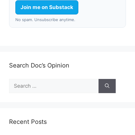
Join me on Substack
No spam. Unsubscribe anytime.
Search Doc’s Opinion
Search
for:
Recent Posts