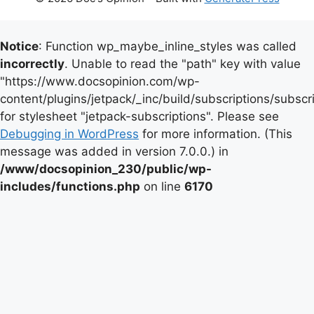
Notice
: Function wp_maybe_inline_styles was called
incorrectly
. Unable to read the "path" key with value
"https://www.docsopinion.com/wp-
content/plugins/jetpack/_inc/build/subscriptions/subscr
for stylesheet "jetpack-subscriptions". Please see
Debugging in WordPress
for more information. (This
message was added in version 7.0.0.) in
/www/docsopinion_230/public/wp-
includes/functions.php
on line
6170