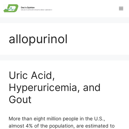
Skip
Me
to
content
allopurinol
Uric Acid,
Hyperuricemia, and
Gout
More than eight million people in the U.S.,
almost 4% of the population, are estimated to