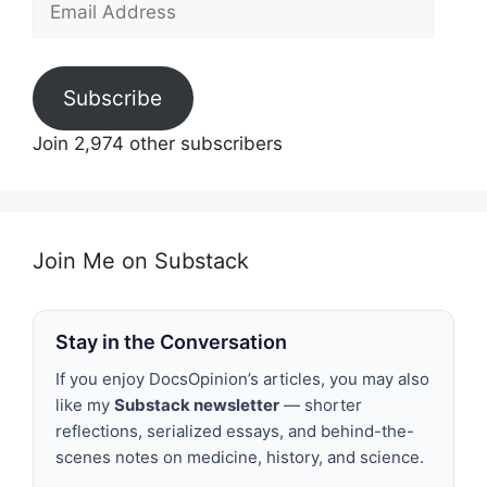
Address
Subscribe
Join 2,974 other subscribers
Join Me on Substack
Stay in the Conversation
If you enjoy DocsOpinion’s articles, you may also
like my
Substack newsletter
— shorter
reflections, serialized essays, and behind-the-
scenes notes on medicine, history, and science.