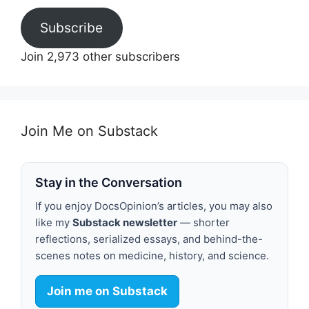
Subscribe
Join 2,973 other subscribers
Join Me on Substack
Stay in the Conversation
If you enjoy DocsOpinion’s articles, you may also
like my
Substack newsletter
— shorter
reflections, serialized essays, and behind-the-
scenes notes on medicine, history, and science.
Join me on Substack