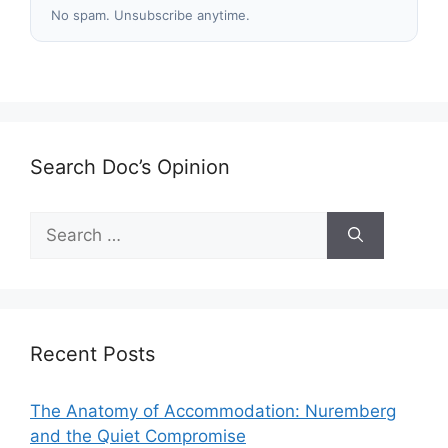
No spam. Unsubscribe anytime.
Search Doc’s Opinion
Search
for:
Recent Posts
The Anatomy of Accommodation: Nuremberg
and the Quiet Compromise