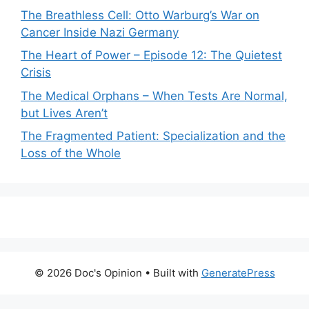
The Breathless Cell: Otto Warburg’s War on
Cancer Inside Nazi Germany
The Heart of Power – Episode 12: The Quietest
Crisis
The Medical Orphans – When Tests Are Normal,
but Lives Aren’t
The Fragmented Patient: Specialization and the
Loss of the Whole
© 2026 Doc's Opinion
• Built with
GeneratePress