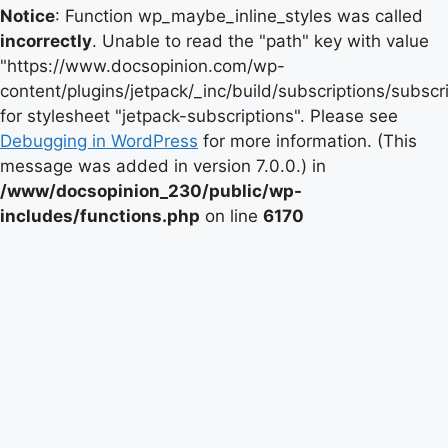
Notice
: Function wp_maybe_inline_styles was called
incorrectly
. Unable to read the "path" key with value
"https://www.docsopinion.com/wp-
content/plugins/jetpack/_inc/build/subscriptions/subscr
for stylesheet "jetpack-subscriptions". Please see
Debugging in WordPress
for more information. (This
message was added in version 7.0.0.) in
/www/docsopinion_230/public/wp-
includes/functions.php
on line
6170