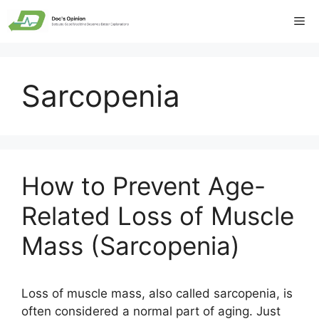
Skip
Me
to
content
Sarcopenia
How to Prevent Age-
Related Loss of Muscle
Mass (Sarcopenia)
Loss of muscle mass, also called sarcopenia, is
often considered a normal part of aging. Just