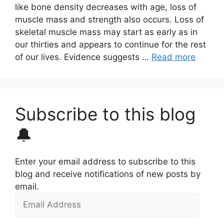
like bone density decreases with age, loss of
muscle mass and strength also occurs. Loss of
skeletal muscle mass may start as early as in
our thirties and appears to continue for the rest
of our lives. Evidence suggests …
Read more
Subscribe to this blog
🔔
Enter your email address to subscribe to this
blog and receive notifications of new posts by
email.
Email
Address