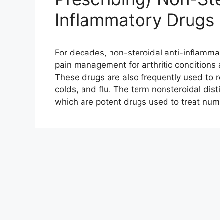
Inflammatory Drugs
For decades, non-steroidal anti-inflamma
pain management for arthritic conditions 
These drugs are also frequently used to 
colds, and flu. The term nonsteroidal dis
which are potent drugs used to treat nu