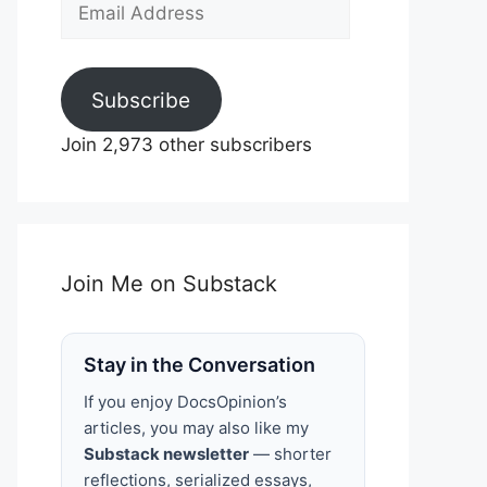
Email
Address
Subscribe
Join 2,973 other subscribers
Join Me on Substack
Stay in the Conversation
If you enjoy DocsOpinion’s
articles, you may also like my
Substack newsletter
— shorter
reflections, serialized essays,