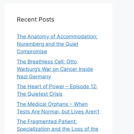
Recent Posts
The Anatomy of Accommodation:
Nuremberg and the Quiet
Compromise
The Breathless Cell: Otto
Warburg’s War on Cancer Inside
Nazi Germany
The Heart of Power – Episode 12:
The Quietest Crisis
The Medical Orphans – When
Tests Are Normal, but Lives Aren’t
The Fragmented Patient:
Specialization and the Loss of the