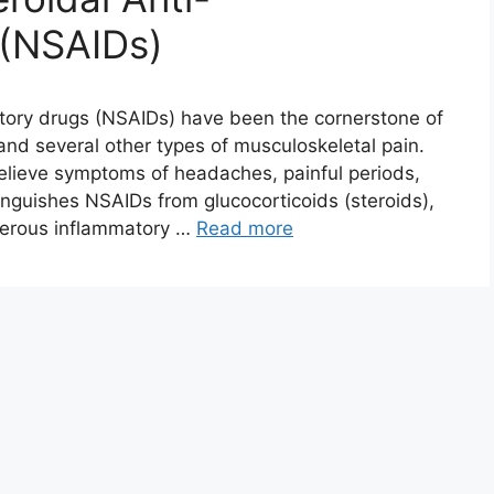
 (NSAIDs)
tory drugs (NSAIDs) have been the cornerstone of
and several other types of musculoskeletal pain.
relieve symptoms of headaches, painful periods,
tinguishes NSAIDs from glucocorticoids (steroids),
merous inflammatory …
Read more