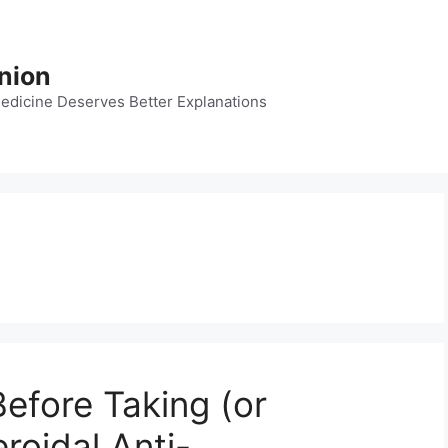
nion
dicine Deserves Better Explanations
efore Taking (or
roidal Anti-