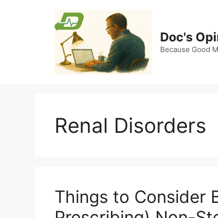
Skip
to
content
Doc's Opi
Because Good Me
Renal Disorders
Things to Consider B
Prescribing) Non-Ste