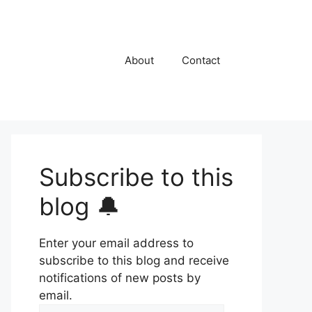
About
Contact
Subscribe to this
blog 🔔
Enter your email address to
subscribe to this blog and receive
notifications of new posts by
email.