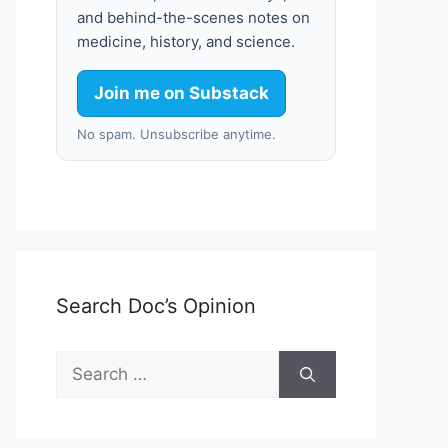
and behind-the-scenes notes on
medicine, history, and science.
Join me on Substack
No spam. Unsubscribe anytime.
Search Doc’s Opinion
Search
for: