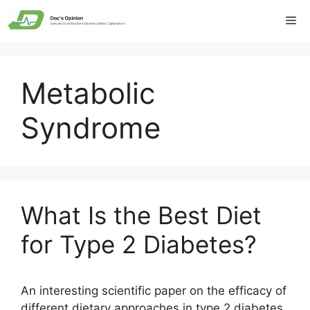
Skip
Me
to
content
Metabolic
Syndrome
What Is the Best Diet
for Type 2 Diabetes?
An interesting scientific paper on the efficacy of
different dietary approaches in type 2 diabetes