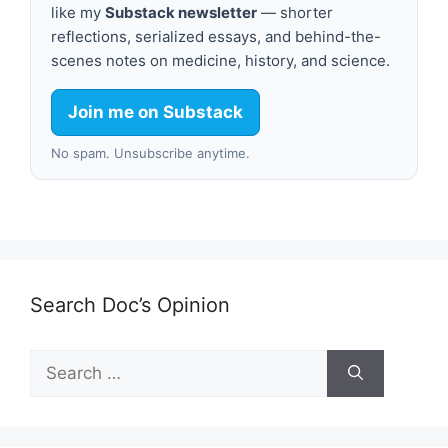
like my
Substack newsletter
— shorter
reflections, serialized essays, and behind-the-
scenes notes on medicine, history, and science.
Join me on Substack
No spam. Unsubscribe anytime.
Search Doc’s Opinion
Search
for: