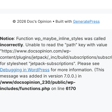
© 2026 Doc's Opinion
• Built with
GeneratePress
Notice
: Function wp_maybe_inline_styles was called
incorrectly
. Unable to read the "path" key with value
"https://www.docsopinion.com/wp-
content/plugins/jetpack/_inc/build/subscriptions/subscr
for stylesheet "jetpack-subscriptions". Please see
Debugging in WordPress
for more information. (This
message was added in version 7.0.0.) in
/www/docsopinion_230/public/wp-
includes/functions.php
on line
6170