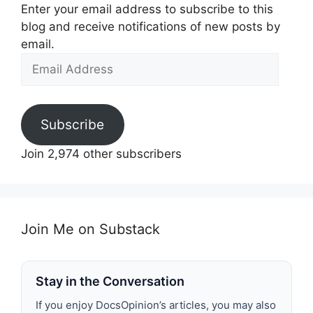
Enter your email address to subscribe to this
blog and receive notifications of new posts by
email.
Email
Address
Subscribe
Join 2,974 other subscribers
Join Me on Substack
Stay in the Conversation
If you enjoy DocsOpinion’s articles, you may also