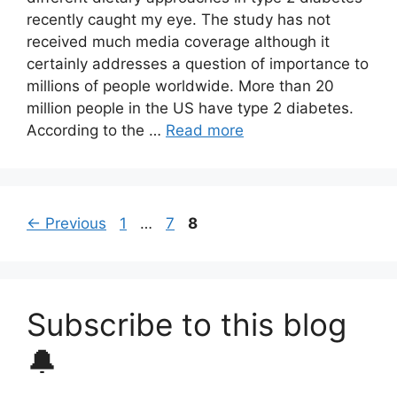
recently caught my eye. The study has not
received much media coverage although it
certainly addresses a question of importance to
millions of people worldwide. More than 20
million people in the US have type 2 diabetes.
According to the …
Read more
Page
Page
Page
←
Previous
1
…
7
8
Subscribe to this blog
🔔