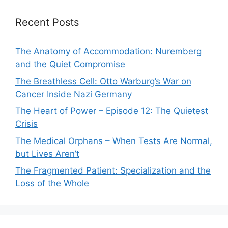
Recent Posts
The Anatomy of Accommodation: Nuremberg
and the Quiet Compromise
The Breathless Cell: Otto Warburg’s War on
Cancer Inside Nazi Germany
The Heart of Power – Episode 12: The Quietest
Crisis
The Medical Orphans – When Tests Are Normal,
but Lives Aren’t
The Fragmented Patient: Specialization and the
Loss of the Whole