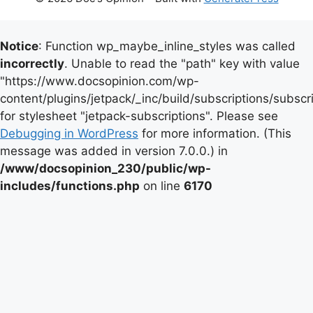
Notice
: Function wp_maybe_inline_styles was called
incorrectly
. Unable to read the "path" key with value
"https://www.docsopinion.com/wp-
content/plugins/jetpack/_inc/build/subscriptions/subscr
for stylesheet "jetpack-subscriptions". Please see
Debugging in WordPress
for more information. (This
message was added in version 7.0.0.) in
/www/docsopinion_230/public/wp-
includes/functions.php
on line
6170