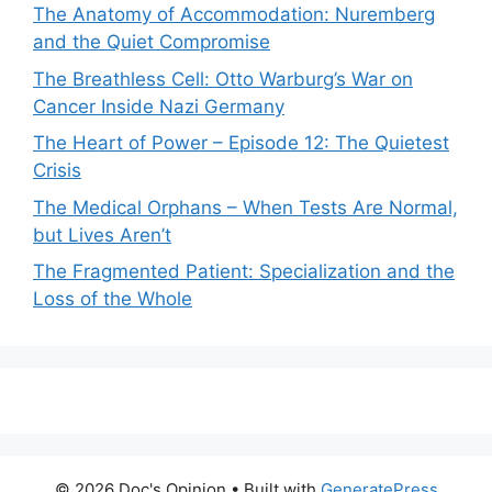
The Anatomy of Accommodation: Nuremberg
and the Quiet Compromise
The Breathless Cell: Otto Warburg’s War on
Cancer Inside Nazi Germany
The Heart of Power – Episode 12: The Quietest
Crisis
The Medical Orphans – When Tests Are Normal,
but Lives Aren’t
The Fragmented Patient: Specialization and the
Loss of the Whole
© 2026 Doc's Opinion
• Built with
GeneratePress