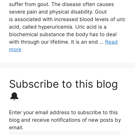
suffer from gout. The disease often causes
severe pain and physical disability. Gout
is associated with increased blood levels of uric
acid, called hyperuricemia. Uric acid is a
biochemical substance the body has to deal
with through our lifetime. It is an end …
Read
more
Subscribe to this blog
🔔
Enter your email address to subscribe to this
blog and receive notifications of new posts by
email.
Email