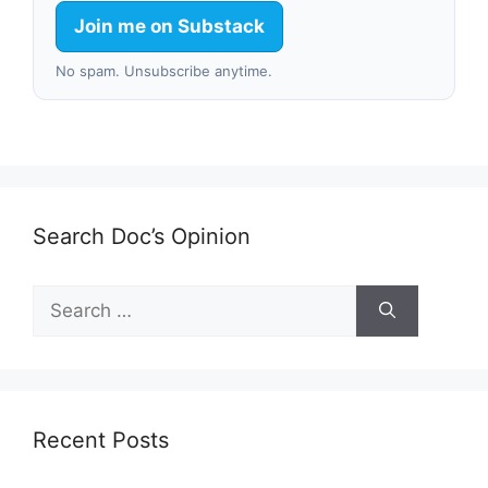
Join me on Substack
No spam. Unsubscribe anytime.
Search Doc’s Opinion
Search
for:
Recent Posts