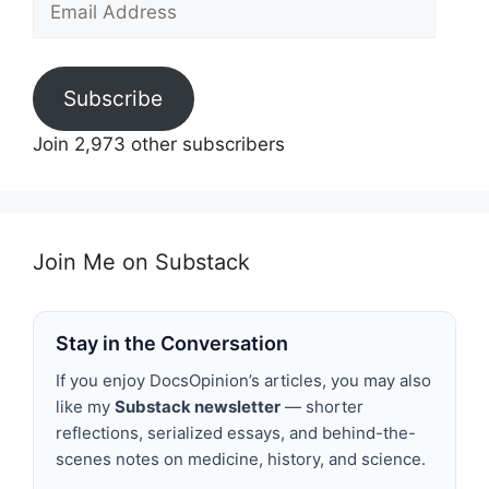
Address
Subscribe
Join 2,973 other subscribers
Join Me on Substack
Stay in the Conversation
If you enjoy DocsOpinion’s articles, you may also
like my
Substack newsletter
— shorter
reflections, serialized essays, and behind-the-
scenes notes on medicine, history, and science.