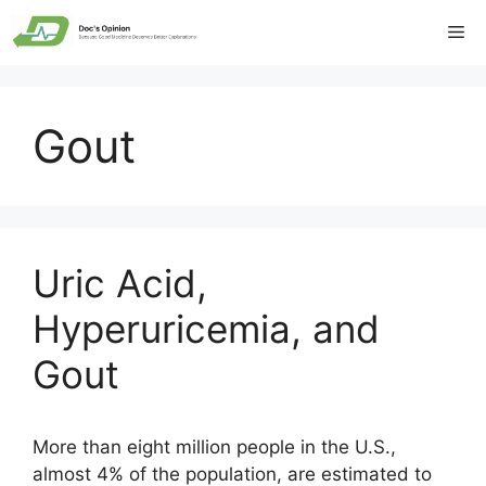
Skip
Me
to
content
Gout
Uric Acid,
Hyperuricemia, and
Gout
More than eight million people in the U.S.,
almost 4% of the population, are estimated to