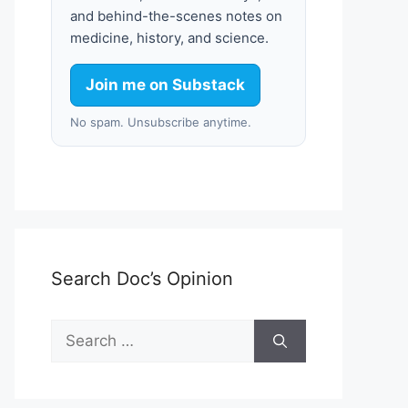
and behind-the-scenes notes on
medicine, history, and science.
Join me on Substack
No spam. Unsubscribe anytime.
Search Doc’s Opinion
Search
for: