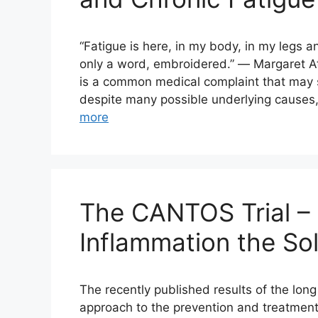
“Fatigue is here, in my body, in my legs a
only a word, embroidered.” ― Margaret A
is a common medical complaint that may se
despite many possible underlying causes,
more
The CANTOS Trial – 
Inflammation the So
The recently published results of the lo
approach to the prevention and treatment 