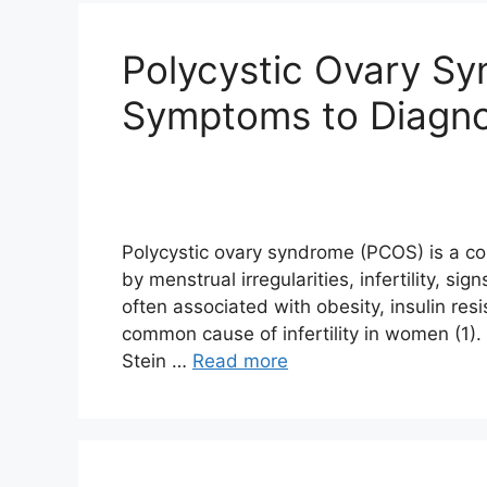
Polycystic Ovary S
Symptoms to Diagno
Polycystic ovary syndrome (PCOS) is a c
by menstrual irregularities, infertility, si
often associated with obesity, insulin res
common cause of infertility in women (1).
Stein …
Read more