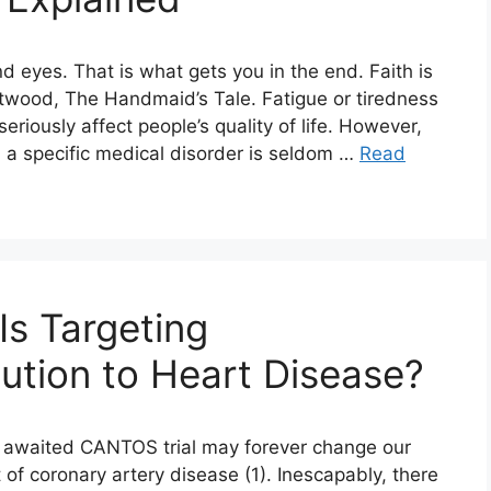
nd eyes. That is what gets you in the end. Faith is
twood, The Handmaid’s Tale. Fatigue or tiredness
riously affect people’s quality of life. However,
 a specific medical disorder is seldom …
Read
Is Targeting
lution to Heart Disease?
ng awaited CANTOS trial may forever change our
of coronary artery disease (1). Inescapably, there