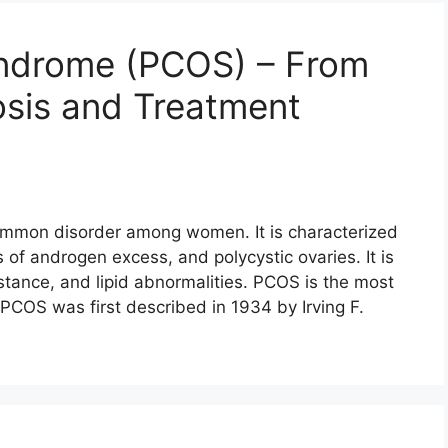
yndrome (PCOS) – From
sis and Treatment
ommon disorder among women. It is characterized
gns of androgen excess, and polycystic ovaries. It is
istance, and lipid abnormalities. PCOS is the most
 PCOS was first described in 1934 by Irving F.