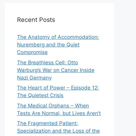
Recent Posts
The Anatomy of Accommodation:
Nuremberg and the Quiet
Compromise
The Breathless Cell: Otto
Warburg’s War on Cancer Inside
Nazi Germany
The Heart of Power – Episode 12:
The Quietest Crisis
The Medical Orphans – When
Tests Are Normal, but Lives Aren’t
The Fragmented Patient:
Specialization and the Loss of the