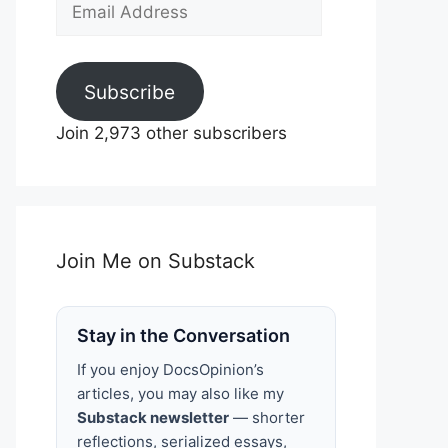
Email
Address
Subscribe
Join 2,973 other subscribers
Join Me on Substack
Stay in the Conversation
If you enjoy DocsOpinion’s
articles, you may also like my
Substack newsletter
— shorter
reflections, serialized essays,