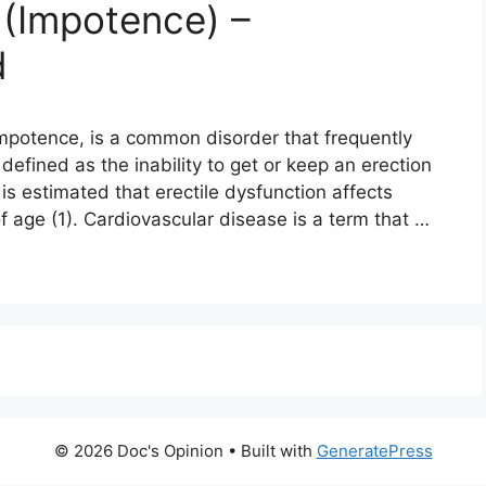
 (Impotence) –
d
 impotence, is a common disorder that frequently
 defined as the inability to get or keep an erection
 is estimated that erectile dysfunction affects
age (1). Cardiovascular disease is a term that …
© 2026 Doc's Opinion
• Built with
GeneratePress