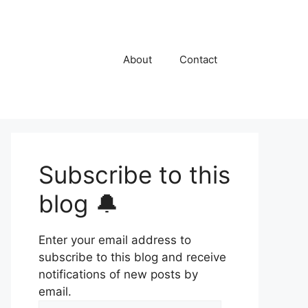
About
Contact
Subscribe to this
blog 🔔
Enter your email address to
subscribe to this blog and receive
notifications of new posts by
email.