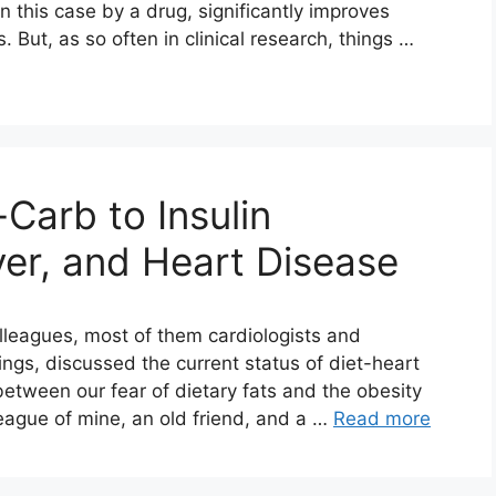
in this case by a drug, significantly improves
. But, as so often in clinical research, things …
Carb to Insulin
ver, and Heart Disease
olleagues, most of them cardiologists and
ings, discussed the current status of diet-heart
between our fear of dietary fats and the obesity
league of mine, an old friend, and a …
Read more