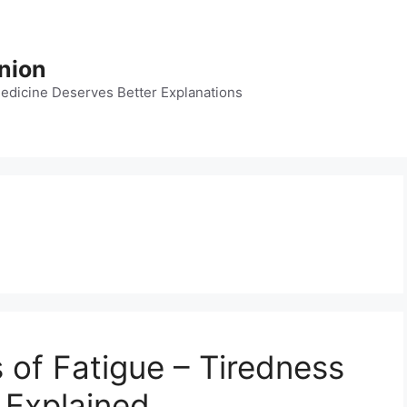
nion
dicine Deserves Better Explanations
 of Fatigue – Tiredness
 Explained