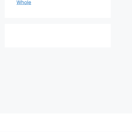
Whole