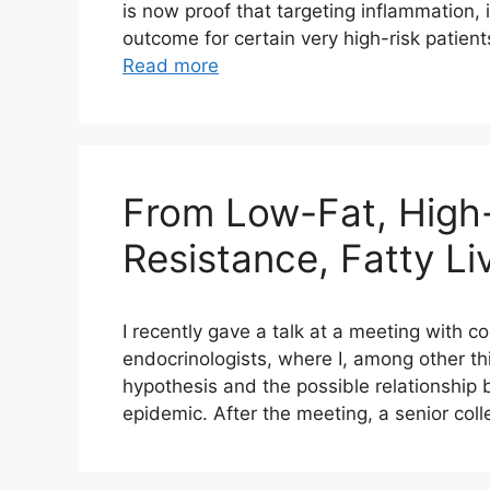
is now proof that targeting inflammation, 
outcome for certain very high-risk patients
Read more
From Low-Fat, High-
Resistance, Fatty Li
I recently gave a talk at a meeting with c
endocrinologists, where I, among other th
hypothesis and the possible relationship 
epidemic. After the meeting, a senior col