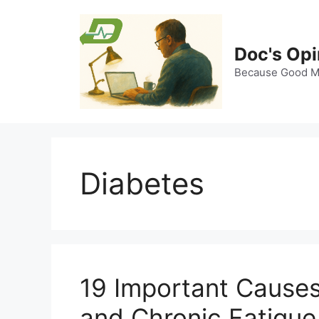
Skip
to
content
Doc's Opi
Because Good Me
Diabetes
19 Important Causes
and Chronic Fatigue