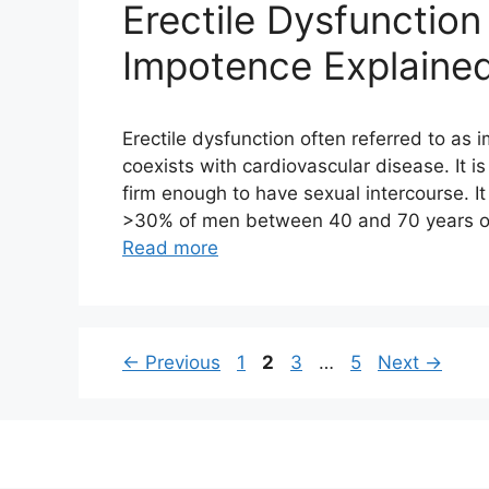
Erectile Dysfunction
Impotence Explaine
Erectile dysfunction often referred to as
coexists with cardiovascular disease. It is
firm enough to have sexual intercourse. It
>30% of men between 40 and 70 years of 
Read more
Page
Page
Page
Page
←
Previous
1
2
3
…
5
Next
→