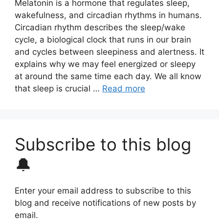
Melatonin is a hormone that regulates sleep,
wakefulness, and circadian rhythms in humans.
Circadian rhythm describes the sleep/wake
cycle, a biological clock that runs in our brain
and cycles between sleepiness and alertness. It
explains why we may feel energized or sleepy
at around the same time each day. We all know
that sleep is crucial …
Read more
Subscribe to this blog
🔔
Enter your email address to subscribe to this
blog and receive notifications of new posts by
email.