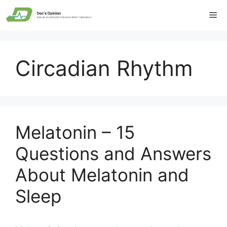
Skip
Me
to
content
Circadian Rhythm
Melatonin – 15
Questions and Answers
About Melatonin and
Sleep