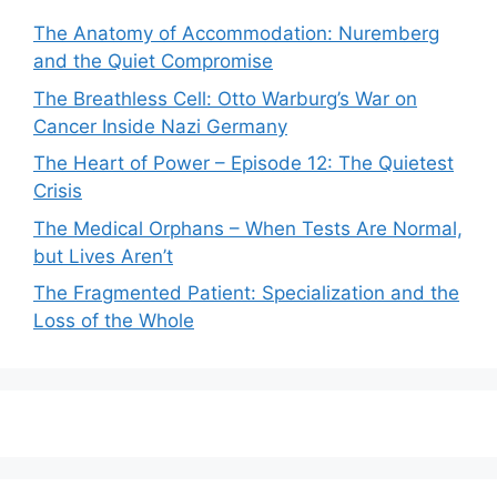
The Anatomy of Accommodation: Nuremberg
and the Quiet Compromise
The Breathless Cell: Otto Warburg’s War on
Cancer Inside Nazi Germany
The Heart of Power – Episode 12: The Quietest
Crisis
The Medical Orphans – When Tests Are Normal,
but Lives Aren’t
The Fragmented Patient: Specialization and the
Loss of the Whole