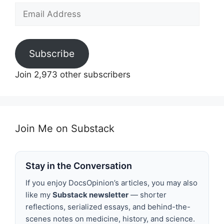
Email
Address
Subscribe
Join 2,973 other subscribers
Join Me on Substack
Stay in the Conversation
If you enjoy DocsOpinion’s articles, you may also
like my
Substack newsletter
— shorter
reflections, serialized essays, and behind-the-
scenes notes on medicine, history, and science.