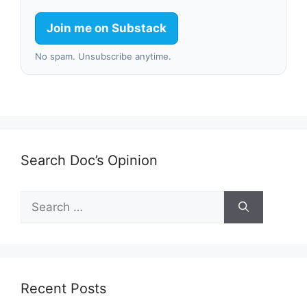
Join me on Substack
No spam. Unsubscribe anytime.
Search Doc’s Opinion
Search
for:
Recent Posts