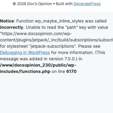
© 2026 Doc's Opinion
• Built with
GeneratePress
Notice
: Function wp_maybe_inline_styles was called
incorrectly
. Unable to read the "path" key with value
"https://www.docsopinion.com/wp-
content/plugins/jetpack/_inc/build/subscriptions/subscr
for stylesheet "jetpack-subscriptions". Please see
Debugging in WordPress
for more information. (This
message was added in version 7.0.0.) in
/www/docsopinion_230/public/wp-
includes/functions.php
on line
6170