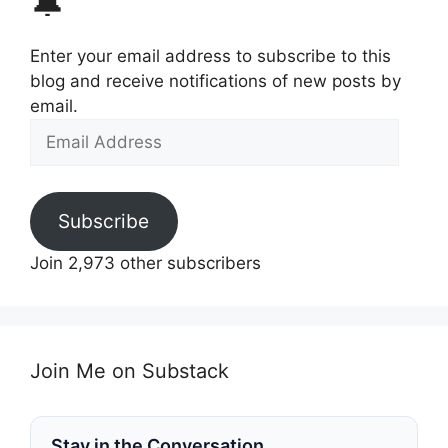
🔔
Enter your email address to subscribe to this
blog and receive notifications of new posts by
email.
Email
Address
Subscribe
Join 2,973 other subscribers
Join Me on Substack
Stay in the Conversation