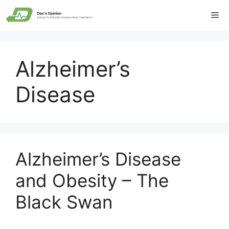
Skip
Me
to
content
Alzheimer’s
Disease
Alzheimer’s Disease
and Obesity – The
Black Swan