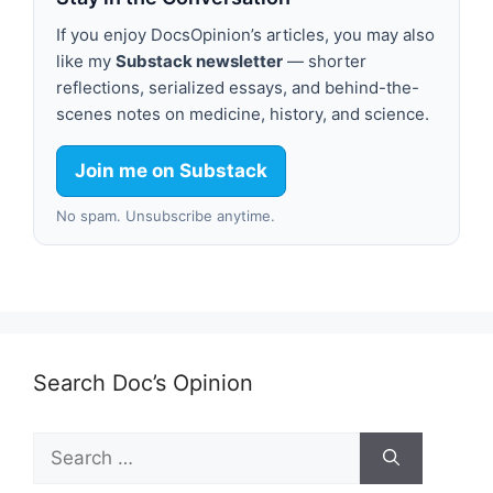
If you enjoy DocsOpinion’s articles, you may also
like my
Substack newsletter
— shorter
reflections, serialized essays, and behind-the-
scenes notes on medicine, history, and science.
Join me on Substack
No spam. Unsubscribe anytime.
Search Doc’s Opinion
Search
for: