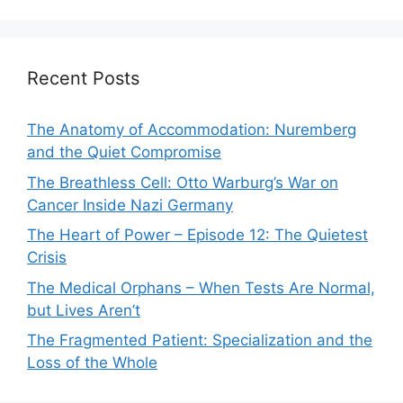
Recent Posts
The Anatomy of Accommodation: Nuremberg
and the Quiet Compromise
The Breathless Cell: Otto Warburg’s War on
Cancer Inside Nazi Germany
The Heart of Power – Episode 12: The Quietest
Crisis
The Medical Orphans – When Tests Are Normal,
but Lives Aren’t
The Fragmented Patient: Specialization and the
Loss of the Whole