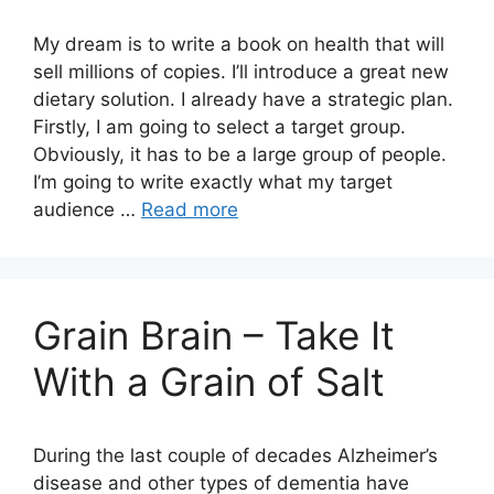
My dream is to write a book on health that will
sell millions of copies. I’ll introduce a great new
dietary solution. I already have a strategic plan.
Firstly, I am going to select a target group.
Obviously, it has to be a large group of people.
I’m going to write exactly what my target
audience …
Read more
Grain Brain – Take It
With a Grain of Salt
During the last couple of decades Alzheimer’s
disease and other types of dementia have