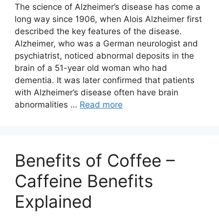
The science of Alzheimer’s disease has come a
long way since 1906, when Alois Alzheimer first
described the key features of the disease.
Alzheimer, who was a German neurologist and
psychiatrist, noticed abnormal deposits in the
brain of a 51-year old woman who had
dementia. It was later confirmed that patients
with Alzheimer’s disease often have brain
abnormalities …
Read more
Benefits of Coffee –
Caffeine Benefits
Explained