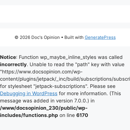
© 2026 Doc's Opinion
• Built with
GeneratePress
Notice
: Function wp_maybe_inline_styles was called
incorrectly
. Unable to read the "path" key with value
"https://www.docsopinion.com/wp-
content/plugins/jetpack/_inc/build/subscriptions/subscr
for stylesheet "jetpack-subscriptions". Please see
Debugging in WordPress
for more information. (This
message was added in version 7.0.0.) in
/www/docsopinion_230/public/wp-
includes/functions.php
on line
6170