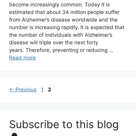
become increasingly common. Today it is
estimated that about 34 million people suffer
from Alzheimer’s disease worldwide and the
number is increasing rapidly. It is expected that
the number of individuals with Alzheimer’s
disease will triple over the next forty
years. Therefore, preventing or reducing …
Read more
Page
Page
←
Previous
1
2
Subscribe to this blog