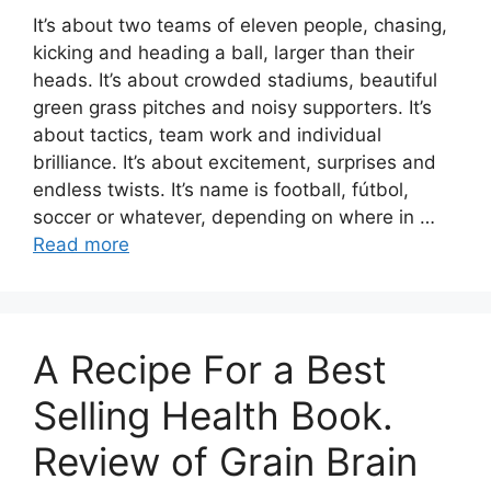
It’s about two teams of eleven people, chasing,
kicking and heading a ball, larger than their
heads. It’s about crowded stadiums, beautiful
green grass pitches and noisy supporters. It’s
about tactics, team work and individual
brilliance. It’s about excitement, surprises and
endless twists. It’s name is football, fútbol,
soccer or whatever, depending on where in …
Read more
A Recipe For a Best
Selling Health Book.
Review of Grain Brain