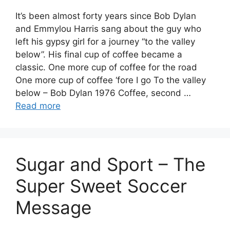
It’s been almost forty years since Bob Dylan
and Emmylou Harris sang about the guy who
left his gypsy girl for a journey “to the valley
below”. His final cup of coffee became a
classic. One more cup of coffee for the road
One more cup of coffee ‘fore I go To the valley
below – Bob Dylan 1976 Coffee, second …
Read more
Sugar and Sport – The
Super Sweet Soccer
Message