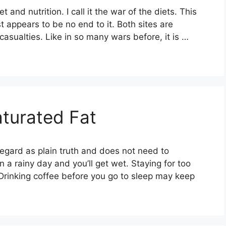
 and nutrition. I call it the war of the diets. This
 appears to be no end to it. Both sites are
asualties. Like in so many wars before, it is …
turated Fat
gard as plain truth and does not need to
 a rainy day and you’ll get wet. Staying for too
 Drinking coffee before you go to sleep may keep