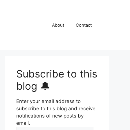
About
Contact
Subscribe to this
blog 🔔
Enter your email address to
subscribe to this blog and receive
notifications of new posts by
email.