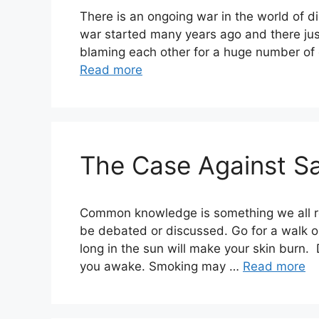
There is an ongoing war in the world of diet
war started many years ago and there just
blaming each other for a huge number of c
Read more
The Case Against Sa
Common knowledge is something we all re
be debated or discussed. Go for a walk on
long in the sun will make your skin burn.
you awake. Smoking may …
Read more