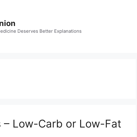
nion
dicine Deserves Better Explanations
s – Low-Carb or Low-Fat