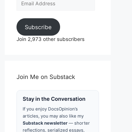
Email
Address
Subscribe
Join 2,973 other subscribers
Join Me on Substack
Stay in the Conversation
If you enjoy DocsOpinion’s
articles, you may also like my
Substack newsletter
— shorter
reflections, serialized essays,