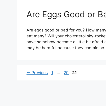
Are Eggs Good or Ba
Are eggs good or bad for you? How many c
eat many? Will your cholesterol sky-rocke
have somehow become a little bit afraid 
may be harmful because they contain so
Page
Page
Page
←
Previous
1
…
20
21