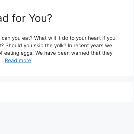
d for You?
an you eat? What will it do to your heart if you
t? Should you skip the yolk? In recent years we
of eating eggs. We have been warned that they
 …
Read more