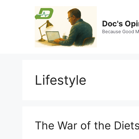
Skip
to
content
Doc's Opi
Because Good Me
Lifestyle
The War of the Diet