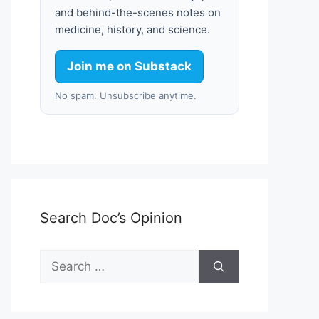
and behind-the-scenes notes on
medicine, history, and science.
Join me on Substack
No spam. Unsubscribe anytime.
Search Doc’s Opinion
Search
for: