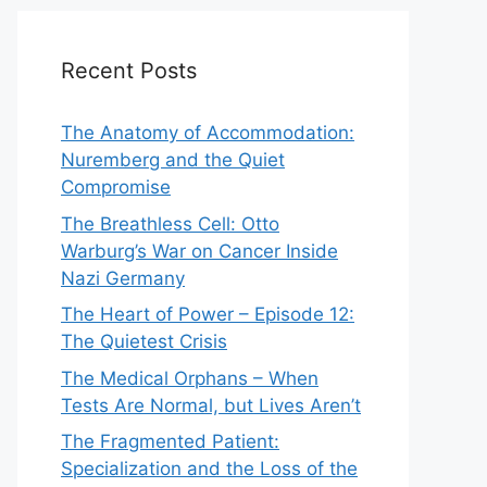
Recent Posts
The Anatomy of Accommodation:
Nuremberg and the Quiet
Compromise
The Breathless Cell: Otto
Warburg’s War on Cancer Inside
Nazi Germany
The Heart of Power – Episode 12:
The Quietest Crisis
The Medical Orphans – When
Tests Are Normal, but Lives Aren’t
The Fragmented Patient:
Specialization and the Loss of the