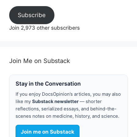
Subscribe
Join 2,973 other subscribers
Join Me on Substack
Stay in the Conversation
If you enjoy DocsOpinion’s articles, you may also
like my
Substack newsletter
— shorter
reflections, serialized essays, and behind-the-
scenes notes on medicine, history, and science.
Join me on Substack