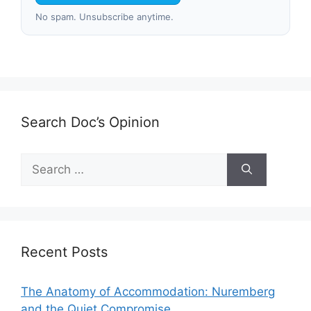
No spam. Unsubscribe anytime.
Search Doc’s Opinion
Search
for:
Recent Posts
The Anatomy of Accommodation: Nuremberg
and the Quiet Compromise