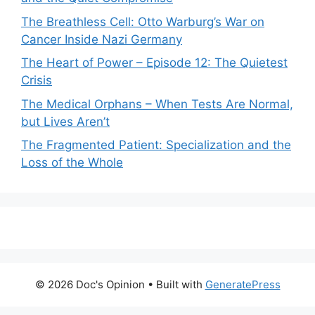
The Breathless Cell: Otto Warburg’s War on
Cancer Inside Nazi Germany
The Heart of Power – Episode 12: The Quietest
Crisis
The Medical Orphans – When Tests Are Normal,
but Lives Aren’t
The Fragmented Patient: Specialization and the
Loss of the Whole
© 2026 Doc's Opinion
• Built with
GeneratePress