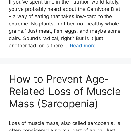
If you’ve spent time in the nutrition world lately,
you’ve probably heard about the Carnivore Diet
– a way of eating that takes low-carb to the
extreme. No plants, no fiber, no “healthy whole
grains.” Just meat, fish, eggs, and maybe some
dairy. Sounds radical, right? But is it just
another fad, or is there …
Read more
How to Prevent Age-
Related Loss of Muscle
Mass (Sarcopenia)
Loss of muscle mass, also called sarcopenia, is
often considered a normal part of aging. Just