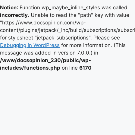
Notice
: Function wp_maybe_inline_styles was called
incorrectly
. Unable to read the "path" key with value
"https://www.docsopinion.com/wp-
content/plugins/jetpack/_inc/build/subscriptions/subscr
for stylesheet "jetpack-subscriptions". Please see
Debugging in WordPress
for more information. (This
message was added in version 7.0.0.) in
/www/docsopinion_230/public/wp-
includes/functions.php
on line
6170