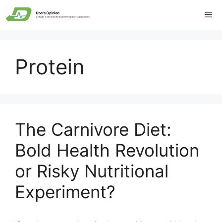
Skip
Me
to
content
Protein
The Carnivore Diet:
Bold Health Revolution
or Risky Nutritional
Experiment?