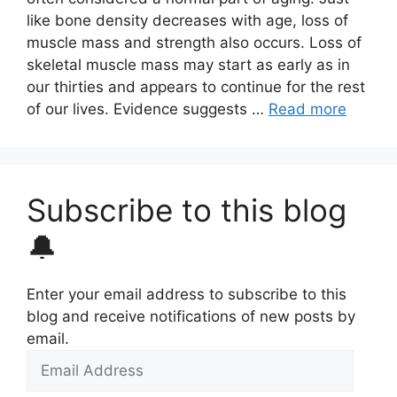
like bone density decreases with age, loss of
muscle mass and strength also occurs. Loss of
skeletal muscle mass may start as early as in
our thirties and appears to continue for the rest
of our lives. Evidence suggests …
Read more
Subscribe to this blog
🔔
Enter your email address to subscribe to this
blog and receive notifications of new posts by
email.
Email
Address