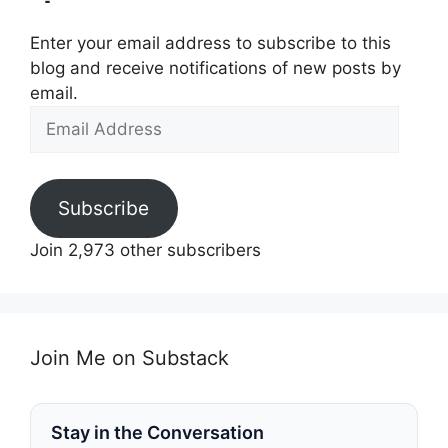
Enter your email address to subscribe to this
blog and receive notifications of new posts by
email.
Email
Address
Subscribe
Join 2,973 other subscribers
Join Me on Substack
Stay in the Conversation