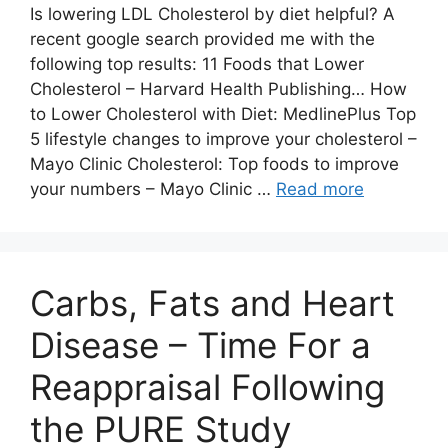
Is lowering LDL Cholesterol by diet helpful? A
recent google search provided me with the
following top results: 11 Foods that Lower
Cholesterol – Harvard Health Publishing… How
to Lower Cholesterol with Diet: MedlinePlus Top
5 lifestyle changes to improve your cholesterol –
Mayo Clinic Cholesterol: Top foods to improve
your numbers – Mayo Clinic …
Read more
Carbs, Fats and Heart
Disease – Time For a
Reappraisal Following
the PURE Study