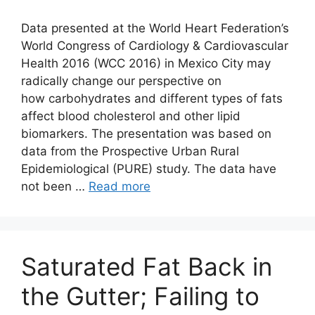
Data presented at the World Heart Federation’s
World Congress of Cardiology & Cardiovascular
Health 2016 (WCC 2016) in Mexico City may
radically change our perspective on
how carbohydrates and different types of fats
affect blood cholesterol and other lipid
biomarkers. The presentation was based on
data from the Prospective Urban Rural
Epidemiological (PURE) study. The data have
not been …
Read more
Saturated Fat Back in
the Gutter; Failing to