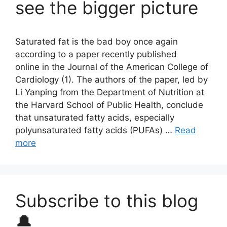
see the bigger picture
Saturated fat is the bad boy once again
according to a paper recently published
online in the Journal of the American College of
Cardiology (1). The authors of the paper, led by
Li Yanping from the Department of Nutrition at
the Harvard School of Public Health, conclude
that unsaturated fatty acids, especially
polyunsaturated fatty acids (PUFAs) …
Read
more
Subscribe to this blog
🔔