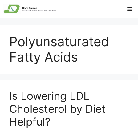
Skip
Me
to
content
Polyunsaturated
Fatty Acids
Is Lowering LDL
Cholesterol by Diet
Helpful?