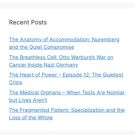
Recent Posts
The Anatomy of Accommodation: Nuremberg
and the Quiet Compromise
The Breathless Cell: Otto Warburg’s War on
Cancer Inside Nazi Germany
The Heart of Power – Episode 12: The Quietest
Crisis
The Medical Orphans – When Tests Are Normal,
but Lives Aren’t
The Fragmented Patient: Specialization and the
Loss of the Whole