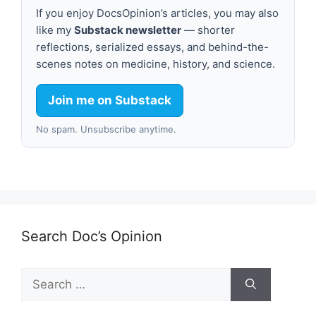
If you enjoy DocsOpinion’s articles, you may also
like my
Substack newsletter
— shorter
reflections, serialized essays, and behind-the-
scenes notes on medicine, history, and science.
Join me on Substack
No spam. Unsubscribe anytime.
Search Doc’s Opinion
Search
for: