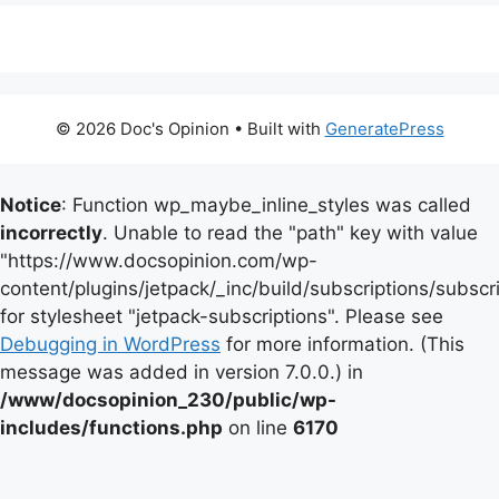
© 2026 Doc's Opinion
• Built with
GeneratePress
Notice
: Function wp_maybe_inline_styles was called
incorrectly
. Unable to read the "path" key with value
"https://www.docsopinion.com/wp-
content/plugins/jetpack/_inc/build/subscriptions/subscr
for stylesheet "jetpack-subscriptions". Please see
Debugging in WordPress
for more information. (This
message was added in version 7.0.0.) in
/www/docsopinion_230/public/wp-
includes/functions.php
on line
6170