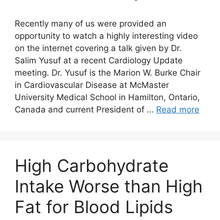
Recently many of us were provided an
opportunity to watch a highly interesting video
on the internet covering a talk given by Dr.
Salim Yusuf at a recent Cardiology Update
meeting. Dr. Yusuf is the Marion W. Burke Chair
in Cardiovascular Disease at McMaster
University Medical School in Hamilton, Ontario,
Canada and current President of …
Read more
High Carbohydrate
Intake Worse than High
Fat for Blood Lipids