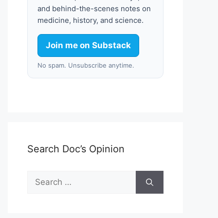
and behind-the-scenes notes on
medicine, history, and science.
Join me on Substack
No spam. Unsubscribe anytime.
Search Doc’s Opinion
Search
for: