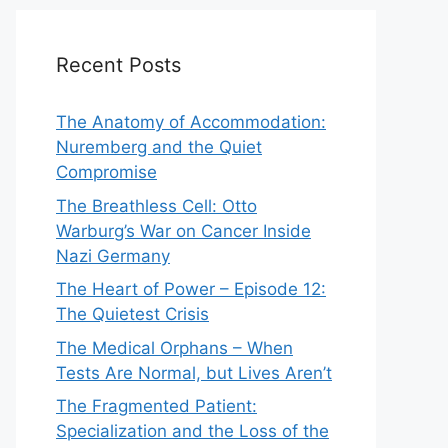
Recent Posts
The Anatomy of Accommodation:
Nuremberg and the Quiet
Compromise
The Breathless Cell: Otto
Warburg’s War on Cancer Inside
Nazi Germany
The Heart of Power – Episode 12:
The Quietest Crisis
The Medical Orphans – When
Tests Are Normal, but Lives Aren’t
The Fragmented Patient:
Specialization and the Loss of the