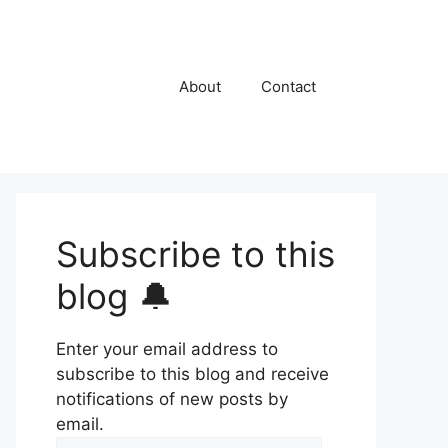
About
Contact
Subscribe to this
blog 🔔
Enter your email address to
subscribe to this blog and receive
notifications of new posts by
email.