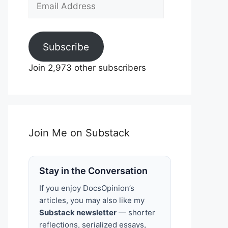
Email
Address
Subscribe
Join 2,973 other subscribers
Join Me on Substack
Stay in the Conversation
If you enjoy DocsOpinion’s
articles, you may also like my
Substack newsletter
— shorter
reflections, serialized essays,