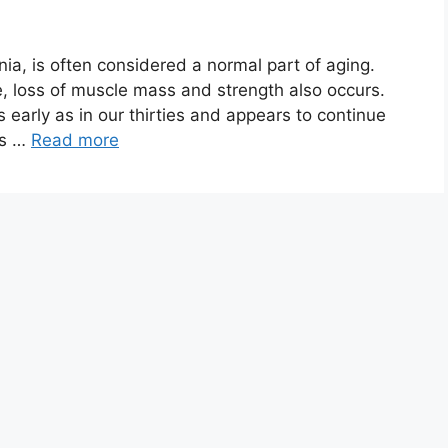
ia, is often considered a normal part of aging.
, loss of muscle mass and strength also occurs.
 early as in our thirties and appears to continue
ts …
Read more