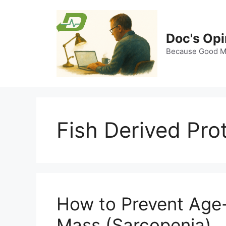
Skip
to
content
Doc's Opi
Because Good Me
Fish Derived Pro
How to Prevent Age
Mass (Sarcopenia)