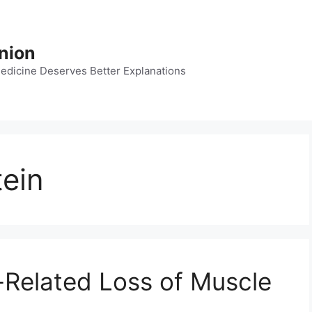
nion
dicine Deserves Better Explanations
tein
-Related Loss of Muscle