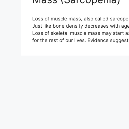
Loss of muscle mass, also called sarcopen
Just like bone density decreases with age
Loss of skeletal muscle mass may start as
for the rest of our lives. Evidence sugges