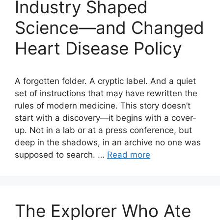
Industry Shaped
Science—and Changed
Heart Disease Policy
A forgotten folder. A cryptic label. And a quiet
set of instructions that may have rewritten the
rules of modern medicine. This story doesn’t
start with a discovery—it begins with a cover-
up. Not in a lab or at a press conference, but
deep in the shadows, in an archive no one was
supposed to search. …
Read more
The Explorer Who Ate