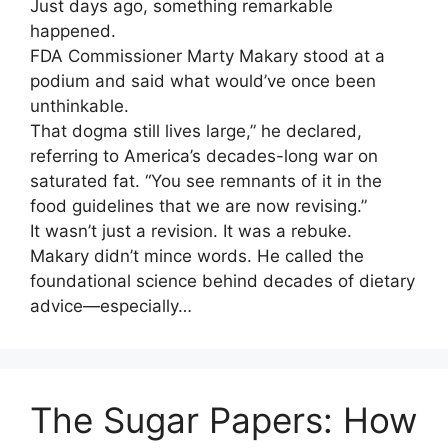
Just days ago, something remarkable
happened.
FDA Commissioner Marty Makary stood at a
podium and said what would’ve once been
unthinkable.
That dogma still lives large,” he declared,
referring to America’s decades-long war on
saturated fat. “You see remnants of it in the
food guidelines that we are now revising.”
It wasn’t just a revision. It was a rebuke.
Makary didn’t mince words. He called the
foundational science behind decades of dietary
advice—especially…
The Sugar Papers: How