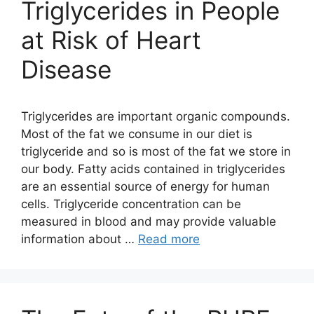
Triglycerides in People
at Risk of Heart
Disease
Triglycerides are important organic compounds.
Most of the fat we consume in our diet is
triglyceride and so is most of the fat we store in
our body. Fatty acids contained in triglycerides
are an essential source of energy for human
cells. Triglyceride concentration can be
measured in blood and may provide valuable
information about …
Read more