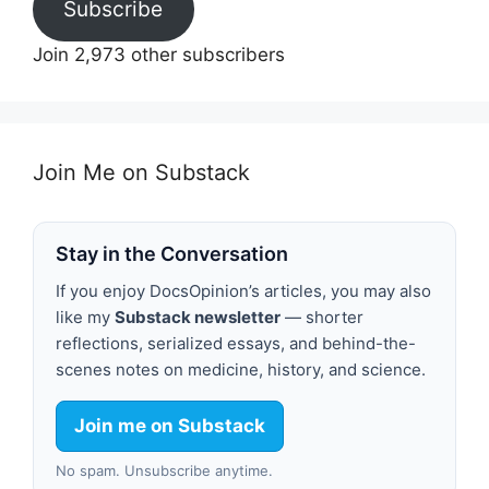
Subscribe
Join 2,973 other subscribers
Join Me on Substack
Stay in the Conversation
If you enjoy DocsOpinion’s articles, you may also
like my
Substack newsletter
— shorter
reflections, serialized essays, and behind-the-
scenes notes on medicine, history, and science.
Join me on Substack
No spam. Unsubscribe anytime.