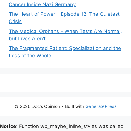
Cancer Inside Nazi Germany
The Heart of Power – Episode 12: The Quietest
Crisis
The Medical Orphans – When Tests Are Normal,
but Lives Aren’t
The Fragmented Patient: Specialization and the
Loss of the Whole
© 2026 Doc's Opinion
• Built with
GeneratePress
Notice
: Function wp_maybe_inline_styles was called