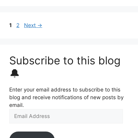
Page
Page
1
2
Next
→
Subscribe to this blog
🔔
Enter your email address to subscribe to this
blog and receive notifications of new posts by
email.
Email
Address