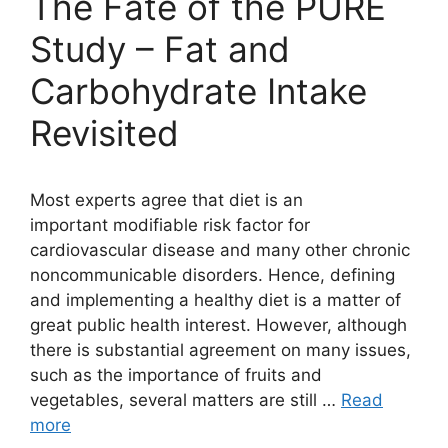
The Fate of the PURE
Study – Fat and
Carbohydrate Intake
Revisited
Most experts agree that diet is an
important modifiable risk factor for
cardiovascular disease and many other chronic
noncommunicable disorders. Hence, defining
and implementing a healthy diet is a matter of
great public health interest. However, although
there is substantial agreement on many issues,
such as the importance of fruits and
vegetables, several matters are still …
Read
more