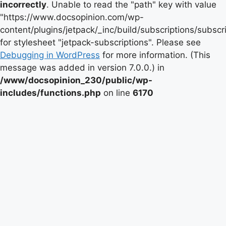
incorrectly
. Unable to read the "path" key with value
"https://www.docsopinion.com/wp-
content/plugins/jetpack/_inc/build/subscriptions/subscr
for stylesheet "jetpack-subscriptions". Please see
Debugging in WordPress
for more information. (This
message was added in version 7.0.0.) in
/www/docsopinion_230/public/wp-
includes/functions.php
on line
6170