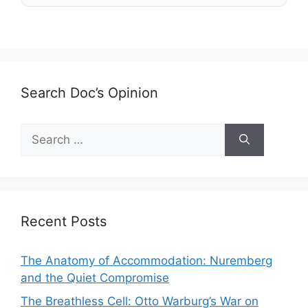
Search Doc’s Opinion
Search
for:
Recent Posts
The Anatomy of Accommodation: Nuremberg
and the Quiet Compromise
The Breathless Cell: Otto Warburg’s War on