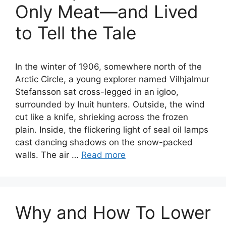
Only Meat—and Lived
to Tell the Tale
In the winter of 1906, somewhere north of the
Arctic Circle, a young explorer named Vilhjalmur
Stefansson sat cross-legged in an igloo,
surrounded by Inuit hunters. Outside, the wind
cut like a knife, shrieking across the frozen
plain. Inside, the flickering light of seal oil lamps
cast dancing shadows on the snow-packed
walls. The air …
Read more
Why and How To Lower