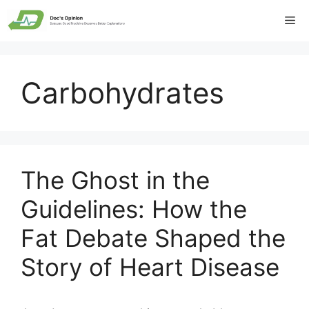
Skip
Me
to
content
Carbohydrates
The Ghost in the
Guidelines: How the
Fat Debate Shaped the
Story of Heart Disease